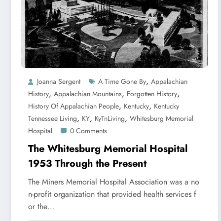
,
Joanna Sergent
A Time Gone By
Appalachian
,
,
,
History
Appalachian Mountains
Forgotten History
,
,
History Of Appalachian People
Kentucky
Kentucky
,
,
,
Tennessee Living
KY
KyTnLiving
Whitesburg Memorial
Hospital
0 Comments
The Whitesburg Memorial Hospital
1953 Through the Present
The Miners Memorial Hospital Association was a no
n-profit organization that provided health services f
or the…