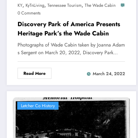
,
,
,
KY
KyTnLiving
Tennessee Tourism
The Wade Cabin
0 Comments
Discovery Park of America Presents
Heritage Park’s the Wade Cabin
Photographs of Wade Cabin taken by Joanna Adam
s Sergent on March 20, 2022, Discovery Park…
Read More
March 24, 2022
Letcher Co History