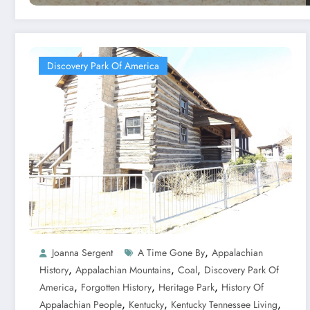
Discovery Park Of America
,
Joanna Sergent
A Time Gone By
Appalachian
,
,
,
History
Appalachian Mountains
Coal
Discovery Park Of
,
,
,
America
Forgotten History
Heritage Park
History Of
,
,
,
Appalachian People
Kentucky
Kentucky Tennessee Living