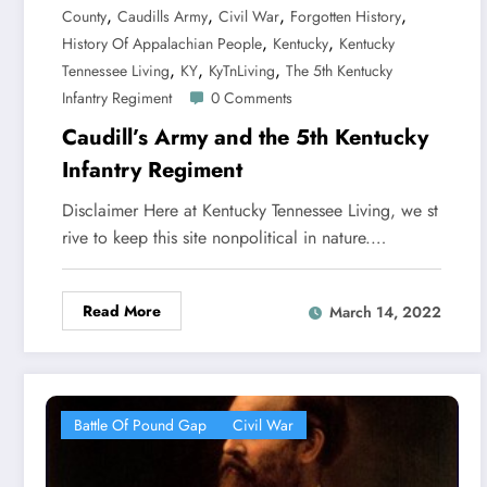
,
,
,
,
County
Caudills Army
Civil War
Forgotten History
,
,
History Of Appalachian People
Kentucky
Kentucky
,
,
,
Tennessee Living
KY
KyTnLiving
The 5th Kentucky
Infantry Regiment
0 Comments
Caudill’s Army and the 5th Kentucky
Infantry Regiment
Disclaimer Here at Kentucky Tennessee Living, we st
rive to keep this site nonpolitical in nature.…
Read More
March 14, 2022
Battle Of Pound Gap
Civil War