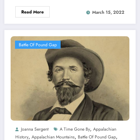
Read More
March 15, 2022
Battle Of Pound Gap
,
Joanna Sergent
A Time Gone By
Appalachian
,
,
,
History
Appalachian Mountains
Battle Of Pound Gap