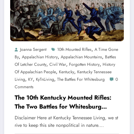
,
Joanna Sergent
10th Mounted Rifles
A Time Gone
,
,
,
By
Appalachian History
Appalachian Mountains
Battles
,
,
,
Of Letcher County
Civil War
Forgotten History
History
,
,
Of Appalachian People
Kentucky
Kentucky Tennessee
,
,
,
Living
KY
KyTnLiving
The Battles For Whitesburg
0
Comments
The 10th Kentucky Mounted Rifles:
The Two Battles for Whitesburg
Kentucky
Disclaimer Here at Kentucky Tennessee Living, we st
rive to keep this site nonpolitical in nature.…