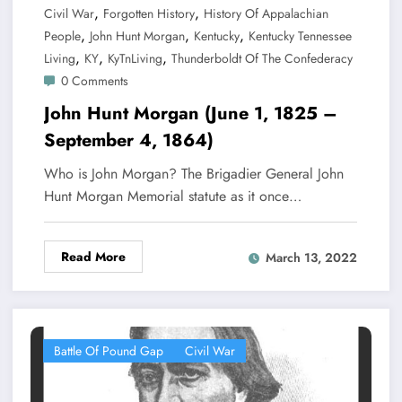
,
,
Civil War
Forgotten History
History Of Appalachian
,
,
,
People
John Hunt Morgan
Kentucky
Kentucky Tennessee
,
,
,
Living
KY
KyTnLiving
Thunderboldt Of The Confederacy
0 Comments
John Hunt Morgan (June 1, 1825 –
September 4, 1864)
Who is John Morgan? The Brigadier General John
Hunt Morgan Memorial statute as it once…
Read More
March 13, 2022
Battle Of Pound Gap
Civil War