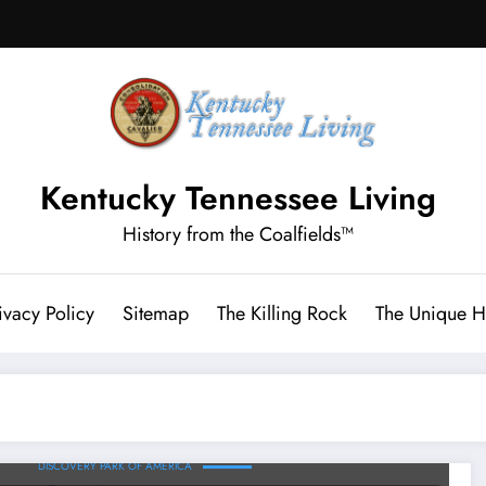
Kentucky Tennessee Living
History from the Coalfields™
ivacy Policy
Sitemap
The Killing Rock
The Unique Hi
DISCOVERY PARK OF AMERICA