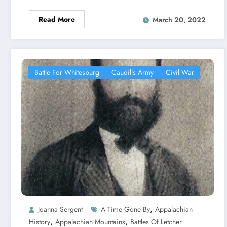
Read More
March 20, 2022
Battle For Whitesburg
Caudills Army
Civil War
,
Joanna Sergent
A Time Gone By
Appalachian
,
,
History
Appalachian Mountains
Battles Of Letcher