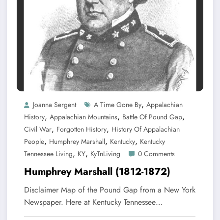
,
Joanna Sergent
A Time Gone By
Appalachian
,
,
,
History
Appalachian Mountains
Battle Of Pound Gap
,
,
Civil War
Forgotten History
History Of Appalachian
,
,
,
People
Humphrey Marshall
Kentucky
Kentucky
,
,
Tennessee Living
KY
KyTnLiving
0 Comments
Humphrey Marshall (1812-1872)
Disclaimer Map of the Pound Gap from a New York
Newspaper. Here at Kentucky Tennessee…