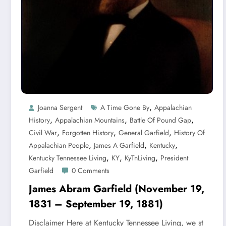
,
Joanna Sergent
A Time Gone By
Appalachian
,
,
,
History
Appalachian Mountains
Battle Of Pound Gap
,
,
,
Civil War
Forgotten History
General Garfield
History Of
,
,
,
Appalachian People
James A Garfield
Kentucky
,
,
,
Kentucky Tennessee Living
KY
KyTnLiving
President
Garfield
0 Comments
James Abram Garfield (November 19,
1831 – September 19, 1881)
Disclaimer Here at Kentucky Tennessee Living, we st