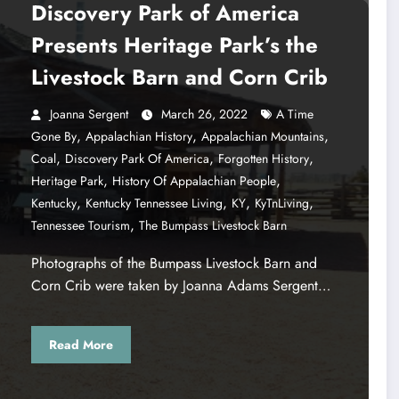
Discovery Park of America
Presents Heritage Park’s the
Livestock Barn and Corn Crib
Joanna Sergent
March 26, 2022
A Time
,
,
,
Gone By
Appalachian History
Appalachian Mountains
,
,
,
Coal
Discovery Park Of America
Forgotten History
,
,
Heritage Park
History Of Appalachian People
,
,
,
,
Kentucky
Kentucky Tennessee Living
KY
KyTnLiving
,
Tennessee Tourism
The Bumpass Livestock Barn
Photographs of the Bumpass Livestock Barn and
Corn Crib were taken by Joanna Adams Sergent…
Read More