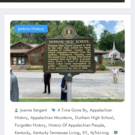
Jenkins History
,
Joanna Sergent
A Time Gone By
Appalachian
,
,
,
History
Appalachian Mountains
Dunham High School
,
,
Forgotten History
History Of Appalachian People
,
,
,
Kentucky
Kentucky Tennessee Living
KY
KyTnLiving