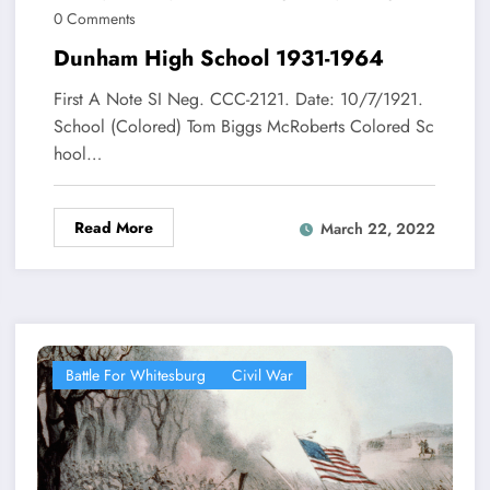
0 Comments
Dunham High School 1931-1964
First A Note SI Neg. CCC-2121. Date: 10/7/1921.
School (Colored) Tom Biggs McRoberts Colored Sc
hool…
Read More
March 22, 2022
Battle For Whitesburg
Civil War