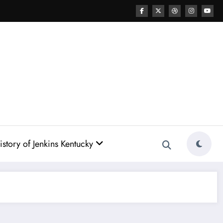
story of Jenkins Kentucky