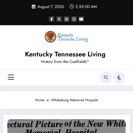
Skip
August 7, 2026
2:55:00 AM
to
content
Kentucky Tennessee Living
History from the Coalfields™
Home
Whitesburg Memorial Hospital