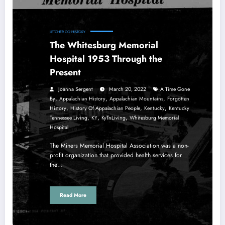
LETCHER CO HISTORY
The Whitesburg Memorial
Hospital 1953 Through the
Present
Joanna Sergent
March 20, 2022
A Time Gone
,
,
,
By
Appalachian History
Appalachian Mountains
Forgotten
,
,
,
History
History Of Appalachian People
Kentucky
Kentucky
,
,
,
Tennessee Living
KY
KyTnLiving
Whitesburg Memorial
Hospital
The Miners Memorial Hospital Association was a non-
profit organization that provided health services for
the…
Read More