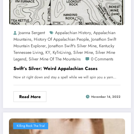
Joanna Sergent
Appalachian History
Appalachian
,
Mountains
History Of Appalachian People
Jonathon Swift
,
,
Mountain Explorer
Jonathon Swift's Silver Mine
Kentucky
,
,
Tennessee Living
KY
KyTnLiving
Silver Mine
Silver Mine
,
,
,
,
Legend
Silver Mine Of The Mountains
0 Comments
,
Swift’s Silver: Weird Appalachian Cases
Now sit right down and stay a spell while we will spin you a yarn…
Read More
November 14, 2022
Killing Rock The Trial