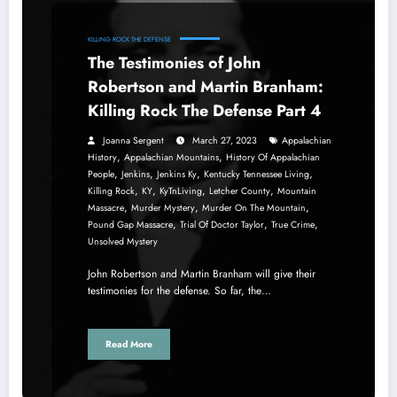
KILLING ROCK THE DEFENSE
The Testimonies of John
Robertson and Martin Branham:
Killing Rock The Defense Part 4
Joanna Sergent
March 27, 2023
Appalachian
,
,
History
Appalachian Mountains
History Of Appalachian
,
,
,
,
People
Jenkins
Jenkins Ky
Kentucky Tennessee Living
,
,
,
,
Killing Rock
KY
KyTnLiving
Letcher County
Mountain
,
,
,
Massacre
Murder Mystery
Murder On The Mountain
,
,
,
Pound Gap Massacre
Trial Of Doctor Taylor
True Crime
Unsolved Mystery
John Robertson and Martin Branham will give their
testimonies for the defense. So far, the…
Read More