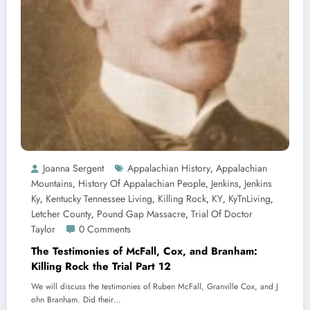
Joanna Sergent
Appalachian History
Appalachian
,
Mountains
History Of Appalachian People
Jenkins
Jenkins
,
,
,
Ky
Kentucky Tennessee Living
Killing Rock
KY
KyTnLiving
,
,
,
,
,
Letcher County
Pound Gap Massacre
Trial Of Doctor
,
,
Taylor
0 Comments
The Testimonies of McFall, Cox, and Branham:
Killing Rock the Trial Part 12
We will discuss the testimonies of Ruben McFall, Granville Cox, and J
ohn Branham. Did their…