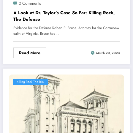
0 Comments
A Look at Dr. Taylor’s Case So Far: Killing Rock,
The Defense
Evidence for the Defense Robert P. Bruce. Attorney for the Commonw
ealth of Virginia. Bruce had…
Read More
March 20, 2023
Killing Rock The Trial