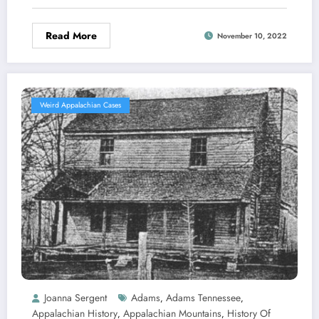
Read More
November 10, 2022
Weird Appalachian Cases
Joanna Sergent
Adams
Adams Tennessee
,
,
Appalachian History
Appalachian Mountains
History Of
,
,