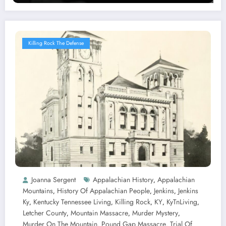
Killing Rock The Defense
Joanna Sergent
Appalachian History
Appalachian
,
Mountains
History Of Appalachian People
Jenkins
Jenkins
,
,
,
Ky
Kentucky Tennessee Living
Killing Rock
KY
KyTnLiving
,
,
,
,
,
Letcher County
Mountain Massacre
Murder Mystery
,
,
,
Murder On The Mountain
Pound Gap Massacre
Trial Of
,
,