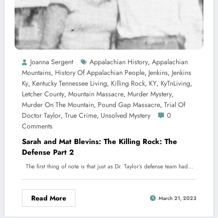
Joanna Sergent
Appalachian History
Appalachian
,
Mountains
History Of Appalachian People
Jenkins
Jenkins
,
,
,
Ky
Kentucky Tennessee Living
Killing Rock
KY
KyTnLiving
,
,
,
,
,
Letcher County
Mountain Massacre
Murder Mystery
,
,
,
Murder On The Mountain
Pound Gap Massacre
Trial Of
,
,
Doctor Taylor
True Crime
Unsolved Mystery
0
,
,
Comments
Sarah and Mat Blevins: The Killing Rock: The
Defense Part 2
The first thing of note is that just as Dr. Taylor’s defense team had…
Read More
March 21, 2023