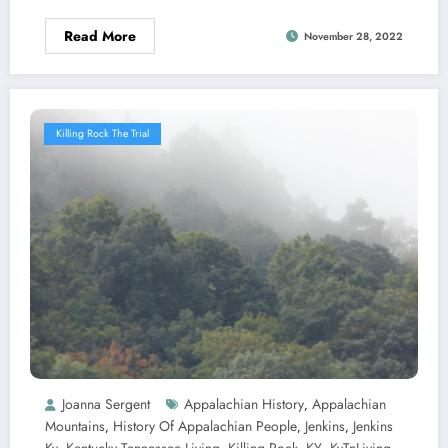
Read More
November 28, 2022
Killing Rock The Trial
Joanna Sergent
Appalachian History
Appalachian
,
Mountains
History Of Appalachian People
Jenkins
Jenkins
,
,
,