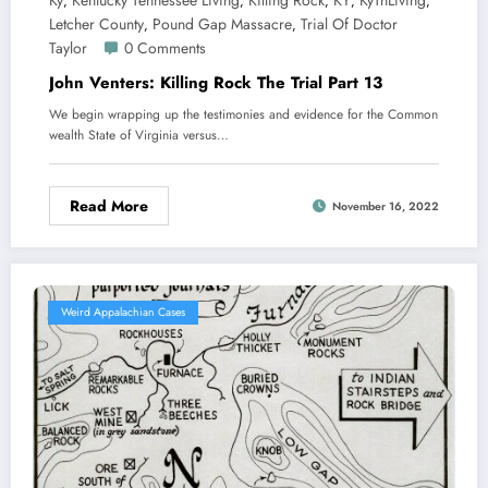
Ky
Kentucky Tennessee Living
Killing Rock
KY
KyTnLiving
,
,
,
,
,
Letcher County
Pound Gap Massacre
Trial Of Doctor
,
,
Taylor
0 Comments
John Venters: Killing Rock The Trial Part 13
We begin wrapping up the testimonies and evidence for the Common
wealth State of Virginia versus…
Read More
November 16, 2022
Weird Appalachian Cases