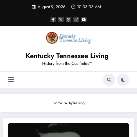
Skip
August 9, 2026
10:03:34 AM
to
content
Kentucky Tennessee Living
History from the Coalfields™
Home
KyTnLiving