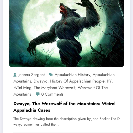
Joanna Sergent
Appalachian History
Appalachian
,
Mountains
Dwayyo
History Of Appalachian People
KY
,
,
,
,
KyTnLiving
The Maryland Werewolf
Werewolf Of The
,
,
Mountains
0 Comments
Dwayyo, The Werewolf of the Mountains: Weird
Appalachia Cases
The Dwayyo drawing from the description given by John Becker The D
wayyo sometimes called the…