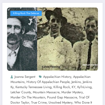
Killing Rock The Defense
Joanna Sergent
Appalachian History
Appalachian
,
Mountains
History Of Appalachian People
Jenkins
Jenkins
,
,
,
Ky
Kentucky Tennessee Living
Killing Rock
KY
KyTnLiving
,
,
,
,
,
Letcher County
Mountain Massacre
Murder Mystery
,
,
,
Murder On The Mountain
Pound Gap Massacre
Trial Of
,
,
Doctor Taylor
True Crime
Unsolved Mystery
Who Done It
,
,
,