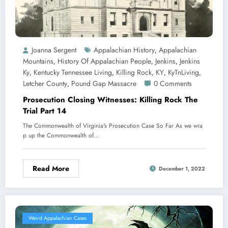
Joanna Sergent
Appalachian History
Appalachian
,
Mountains
History Of Appalachian People
Jenkins
Jenkins
,
,
,
Ky
Kentucky Tennessee Living
Killing Rock
KY
KyTnLiving
,
,
,
,
,
Letcher County
Pound Gap Massacre
0 Comments
,
Prosecution Closing Witnesses: Killing Rock The
Trial Part 14
The Commonwealth of Virginia's Prosecution Case So Far As we wra
p up the Commonwealth of…
Read More
December 1, 2022
Weird Appalachian Cases