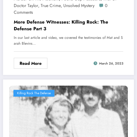
Doctor Taylor
True Crime
Unsolved Mystery
0
,
,
Comments
More Defense Witnesses: Killing Rock: The
Defense Part 3
In our last article and video, we covered the testimonies of Mat and S
arah Blevins…
Read More
March 26, 2023
Killing Rock The Defense