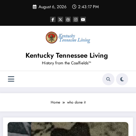
Skip
August 6, 2026
2:43:17 PM
to
content
Kentucky Tennessee Living
History from the Coalfields™
Home
who done it