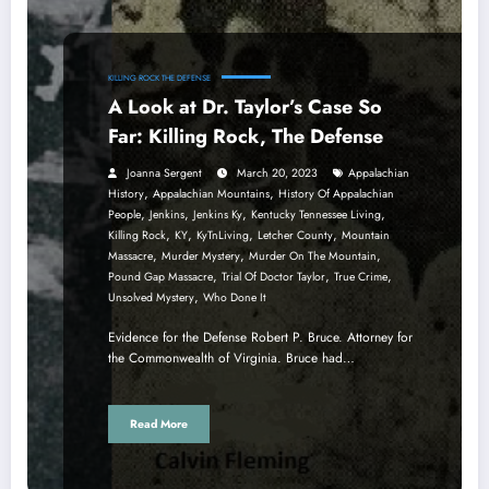
KILLING ROCK THE DEFENSE
A Look at Dr. Taylor’s Case So
Far: Killing Rock, The Defense
Joanna Sergent
March 20, 2023
Appalachian
,
,
History
Appalachian Mountains
History Of Appalachian
,
,
,
,
People
Jenkins
Jenkins Ky
Kentucky Tennessee Living
,
,
,
,
Killing Rock
KY
KyTnLiving
Letcher County
Mountain
,
,
,
Massacre
Murder Mystery
Murder On The Mountain
,
,
,
Pound Gap Massacre
Trial Of Doctor Taylor
True Crime
,
Unsolved Mystery
Who Done It
Evidence for the Defense Robert P. Bruce. Attorney for
the Commonwealth of Virginia. Bruce had…
Read More