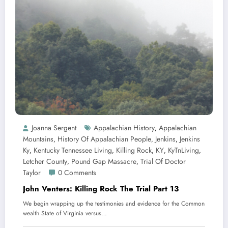
Joanna Sergent
Appalachian History
Appalachian
,
Mountains
History Of Appalachian People
Jenkins
Jenkins
,
,
,
Ky
Kentucky Tennessee Living
Killing Rock
KY
KyTnLiving
,
,
,
,
,
Letcher County
Pound Gap Massacre
Trial Of Doctor
,
,
Taylor
0 Comments
John Venters: Killing Rock The Trial Part 13
We begin wrapping up the testimonies and evidence for the Common
wealth State of Virginia versus…