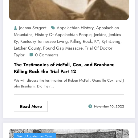
Joanna Sergent
Appalachian History
Appalachian
,
Mountains
History Of Appalachian People
Jenkins
Jenkins
,
,
,
Ky
Kentucky Tennessee Living
Killing Rock
KY
KyTnLiving
,
,
,
,
,
Letcher County
Pound Gap Massacre
Trial Of Doctor
,
,
Taylor
0 Comments
The Testimonies of McFall, Cox, and Branham:
Killing Rock the Trial Part 12
We will discuss the testimonies of Ruben McFall, Granville Cox, and J
ohn Branham. Did their…
Read More
November 10, 2022
Weird Appalachian Cases