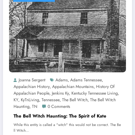
Joanna Sergent
Adams
Adams Tennessee
,
,
Appalachian History
Appalachian Mountains
History Of
,
,
Appalachian People
Jenkins Ky
Kentucky Tennessee Living
,
,
,
KY
KyTnLiving
Tennessee
The Bell Witch
The Bell Witch
,
,
,
,
Haunting
TN
0 Comments
,
The Bell Witch Haunting: The Spirit of Kate
While this entity is called a "witch" this would not be correct. The Be
ll Witch…