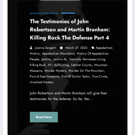
KILLING ROCK THE DEFENSE
The Testimonies of John
Robertson and Martin Branham:
Killing Rock The Defense Part 4
Joanna Sergent
March 27, 2023
Appalachian
,
,
History
Appalachian Mountains
History Of Appalachian
,
,
,
,
People
Jenkins
Jenkins Ky
Kentucky Tennessee Living
,
,
,
,
Killing Rock
KY
KyTnLiving
Letcher County
Mountain
,
,
,
Massacre
Murder Mystery
Murder On The Mountain
,
,
,
Pound Gap Massacre
Trial Of Doctor Taylor
True Crime
Unsolved Mystery
John Robertson and Martin Branham will give their
testimonies for the defense. So far, the…
Read More