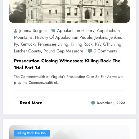
Joanna Sergent
Appalachian History
Appalachian
,
Mountains
History Of Appalachian People
Jenkins
Jenkins
,
,
,
Ky
Kentucky Tennessee Living
Killing Rock
KY
KyTnLiving
,
,
,
,
,
Letcher County
Pound Gap Massacre
0 Comments
,
Prosecution Closing Witnesses: Killing Rock The
Trial Part 14
The Commonwealth of Virginia's Prosecution Case So Far As we wra
p up the Commonwealth of…
Read More
December 1, 2022
Killing Rock The Trial