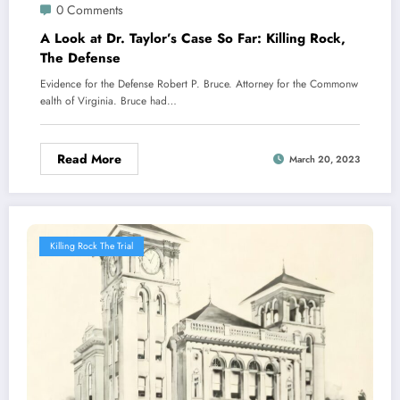
0 Comments
A Look at Dr. Taylor’s Case So Far: Killing Rock,
The Defense
Evidence for the Defense Robert P. Bruce. Attorney for the Commonw
ealth of Virginia. Bruce had…
Read More
March 20, 2023
Killing Rock The Trial