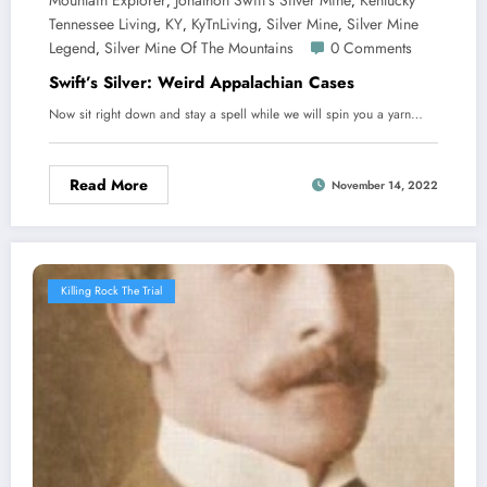
Mountain Explorer
Jonathon Swift's Silver Mine
Kentucky
,
,
Tennessee Living
KY
KyTnLiving
Silver Mine
Silver Mine
,
,
,
,
Legend
Silver Mine Of The Mountains
0 Comments
,
Swift’s Silver: Weird Appalachian Cases
Now sit right down and stay a spell while we will spin you a yarn…
Read More
November 14, 2022
Killing Rock The Trial