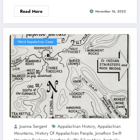
Read More
November 16, 2022
Weird Appalachian Cases
Joanna Sergent
Appalachian History
Appalachian
,
Mountains
History Of Appalachian People
Jonathon Swift
,
,