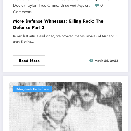
Doctor Taylor
True Crime
Unsolved Mystery
0
,
,
Comments
More Defense Witnesses: Killing Rock: The
Defense Part 3
In our last article and video, we covered the testimonies of Mat and S
arah Blevins…
Read More
March 26, 2023
Killing Rock The Defense