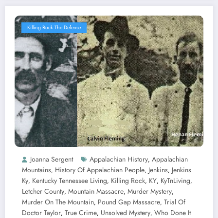
Killing Rock The Defense
Joanna Sergent
Appalachian History
Appalachian
,
Mountains
History Of Appalachian People
Jenkins
Jenkins
,
,
,
Ky
Kentucky Tennessee Living
Killing Rock
KY
KyTnLiving
,
,
,
,
,
Letcher County
Mountain Massacre
Murder Mystery
,
,
,
Murder On The Mountain
Pound Gap Massacre
Trial Of
,
,
Doctor Taylor
True Crime
Unsolved Mystery
Who Done It
,
,
,