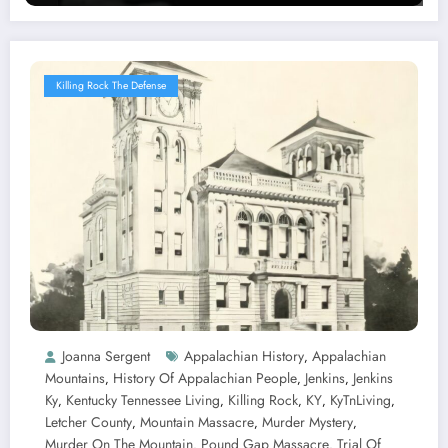
Killing Rock The Defense
Joanna Sergent
Appalachian History
Appalachian
,
Mountains
History Of Appalachian People
Jenkins
Jenkins
,
,
,
Ky
Kentucky Tennessee Living
Killing Rock
KY
KyTnLiving
,
,
,
,
,
Letcher County
Mountain Massacre
Murder Mystery
,
,
,
Murder On The Mountain
Pound Gap Massacre
Trial Of
,
,