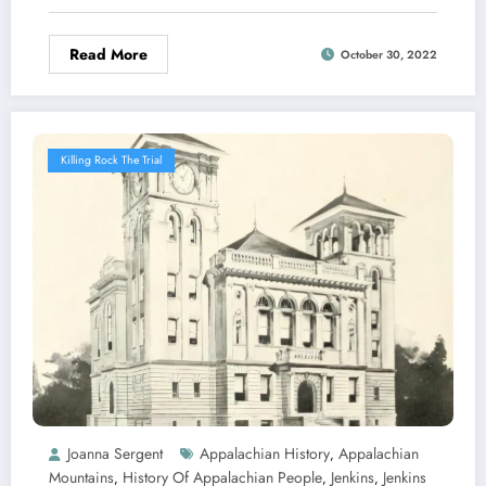
Read More
October 30, 2022
Killing Rock The Trial
Joanna Sergent
Appalachian History
Appalachian
,
Mountains
History Of Appalachian People
Jenkins
Jenkins
,
,
,