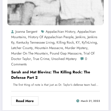
Joanna Sergent
Appalachian History
Appalachian
,
Mountains
History Of Appalachian People
Jenkins
Jenkins
,
,
,
Ky
Kentucky Tennessee Living
Killing Rock
KY
KyTnLiving
,
,
,
,
,
Letcher County
Mountain Massacre
Murder Mystery
,
,
,
Murder On The Mountain
Pound Gap Massacre
Trial Of
,
,
Doctor Taylor
True Crime
Unsolved Mystery
0
,
,
Comments
Sarah and Mat Blevins: The Killing Rock: The
Defense Part 2
The first thing of note is that just as Dr. Taylor’s defense team had…
Read More
March 21, 2023