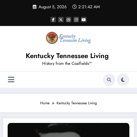
Skip
August 5, 2026
2:21:43 AM
to
content
Kentucky Tennessee Living
History from the Coalfields™
Home
Kentucky Tennessee Living