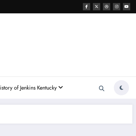
story of Jenkins Kentucky