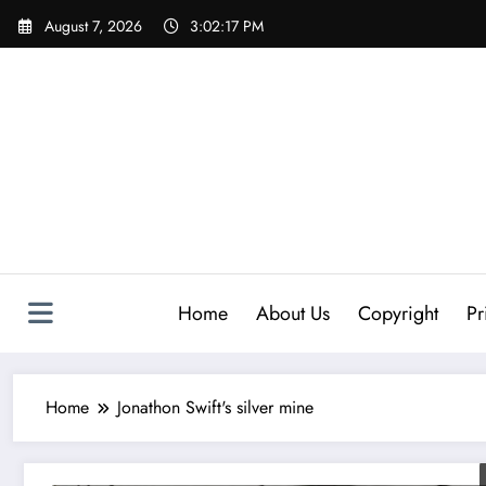
Skip
August 7, 2026
3:02:17 PM
to
content
Home
About Us
Copyright
Pr
Home
Jonathon Swift's silver mine