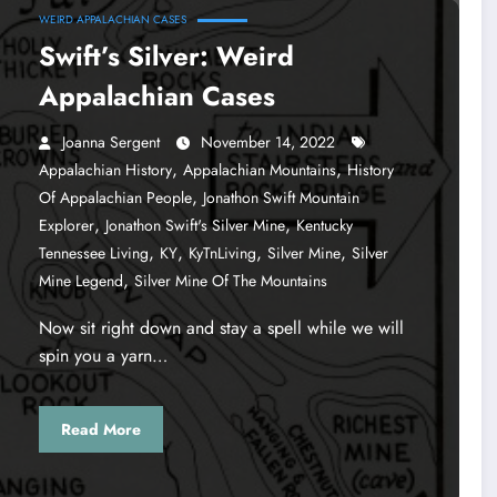
WEIRD APPALACHIAN CASES
Swift’s Silver: Weird
Appalachian Cases
Joanna Sergent
November 14, 2022
,
,
Appalachian History
Appalachian Mountains
History
,
Of Appalachian People
Jonathon Swift Mountain
,
,
Explorer
Jonathon Swift's Silver Mine
Kentucky
,
,
,
,
Tennessee Living
KY
KyTnLiving
Silver Mine
Silver
,
Mine Legend
Silver Mine Of The Mountains
Now sit right down and stay a spell while we will
spin you a yarn…
Read More