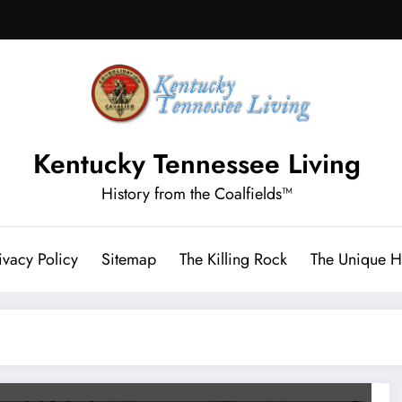
Kentucky Tennessee Living
History from the Coalfields™
ivacy Policy
Sitemap
The Killing Rock
The Unique Hi