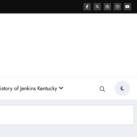
story of Jenkins Kentucky