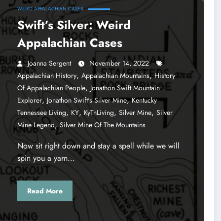
WEIRD APPALACHIAN CASES
Swift’s Silver: Weird
Appalachian Cases
Joanna Sergent
November 14, 2022
,
,
Appalachian History
Appalachian Mountains
History
,
Of Appalachian People
Jonathon Swift Mountain
,
,
Explorer
Jonathon Swift's Silver Mine
Kentucky
,
,
,
,
Tennessee Living
KY
KyTnLiving
Silver Mine
Silver
,
Mine Legend
Silver Mine Of The Mountains
Now sit right down and stay a spell while we will
spin you a yarn…
Read More