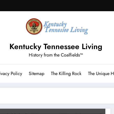
Kentucky Tennessee Living
History from the Coalfields™
ivacy Policy
Sitemap
The Killing Rock
The Unique Hi