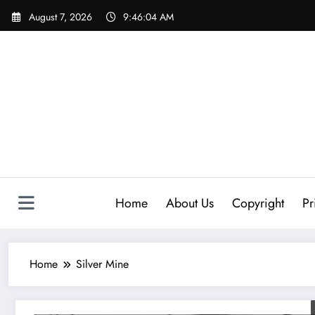
Skip
August 7, 2026
9:46:04 AM
to
content
Home
About Us
Copyright
Pr
Home
Silver Mine