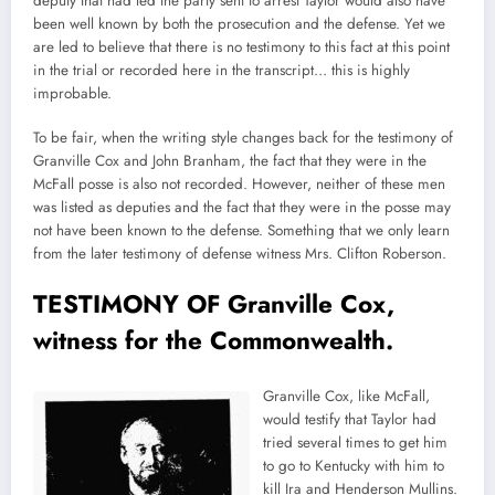
deputy that had led the party sent to arrest Taylor would also have
been well known by both the prosecution and the defense. Yet we
are led to believe that there is no testimony to this fact at this point
in the trial or recorded here in the transcript… this is highly
improbable.
To be fair, when the writing style changes back for the testimony of
Granville Cox and John Branham, the fact that they were in the
McFall posse is also not recorded. However, neither of these men
was listed as deputies and the fact that they were in the posse may
not have been known to the defense. Something that we only learn
from the later testimony of defense witness Mrs. Clifton Roberson.
TESTIMONY OF Granville Cox,
witness for the Commonwealth.
Granville Cox, like McFall,
would testify that Taylor had
tried several times to get him
to go to Kentucky with him to
kill Ira and Henderson Mullins.