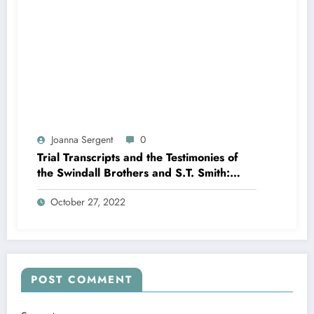
Joanna Sergent
0
Trial Transcripts and the Testimonies of
the Swindall Brothers and S.T. Smith:
Killing Rock The Trial Part 11
October 27, 2022
POST COMMENT