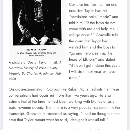
Cox also testifies that “on one
occasion Taylor had his
“provisions poke” made” and
told him, “If the boys do not
come with me and help me, I
will go myself.” Granville tells
the court that Taylor had
wanted him and the boys to
“go and help clean up the
head of Elkhorn” and stated,
A picture of Doctor Taylor in jail.
A
“if I don’t get it done this year,
Narrative History of Wise County,
I will do it next year or have it
Virginia By Charles A. Johnson Pub.
done.”
1938
On cross-examination, Cox just like Ruben McFall admits that these
conversations had occurred more than two years ago. He also
admits that at the time he had been working with Dr. Taylor as a
paid revenue deputy. Then there is a very peculiar statement in the
transcript. Granville is recorded as saying; “I had no thought at the
time that Taylor meant what he said, I thought it was all talk.”