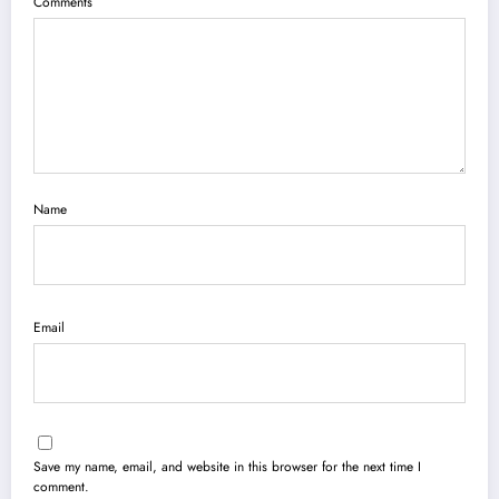
Comments
Name
Email
Save my name, email, and website in this browser for the next time I
comment.