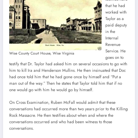
that he had
worked with
Taylor as a
paid deputy
in the
Internal
Revenue
Service. He
Wise County Court House, Wise Virginia
goes on to
testify that Dr. Taylor had asked him on several occasions to go with
him to kill Ira and Henderson Mullins. He then insinuated that Doc
had once told him that he had gone once by himself and “Put a
man out of the way.” Then he states that Taylor told him that if no
one would go with him he would go by himself.
On Cross Examination, Ruben McFall would admit that these
conversations had occurred more than two years prior to the Killing
Rock Massacre. He then testifies about when and where the
conversations occurred and who had been witness to those
conversations.