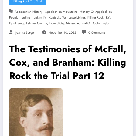
Killing Rock The Trial
,
,
Appalachian History
Appalachian Mountains
History Of Appalachian
,
,
,
,
,
,
People
Jenkins
Jenkins Ky
Kentucky Tennessee Living
Killing Rock
KY
,
,
,
KyTnLiving
Letcher County
Pound Gap Massacre
Trial Of Doctor Taylor
Joanna Sergent
November 10, 2022
0 Comments
The Testimonies of McFall,
Cox, and Branham: Killing
Rock the Trial Part 12