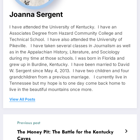
Joanna Sergent
I have attended the University of Kentucky. I have an
Associates Degree from Hazard Community College and
Technical School. I have also attended the University of
Pikeville. I have taken several classes in Journalism as well
as in the Appalachian History, Literature, and Sociology
during my time at those schools. I was born in Florida and
grew up in Burdine, Kentucky. I have been married to David
W. Sergent since May 4, 2013. I have two children and four
grandchildren from a previous marriage. I currently live in
Tennessee but my hope is to one day come back home to
live in the beautiful mountains once more.
View All Posts
Previous post
The Money Pit: The Battle for the Kentucky
Caves