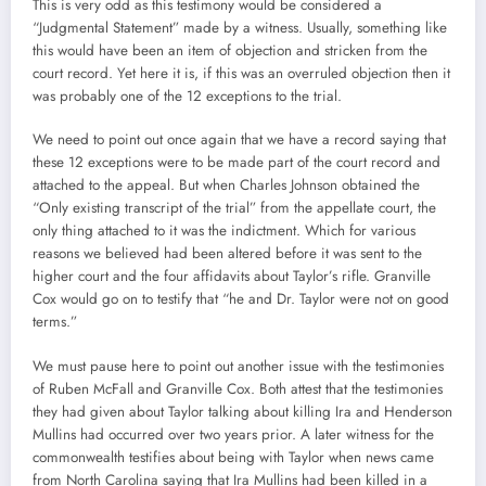
This is very odd as this testimony would be considered a
“Judgmental Statement” made by a witness. Usually, something like
this would have been an item of objection and stricken from the
court record. Yet here it is, if this was an overruled objection then it
was probably one of the 12 exceptions to the trial.
We need to point out once again that we have a record saying that
these 12 exceptions were to be made part of the court record and
attached to the appeal. But when Charles Johnson obtained the
“Only existing transcript of the trial” from the appellate court, the
only thing attached to it was the indictment. Which for various
reasons we believed had been altered before it was sent to the
higher court and the four affidavits about Taylor’s rifle. Granville
Cox would go on to testify that “he and Dr. Taylor were not on good
terms.”
We must pause here to point out another issue with the testimonies
of Ruben McFall and Granville Cox. Both attest that the testimonies
they had given about Taylor talking about killing Ira and Henderson
Mullins had occurred over two years prior. A later witness for the
commonwealth testifies about being with Taylor when news came
from North Carolina saying that Ira Mullins had been killed in a