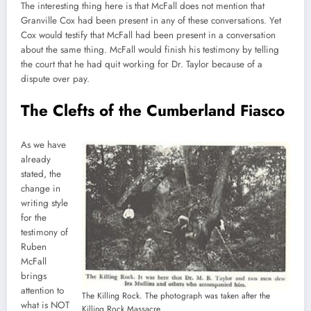
The interesting thing here is that McFall does not mention that
Granville Cox had been present in any of these conversations. Yet
Cox would testify that McFall had been present in a conversation
about the same thing. McFall would finish his testimony by telling
the court that he had quit working for Dr. Taylor because of a
dispute over pay.
The Clefts of the Cumberland Fiasco
As we have
already
stated, the
change in
writing style
for the
testimony of
Ruben
McFall
brings
attention to
The Killing Rock. The photograph was taken after the
what is NOT
Killing Rock Massacre.