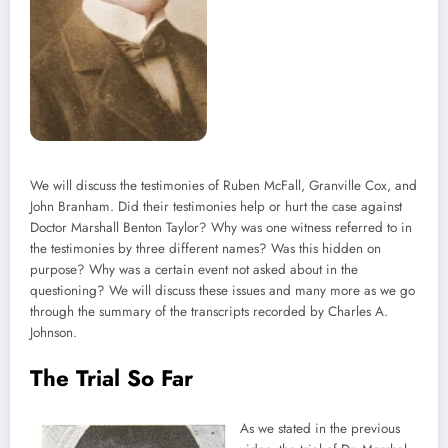
We will discuss the testimonies of Ruben McFall, Granville Cox, and
John Branham. Did their testimonies help or hurt the case against
Doctor Marshall Benton Taylor? Why was one witness referred to in
the testimonies by three different names? Was this hidden on
purpose? Why was a certain event not asked about in the
questioning? We will discuss these issues and many more as we go
through the summary of the transcripts recorded by Charles A.
Johnson.
The Trial So Far
As we stated in the previous