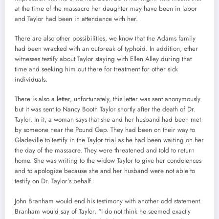
at the time of the massacre her daughter may have been in labor
and Taylor had been in attendance with her.
There are also other possibilities, we know that the Adams family
had been wracked with an outbreak of typhoid. In addition, other
witnesses testify about Taylor staying with Ellen Alley during that
time and seeking him out there for treatment for other sick
individuals.
There is also a letter, unfortunately, this letter was sent anonymously
but it was sent to Nancy Booth Taylor shortly after the death of Dr.
Taylor. In it, a woman says that she and her husband had been met
by someone near the Pound Gap. They had been on their way to
Gladeville to testify in the Taylor trial as he had been waiting on her
the day of the massacre. They were threatened and told to return
home. She was writing to the widow Taylor to give her condolences
and to apologize because she and her husband were not able to
testify on Dr. Taylor’s behalf.
John Branham would end his testimony with another odd statement.
Branham would say of Taylor, “I do not think he seemed exactly