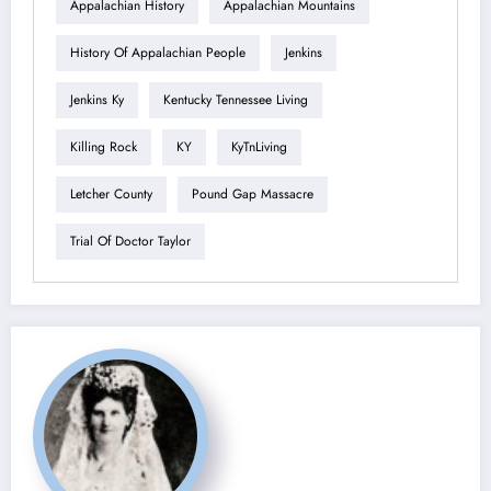
Appalachian History
Appalachian Mountains
History Of Appalachian People
Jenkins
Jenkins Ky
Kentucky Tennessee Living
Killing Rock
KY
KyTnLiving
Letcher County
Pound Gap Massacre
Trial Of Doctor Taylor