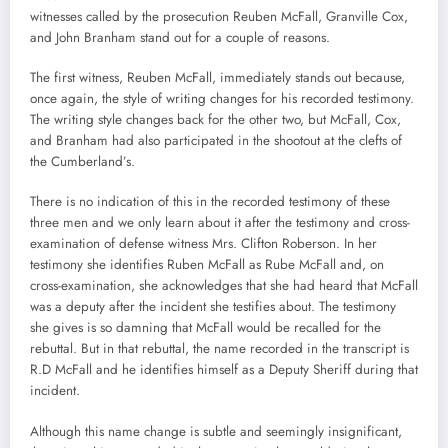
witnesses called by the prosecution Reuben McFall, Granville Cox,
and John Branham stand out for a couple of reasons.
The first witness, Reuben McFall, immediately stands out because,
once again, the style of writing changes for his recorded testimony.
The writing style changes back for the other two, but McFall, Cox,
and Branham had also participated in the shootout at the clefts of
the Cumberland’s.
There is no indication of this in the recorded testimony of these
three men and we only learn about it after the testimony and cross-
examination of defense witness Mrs. Clifton Roberson. In her
testimony she identifies Ruben McFall as Rube McFall and, on
cross-examination, she acknowledges that she had heard that McFall
was a deputy after the incident she testifies about. The testimony
she gives is so damning that McFall would be recalled for the
rebuttal. But in that rebuttal, the name recorded in the transcript is
R.D McFall and he identifies himself as a Deputy Sheriff during that
incident.
Although this name change is subtle and seemingly insignificant,