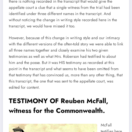
there is nothing recorded in the transcript that would give the
appellate court a clue that a single witness from the trial had been
identified under three different names in the transcript. And
without noticing the change in writing style recorded here in the
transcript, we would have missed it too.
However, because of this change in writing style and our intimacy
with the different versions of the often-told story we were able to link
all three names together and closely examine his two given
testimonies as well as what Mrs. Roberson had testified to about
him and the posse. But it was HIS testimony as recorded at this
point in the transcript and what seems to have been omitted from
that testimony that has convinced us, more than any other thing, that
this transcript, the one that was sent to the appellate court, was
edited for content.
TESTIMONY OF Reuben McFall,
witness for the Commonwealth.
McFall
testifies here