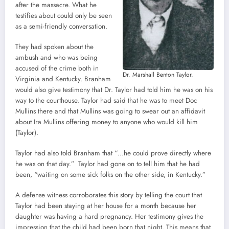
after the massacre. What he
testifies about could only be seen
as a semi-friendly conversation.
They had spoken about the
ambush and who was being
accused of the crime both in
Dr. Marshall Benton Taylor.
Virginia and Kentucky. Branham
would also give testimony that Dr. Taylor had told him he was on his
way to the courthouse. Taylor had said that he was to meet Doc
Mullins there and that Mullins was going to swear out an affidavit
about Ira Mullins offering money to anyone who would kill him
(Taylor).
Taylor had also told Branham that “…he could prove directly where
he was on that day.” Taylor had gone on to tell him that he had
been, “waiting on some sick folks on the other side, in Kentucky.”
A defense witness corroborates this story by telling the court that
Taylor had been staying at her house for a month because her
daughter was having a hard pregnancy. Her testimony gives the
impression that the child had been born that night. This means that