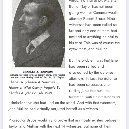
video, the trial of Dr. Marshal
Benton Taylor has not been
going well for Commonwealth
attorney Robert Bruce. Nine
witnesses had been called so
far and only one of them had
testified to anything helpful to
his case. This was of course the
eyewitness Jane Mullins.
But the problem was that Jane
had been rattled and
discredited by the defense
attorneys. In fact, the defense
Charles A. Johnson
A Narrative
had been so successful at
History of Wise County, Virginia By
rattling Jane that her final
Charles A. Johnson Pub. 1938.
statement was tantamount to an
admission that she had lied on the stand. And with that statement,
Jane Mullins had virtually perjured herself as a witness.
Prosecutor Bruce would try to prove that animosity existed between
Taylor and Mullins with the next 14 witnesses. But none of them