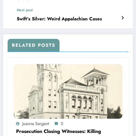
Next post
Swift’s Silver: Weird Appalachian Cases
RELATED POSTS
Joanna Sergent
0
Prosecution Closing Witnesses: Killing