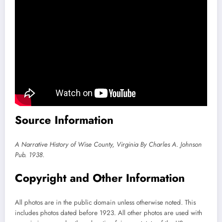
Source Information
A Narrative History of Wise County, Virginia By Charles A. Johnson
Pub. 1938.
Copyright and Other Information
All photos are in the public domain unless otherwise noted. This
includes photos dated before 1923. All other photos are used with