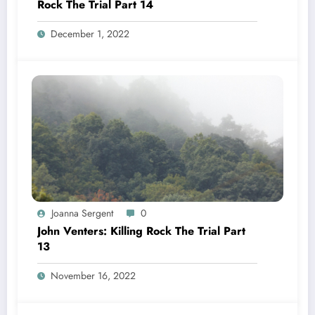
Rock The Trial Part 14
December 1, 2022
Joanna Sergent
0
John Venters: Killing Rock The Trial Part
13
November 16, 2022