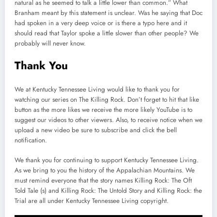
natural as he seemed to talk a little lower than common.” What
Branham meant by this statement is unclear. Was he saying that Doc
had spoken in a very deep voice or is there a typo here and it
should read that Taylor spoke a little slower than other people? We
probably will never know.
Thank You
We at Kentucky Tennessee Living would like to thank you for
watching our series on The Killing Rock. Don’t forget to hit that like
button as the more likes we receive the more likely YouTube is to
suggest our videos to other viewers. Also, to receive notice when we
upload a new video be sure to subscribe and click the bell
notification.
We thank you for continuing to support Kentucky Tennessee Living.
As we bring to you the history of the Appalachian Mountains. We
must remind everyone that the story names Killing Rock: The Oft
Told Tale (s) and Killing Rock: The Untold Story and Killing Rock: the
Trial are all under Kentucky Tennessee Living copyright.