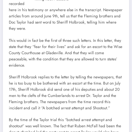
recorded
here in his testimony or anywhere else in the transcript. Newspaper
articles from around June 9th, tell us that the Fleming brothers and
Doc Taylor had sent word to Sheriff Holbrook, telling him where
they were.
This would in fact be the first of three such letters. In this letter, they
state that they “fear for their lives” and ask for an escort to the Wise
County Courthouse at Gladeville. And that they will come
peaceable, with the condition that they are allowed to turn states’
evidence.
Sheriff Holbrook replies to the letter by telling the newspapers, that
he is too busy to be bothered with an escort at the time. But on July
17th, Sheriff Holbrook did send one of his deputies and about 20
men to the clefts of the Cumberlands to arrest Dr. Taylor and the
Fleming brothers. The newspapers from the time record this
incident and call it “A botched arrest attempt and Shootout.”
By the time of the Taylor trial this “botched arrest attempt and
shootout” was well known. The fact that Ruben McFall had been the