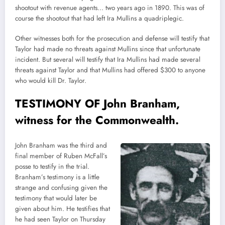
shootout with revenue agents… two years ago in 1890. This was of
course the shootout that had left Ira Mullins a quadriplegic.
Other witnesses both for the prosecution and defense will testify that
Taylor had made no threats against Mullins since that unfortunate
incident. But several will testify that Ira Mullins had made several
threats against Taylor and that Mullins had offered $300 to anyone
who would kill Dr. Taylor.
TESTIMONY OF John Branham,
witness for the Commonwealth.
John Branham was the third and
final member of Ruben McFall’s
posse to testify in the trial.
Branham’s testimony is a little
strange and confusing given the
testimony that would later be
given about him. He testifies that
he had seen Taylor on Thursday