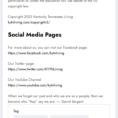
permission or under the education fair use statute of the US
copyright law.
Copyright 2022 Kentucky Tennessee Living
kytnliving.com/copyright-2/
Social Media Pages
For more about us, you can visit our Facebook page:
https://www.facebook.com/kytnliving
Our Twitter page:
https://www.twitter.com/KYTNLiving
Our YouTube Channel:
https://www.youtube.com/kytnliving
When we forget our past and who we are as a people, then we
become who “they” say we are. ~~ David Sergent
Tag