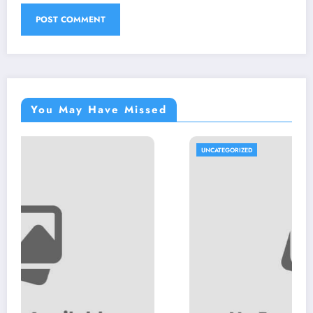
You May Have Missed
UNCATEGORIZED