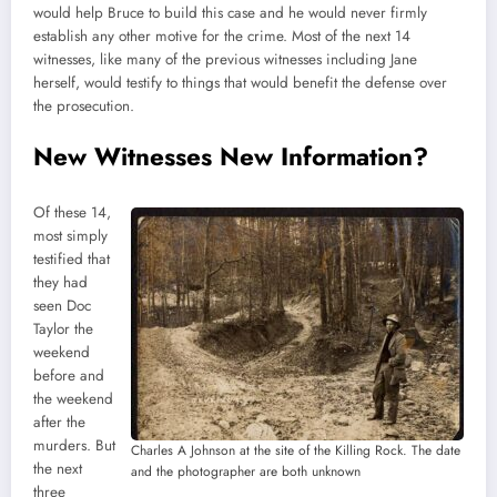
would help Bruce to build this case and he would never firmly
establish any other motive for the crime. Most of the next 14
witnesses, like many of the previous witnesses including Jane
herself, would testify to things that would benefit the defense over
the prosecution.
New Witnesses New Information?
Of these 14,
most simply
testified that
they had
seen Doc
Taylor the
weekend
before and
the weekend
after the
murders. But
Charles A Johnson at the site of the Killing Rock. The date
the next
and the photographer are both unknown
three