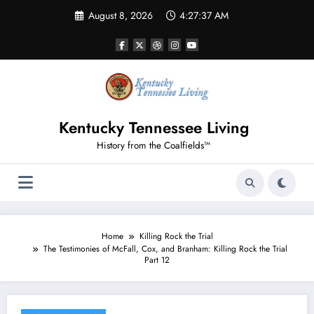
Skip
August 8, 2026
4:27:38 AM
to
content
Kentucky Tennessee Living
History from the Coalfields™
Home
Killing Rock the Trial
The Testimonies of McFall, Cox, and Branham: Killing Rock the Trial
Part 12