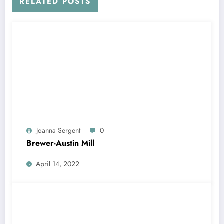
RELATED POSTS
Joanna Sergent
0
Brewer-Austin Mill
April 14, 2022