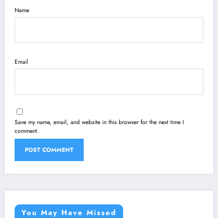
Name
Email
Save my name, email, and website in this browser for the next time I
comment.
You May Have Missed