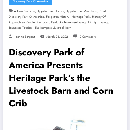
Discovery Park Of America
,
,
,
,
A Time Gone By
Appalachian History
Appalachian Mountains
Coal
,
,
,
Discovery Park Of America
Forgotten History
Heritage Park
History Of
,
,
,
,
,
Appalachian People
Kentucky
Kentucky Tennessee Living
KY
KyTnLiving
,
Tennessee Tourism
The Bumpass Livestock Barn
Joanna Sergent
March 26, 2022
0 Comments
Discovery Park of
America Presents
Heritage Park’s the
Livestock Barn and Corn
Crib