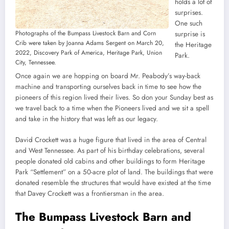
holds a lot of
surprises.
One such
Photographs of the Bumpass Livestock Barn and Corn
surprise is
Crib were taken by Joanna Adams Sergent on March 20,
the Heritage
2022, Discovery Park of America, Heritage Park, Union
Park.
City, Tennessee.
Once again we are hopping on board Mr. Peabody’s way-back
machine and transporting ourselves back in time to see how the
pioneers of this region lived their lives. So don your Sunday best as
we travel back to a time when the Pioneers lived and we sit a spell
and take in the history that was left as our legacy.
David Crockett was a huge figure that lived in the area of Central
and West Tennessee. As part of his birthday celebrations, several
people donated old cabins and other buildings to form Heritage
Park “Settlement” on a 50-acre plot of land. The buildings that were
donated resemble the structures that would have existed at the time
that Davey Crockett was a frontiersman in the area.
The Bumpass Livestock Barn and