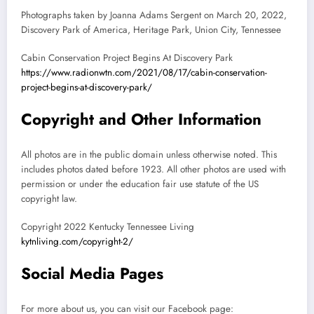
Photographs taken by Joanna Adams Sergent on March 20, 2022,
Discovery Park of America, Heritage Park, Union City, Tennessee
Cabin Conservation Project Begins At Discovery Park
https://www.radionwtn.com/2021/08/17/cabin-conservation-
project-begins-at-discovery-park/
Copyright and Other Information
All photos are in the public domain unless otherwise noted. This
includes photos dated before 1923. All other photos are used with
permission or under the education fair use statute of the US
copyright law.
Copyright 2022 Kentucky Tennessee Living
kytnliving.com/copyright-2/
Social Media Pages
For more about us, you can visit our Facebook page: