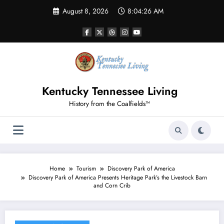
Skip
August 8, 2026
8:04:26 AM
to
content
Kentucky Tennessee Living
History from the Coalfields™
Home
Tourism
Discovery Park of America
Discovery Park of America Presents Heritage Park’s the Livestock Barn
and Corn Crib