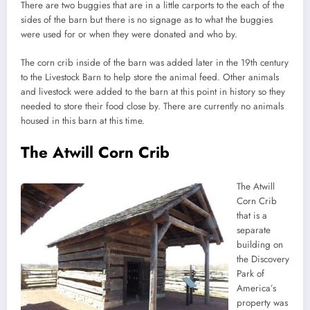
There are two buggies that are in a little carports to the each of the
sides of the barn but there is no signage as to what the buggies
were used for or when they were donated and who by.
The corn crib inside of the barn was added later in the 19th century
to the Livestock Barn to help store the animal feed. Other animals
and livestock were added to the barn at this point in history so they
needed to store their food close by. There are currently no animals
housed in this barn at this time.
The Atwill Corn Crib
The Atwill
Corn Crib
that is a
separate
building on
the Discovery
Park of
America’s
property was