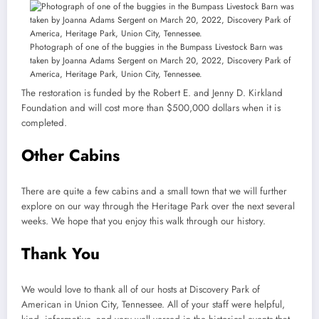
Photograph of one of the buggies in the Bumpass Livestock Barn was
taken by Joanna Adams Sergent on March 20, 2022, Discovery Park of
America, Heritage Park, Union City, Tennessee.
The restoration is funded by the Robert E. and Jenny D. Kirkland
Foundation and will cost more than $500,000 dollars when it is
completed.
Other Cabins
There are quite a few cabins and a small town that we will further
explore on our way through the Heritage Park over the next several
weeks. We hope that you enjoy this walk through our history.
Thank You
We would love to thank all of our hosts at Discovery Park of
American in Union City, Tennessee. All of your staff were helpful,