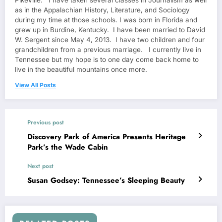
Pikeville. I have taken several classes in Journalism as well
as in the Appalachian History, Literature, and Sociology
during my time at those schools. I was born in Florida and
grew up in Burdine, Kentucky. I have been married to David
W. Sergent since May 4, 2013. I have two children and four
grandchildren from a previous marriage. I currently live in
Tennessee but my hope is to one day come back home to
live in the beautiful mountains once more.
View All Posts
Previous post
Discovery Park of America Presents Heritage
Park’s the Wade Cabin
Next post
Susan Godsey: Tennessee’s Sleeping Beauty