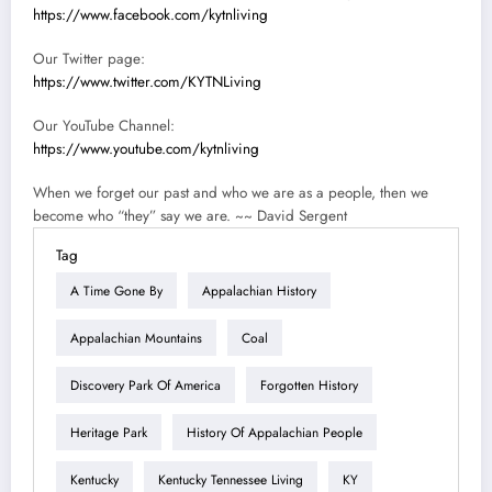
https://www.facebook.com/kytnliving
Our Twitter page:
https://www.twitter.com/KYTNLiving
Our YouTube Channel:
https://www.youtube.com/kytnliving
When we forget our past and who we are as a people, then we
become who “they” say we are. ~~ David Sergent
Tag
A Time Gone By
Appalachian History
Appalachian Mountains
Coal
Discovery Park Of America
Forgotten History
Heritage Park
History Of Appalachian People
Kentucky
Kentucky Tennessee Living
KY