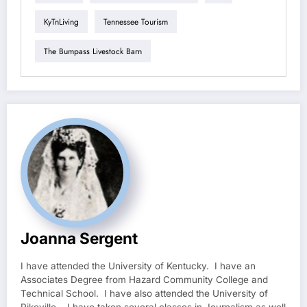
KyTnLiving
Tennessee Tourism
The Bumpass Livestock Barn
Joanna Sergent
I have attended the University of Kentucky. I have an
Associates Degree from Hazard Community College and
Technical School. I have also attended the University of