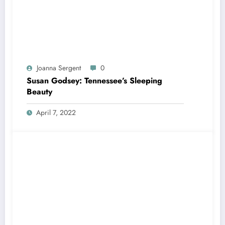
Joanna Sergent
0
Susan Godsey: Tennessee’s Sleeping
Beauty
April 7, 2022