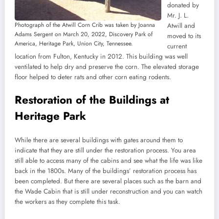
donated by
Mr. J. L.
Photograph of the Atwill Corn Crib was taken by Joanna
Atwill and
Adams Sergent on March 20, 2022, Discovery Park of
moved to its
America, Heritage Park, Union City, Tennessee.
current
location from Fulton, Kentucky in 2012. This building was well
ventilated to help dry and preserve the corn. The elevated storage
floor helped to deter rats and other corn eating rodents.
Restoration of the Buildings at
Heritage Park
While there are several buildings with gates around them to
indicate that they are still under the restoration process. You area
still able to access many of the cabins and see what the life was like
back in the 1800s. Many of the buildings’ restoration process has
been completed. But there are several places such as the barn and
the Wade Cabin that is still under reconstruction and you can watch
the workers as they complete this task.