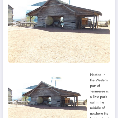
Nestled in
the Western
part of
Tennessee is
a little park
out in the
middle of
nowhere that