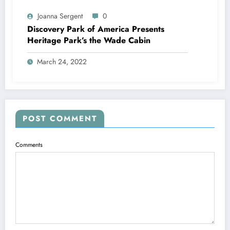
Joanna Sergent
0
Discovery Park of America Presents
Heritage Park’s the Wade Cabin
March 24, 2022
POST COMMENT
Comments