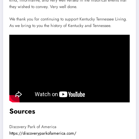
kind, informative, and very well versed in the historical events that
they wished to convey. Very well done.
We thank you for continuing to support Kentucky Tennessee Living.
As we bring to you the history of Kentucky and Tennessee.
Sources
Discovery Park of America
https://discoveryparkofamerica.com/