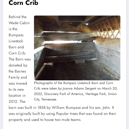
Corn Crib
Behind the
Wade Cabin
is the
Bumpass
Livestock
Barn and
Corn Crib.
The Barn was
donated by
the Barnes
Family and
Photographs of the Bumpass Livestock Barn and Corn
was moved
Crib were taken by Joanna Adams Sergent on March 20,
to its new
2022, Discovery Park of America, Heritage Park, Union
location in
City, Tennessee.
2012. The
barn was built in 1858 by William Bumpass and his son, John. It
was originally built by using Popular trees that was found on their
property and used to house two mule teams.