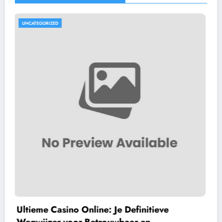
UNCATEGORIZED
F7 Gaming Hub: Your Ultimate Gateway 