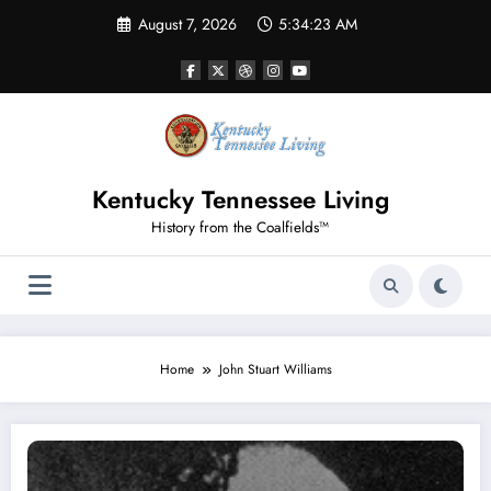
Skip
August 7, 2026
5:34:23 AM
to
content
Kentucky Tennessee Living
History from the Coalfields™
Home
John Stuart Williams