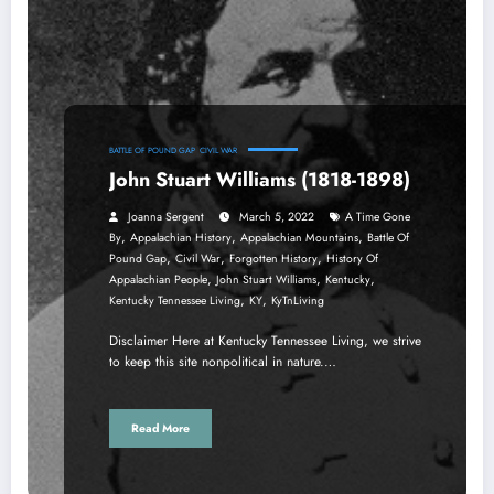
BATTLE OF POUND GAP
CIVIL WAR
John Stuart Williams (1818-1898)
Joanna Sergent
March 5, 2022
A Time Gone
,
,
,
By
Appalachian History
Appalachian Mountains
Battle Of
,
,
,
Pound Gap
Civil War
Forgotten History
History Of
,
,
,
Appalachian People
John Stuart Williams
Kentucky
,
,
Kentucky Tennessee Living
KY
KyTnLiving
Disclaimer Here at Kentucky Tennessee Living, we strive
to keep this site nonpolitical in nature.…
Read More