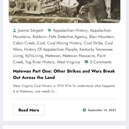
Joanna Sergent
Appalachian History
Appalachian
,
Mountains
Baldwin–Felts Detective Agency
Blair Mountain
,
,
,
Cabin Creek
Coal
Coal Mining History
Coal Strike
Coal
,
,
,
,
Wars
History Of Appalachian People
Kentucky Tennessee
,
,
Living
KyTnLiving
Matewan
Matewan Massacre
Paint
,
,
,
,
Creek
Tug River History
West Virginia
0 Comments
,
,
Matewan Part One: Other Strikes and Wars Break
Out Across the Land
West Virginia Coal Miners in 1913-1914 To understand what happene
d at Matewan, one needs to…
Read More
September 14, 2021