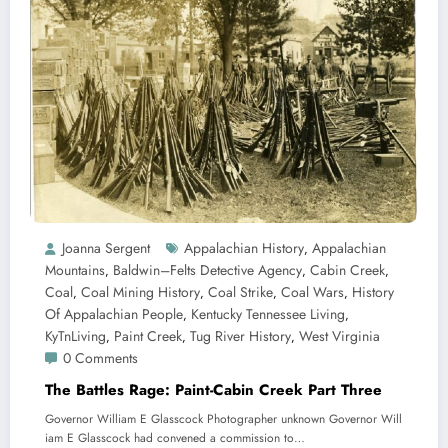
Joanna Sergent
Appalachian History
Appalachian
,
Mountains
Baldwin–Felts Detective Agency
Cabin Creek
,
,
,
Coal
Coal Mining History
Coal Strike
Coal Wars
History
,
,
,
,
Of Appalachian People
Kentucky Tennessee Living
,
,
KyTnLiving
Paint Creek
Tug River History
West Virginia
,
,
,
0 Comments
The Battles Rage: Paint-Cabin Creek Part Three
Governor William E Glasscock Photographer unknown Governor Will
iam E Glasscock had convened a commission to…