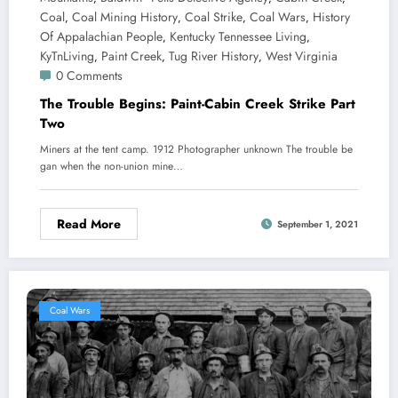
Coal
Coal Mining History
Coal Strike
Coal Wars
History
,
,
,
,
Of Appalachian People
Kentucky Tennessee Living
,
,
KyTnLiving
Paint Creek
Tug River History
West Virginia
,
,
,
0 Comments
The Trouble Begins: Paint-Cabin Creek Strike Part
Two
Miners at the tent camp. 1912 Photographer unknown The trouble be
gan when the non-union mine…
Read More
September 1, 2021
Coal Wars