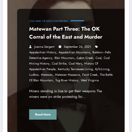
COAL WARS
THE BATTLE FOR MATEWAN
Matewan Part Three: The OK
Corral of the East and Murder
Joanna Sergent
September 24, 2021
,
,
Appalachian History
Appalachian Mountains
Baldwin–Felts
,
,
,
,
Detective Agency
Blair Mountain
Cabin Creek
Coal
Coal
,
,
,
Mining History
Coal Strike
Coal Wars
History Of
,
,
,
Appalachian People
Kentucky Tennessee Living
KyTnLiving
,
,
,
,
Ludlow
Matewan
Matewan Massacre
Paint Creek
The Battle
,
,
Of Blair Mountain
Tug River History
West Virginia
Miners standing in line to get their weapons The
miners were on strike protesting for…
Read More