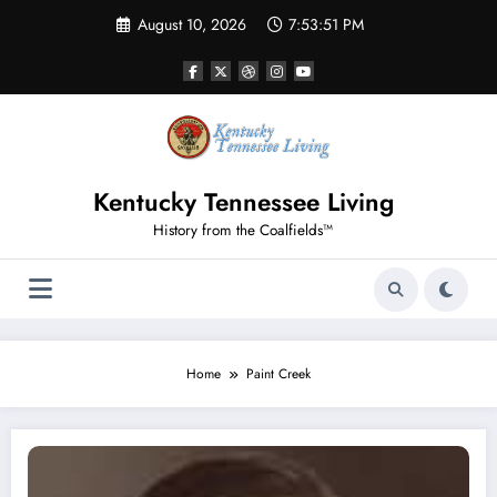
Skip
August 10, 2026
7:53:51 PM
to
content
Kentucky Tennessee Living
History from the Coalfields™
Home
Paint Creek