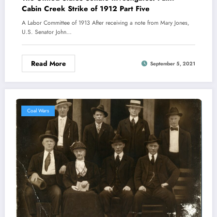
Cabin Creek Strike of 1912 Part Five
A Labor Committee of 1913 After receiving a note from Mary Jones,
U.S. Senator John…
Read More
September 5, 2021
Coal Wars