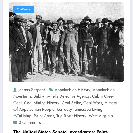
Coal Wars
Joanna Sergent
Appalachian History
Appalachian
,
Mountains
Baldwin–Felts Detective Agency
Cabin Creek
,
,
,
Coal
Coal Mining History
Coal Strike
Coal Wars
History
,
,
,
,
Of Appalachian People
Kentucky Tennessee Living
,
,
KyTnLiving
Paint Creek
Tug River History
West Virginia
,
,
,
0 Comments
The United States Senate Investigates: Paint-