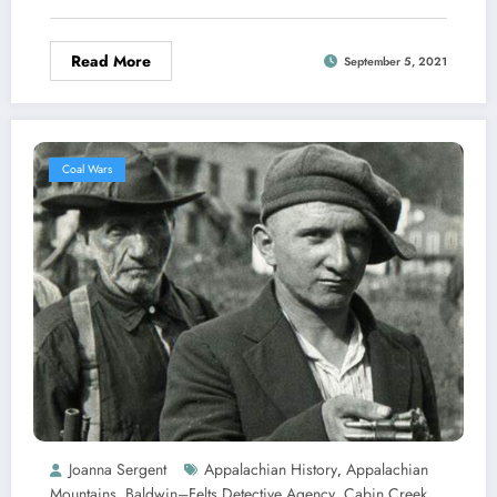
Read More
September 5, 2021
Coal Wars
Joanna Sergent
Appalachian History
Appalachian
,
Mountains
Baldwin–Felts Detective Agency
Cabin Creek
,
,
,