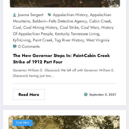
Joanna Sergent
Appalachian History
Appalachian
,
Mountains
Baldwin–Felts Detective Agency
Cabin Creek
,
,
,
Coal
Coal Mining History
Coal Strike
Coal Wars
History
,
,
,
,
Of Appalachian People
Kentucky Tennessee Living
,
,
KyTnLiving
Paint Creek
Tug River History
West Virginia
,
,
,
0 Comments
The New Governor Steps In: Paint-Cabin Creek
Strike of 1912 Part Four
Governor William E. Glasscock We left off with Governor William E.
Glasscock having just two…
Read More
September 5, 2021
Coal Wars