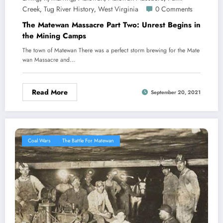
Creek
Tug River History
West Virginia
0 Comments
,
,
The Matewan Massacre Part Two: Unrest Begins in
the Mining Camps
The town of Matewan There was a perfect storm brewing for the Mate
wan Massacre and…
Read More
September 20, 2021
Coal Wars
The Battle For Matewan