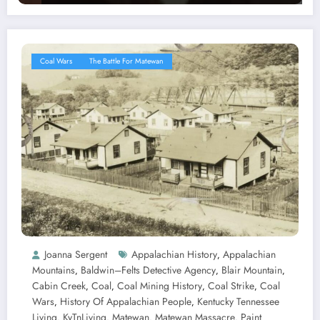
Coal Wars
The Battle For Matewan
Joanna Sergent
Appalachian History
Appalachian
,
Mountains
Baldwin–Felts Detective Agency
Blair Mountain
,
,
,
Cabin Creek
Coal
Coal Mining History
Coal Strike
Coal
,
,
,
,
Wars
History Of Appalachian People
Kentucky Tennessee
,
,
Living
KyTnLiving
Matewan
Matewan Massacre
Paint
,
,
,
,