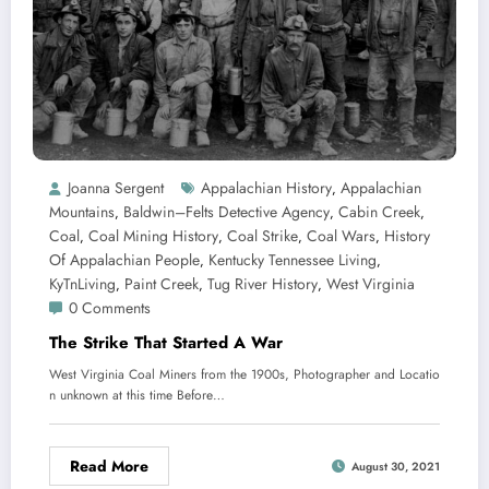
Joanna Sergent
Appalachian History
Appalachian
,
Mountains
Baldwin–Felts Detective Agency
Cabin Creek
,
,
,
Coal
Coal Mining History
Coal Strike
Coal Wars
History
,
,
,
,
Of Appalachian People
Kentucky Tennessee Living
,
,
KyTnLiving
Paint Creek
Tug River History
West Virginia
,
,
,
0 Comments
The Strike That Started A War
West Virginia Coal Miners from the 1900s, Photographer and Locatio
n unknown at this time Before…
Read More
August 30, 2021