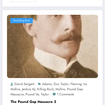
The Killing Rock
David Sergent
Adams
Doc Taylor
Fleming
Ira
,
,
,
Mullins
Jenkins Ky
Killing Rock
Mullins
Pound Gap
,
,
,
,
Massacre
Pound Va
Taylor
1 Comments
,
,
The Pound Gap Massacre 3