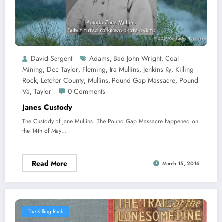
David Sergent
Adams
Bad John Wright
Coal
,
,
Mining
Doc Taylor
Fleming
Ira Mullins
Jenkins Ky
Killing
,
,
,
,
,
Rock
Letcher County
Mullins
Pound Gap Massacre
Pound
,
,
,
,
Va
Taylor
0 Comments
,
Janes Custody
The Custody of Jane Mullins. The Pound Gap Massacre happened on
the 14th of May…
Read More
March 15, 2016
The Killing Rock