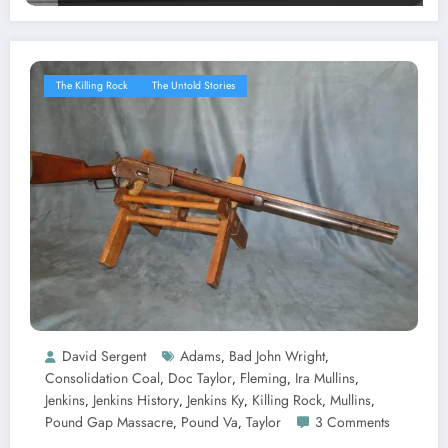
The Killing Rock
The Untold Stories
David Sergent
Adams
Bad John Wright
,
,
Consolidation Coal
Doc Taylor
Fleming
Ira Mullins
,
,
,
,
Jenkins
Jenkins History
Jenkins Ky
Killing Rock
Mullins
,
,
,
,
,
Pound Gap Massacre
Pound Va
Taylor
3 Comments
,
,