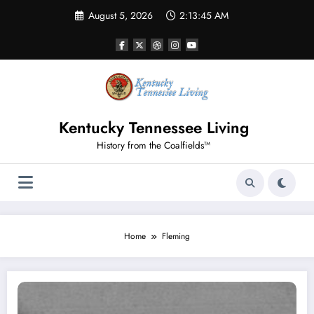
Skip
August 5, 2026
2:13:46 AM
to
content
Kentucky Tennessee Living
History from the Coalfields™
Home
Fleming