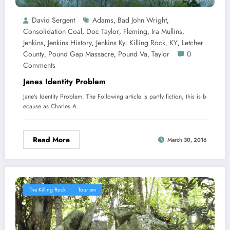
David Sergent
Adams
Bad John Wright
,
,
Consolidation Coal
Doc Taylor
Fleming
Ira Mullins
,
,
,
,
Jenkins
Jenkins History
Jenkins Ky
Killing Rock
KY
Letcher
,
,
,
,
,
County
Pound Gap Massacre
Pound Va
Taylor
0
,
,
,
Comments
Janes Identity Problem
Jane's Identity Problem. The Following article is partly fiction, this is b
ecause as Charles A…
Read More
March 30, 2016
The Killing Rock
Tourism