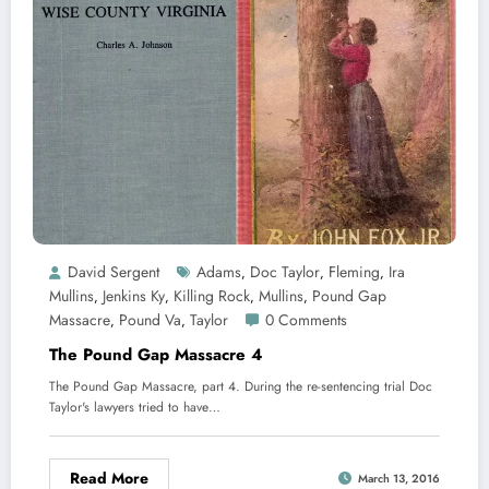
David Sergent
Adams
Doc Taylor
Fleming
Ira
,
,
,
Mullins
Jenkins Ky
Killing Rock
Mullins
Pound Gap
,
,
,
,
Massacre
Pound Va
Taylor
0 Comments
,
,
The Pound Gap Massacre 4
The Pound Gap Massacre, part 4. During the re-sentencing trial Doc
Taylor's lawyers tried to have…
Read More
March 13, 2016