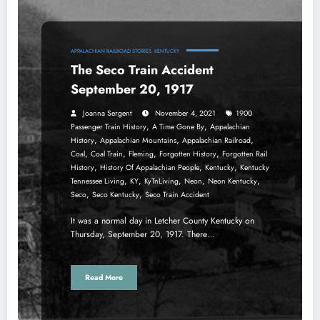
APPALACHIAN RAILROAD STORIES
KENTUCKY
The Seco Train Accident
September 20, 1917
Joanna Sergent
November 4, 2021
1900
,
,
Passenger Train History
A Time Gone By
Appalachian
,
,
,
History
Appalachian Mountains
Appalachian Railroad
,
,
,
,
Coal
Coal Train
Fleming
Forgotten History
Forgotten Rail
,
,
,
History
History Of Appalachian People
Kentucky
Kentucky
,
,
,
,
,
Tennessee Living
KY
KyTnLiving
Neon
Neon Kentucky
,
,
Seco
Seco Kentucky
Seco Train Accident
It was a normal day in Letcher County Kentucky on
Thursday, September 20, 1917. There…
Read More