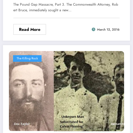
The Pound Gap Massacre, Part 3. The Commonwealth Attorney, Rob
ert Bruce, immediately sought a new…
Read More
March 12, 2016
The Killing Rock