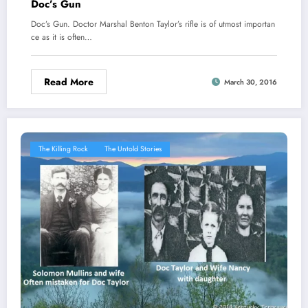
Doc’s Gun
Doc’s Gun. Doctor Marshal Benton Taylor’s rifle is of utmost importan
ce as it is often…
Read More
March 30, 2016
The Killing Rock
The Untold Stories