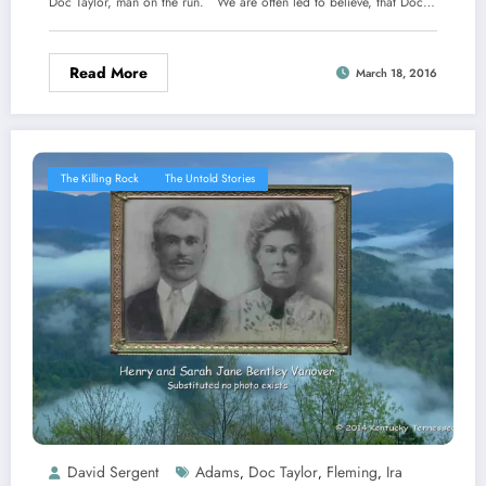
Doc Taylor, man on the run. We are often led to believe, that Doc…
Read More
March 18, 2016
The Killing Rock
The Untold Stories
David Sergent
Adams
Doc Taylor
Fleming
Ira
,
,
,