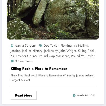
Joanna Sergent
Doc Taylor
Fleming
Ira Mullins
,
,
,
Jenkins
Jenkins History
Jenkins Ky
John Wright
Killing Rock
,
,
,
,
,
KY
Letcher County
Pound Gap Massacre
Pound Va
Taylor
,
,
,
,
0 Comments
Killing Rock a Place to Remember
The Killing Rock ~~ A Place to Remember Written by Joanna Adams
Sergent A silent…
Read More
March 24, 2016