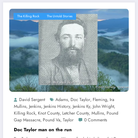
The Killing Rock
The Untold Stories
David Sergent
Adams
Doc Taylor
Fleming
Ira
,
,
,
Mullins
Jenkins
Jenkins History
Jenkins Ky
John Wright
,
,
,
,
,
Killing Rock
Knot County
Letcher County
Mullins
Pound
,
,
,
,
Gap Massacre
Pound Va
Taylor
0 Comments
,
,
Doc Taylor man on the run