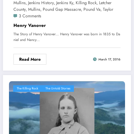
Mullins
Jenkins History
Jenkins Ky
Killing Rock
Letcher
,
,
,
,
County
Mullins
Pound Gap Massacre
Pound Va
Taylor
,
,
,
,
3 Comments
Henry Vanover
The Story of Henry Vanover… Henry Vanover was born in 1835 to Da
niel and Nancy…
Read More
March 17, 2016
The Killing Rock
The Untold Stories