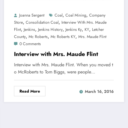
,
,
Joanna Sergent
Coal
Coal Mining
Company
,
,
Store
Consolidation Coal
Interview With Mrs. Maude
,
,
,
,
,
Flint
Jenkins
Jenkins History
Jenkins Ky
KY
Letcher
,
,
,
County
Mc Roberts
Mc Roberts KY
Mrs. Maude Flint
0 Comments
Interview with Mrs. Maude Flint
Interview with Mrs. Maude Flint. When you moved t
o McRoberts to Tom Biggs, were people…
Read More
March 16, 2016