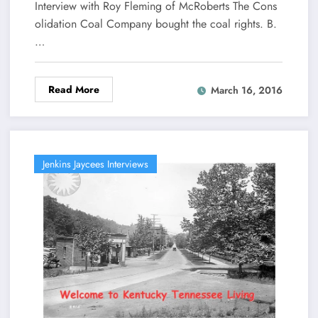
Interview with Roy Fleming of McRoberts The Cons
olidation Coal Company bought the coal rights. B.
…
Read More
March 16, 2016
Jenkins Jaycees Interviews