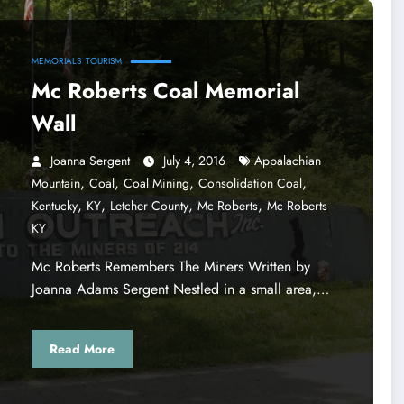
MEMORIALS
TOURISM
Mc Roberts Coal Memorial
Wall
Joanna Sergent
July 4, 2016
Appalachian
,
,
,
,
Mountain
Coal
Coal Mining
Consolidation Coal
,
,
,
,
Kentucky
KY
Letcher County
Mc Roberts
Mc Roberts
KY
Mc Roberts Remembers The Miners Written by
Joanna Adams Sergent Nestled in a small area,…
Read More