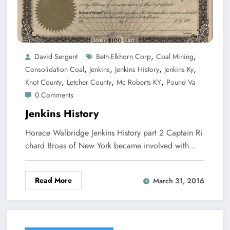
,
,
David Sergent
Beth-Elkhorn Corp
Coal Mining
,
,
,
,
Consolidation Coal
Jenkins
Jenkins History
Jenkins Ky
,
,
,
Knot County
Letcher County
Mc Roberts KY
Pound Va
0 Comments
Jenkins History
Horace Walbridge Jenkins History part 2 Captain Ri
chard Broas of New York became involved with…
Read More
March 31, 2016