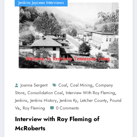
Jenkins Jaycees Interviews
,
,
Joanna Sergent
Coal
Coal Mining
Company
,
,
,
Store
Consolidation Coal
Interview With Roy Fleming
,
,
,
,
Jenkins
Jenkins History
Jenkins Ky
Letcher County
Pound
,
Va
Roy Fleming
0 Comments
Interview with Roy Fleming of
McRoberts