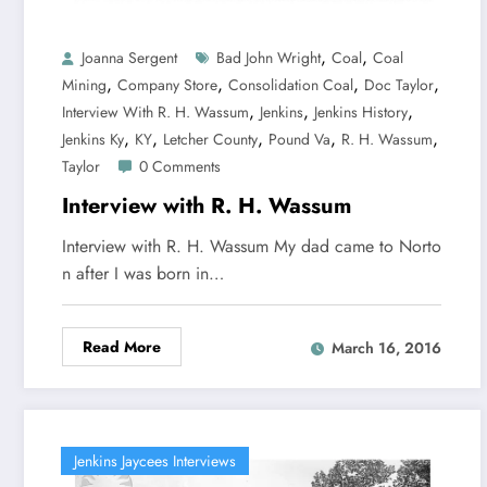
,
,
Joanna Sergent
Bad John Wright
Coal
Coal
,
,
,
,
Mining
Company Store
Consolidation Coal
Doc Taylor
,
,
,
Interview With R. H. Wassum
Jenkins
Jenkins History
,
,
,
,
,
Jenkins Ky
KY
Letcher County
Pound Va
R. H. Wassum
Taylor
0 Comments
Interview with R. H. Wassum
Interview with R. H. Wassum My dad came to Norto
n after I was born in…
Read More
March 16, 2016
Jenkins Jaycees Interviews