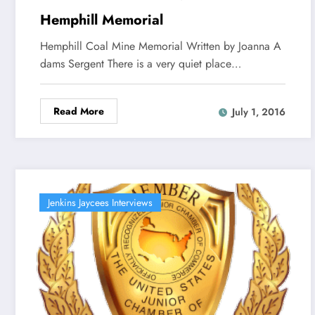
Hemphill Memorial
Hemphill Coal Mine Memorial Written by Joanna A
dams Sergent There is a very quiet place…
Read More
July 1, 2016
Jenkins Jaycees Interviews