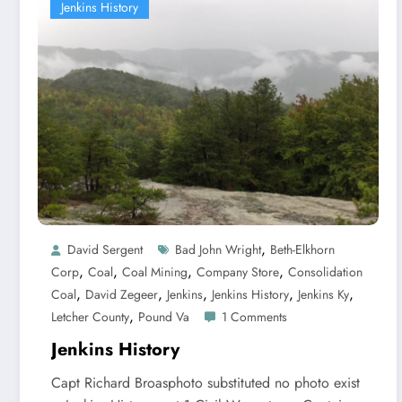
Jenkins History
,
David Sergent
Bad John Wright
Beth-Elkhorn
,
,
,
,
Corp
Coal
Coal Mining
Company Store
Consolidation
,
,
,
,
,
Coal
David Zegeer
Jenkins
Jenkins History
Jenkins Ky
,
Letcher County
Pound Va
1 Comments
Jenkins History
Capt Richard Broasphoto substituted no photo exist