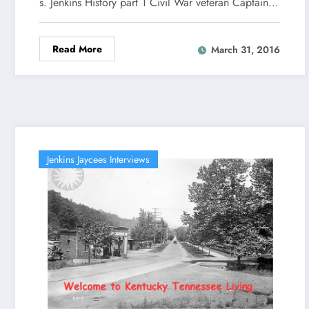
s. Jenkins History part 1 Civil War veteran Captain…
Read More
March 31, 2016
Jenkins Jaycees Interviews