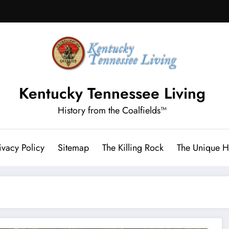
Kentucky Tennessee Living
History from the Coalfields™
ivacy Policy
Sitemap
The Killing Rock
The Unique Hi