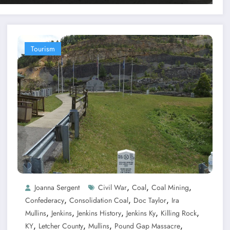
Tourism
,
,
,
Joanna Sergent
Civil War
Coal
Coal Mining
,
,
,
Confederacy
Consolidation Coal
Doc Taylor
Ira
,
,
,
,
,
Mullins
Jenkins
Jenkins History
Jenkins Ky
Killing Rock
,
,
,
,
KY
Letcher County
Mullins
Pound Gap Massacre