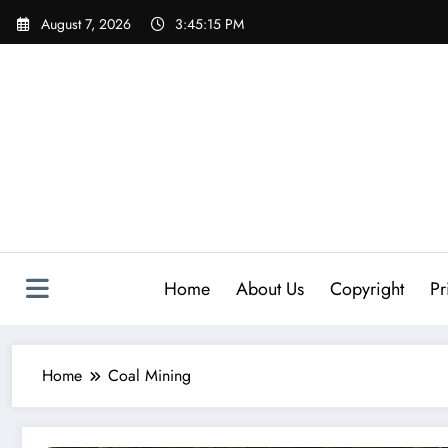
Skip
August 7, 2026
3:45:16 PM
to
content
Home
About Us
Copyright
Pr
Home
Coal Mining