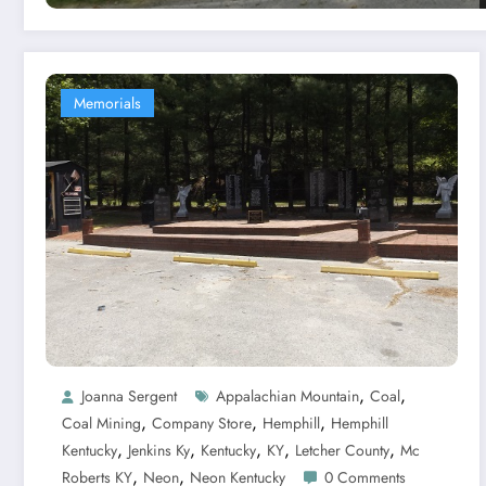
Memorials
,
,
Joanna Sergent
Appalachian Mountain
Coal
,
,
,
Coal Mining
Company Store
Hemphill
Hemphill
,
,
,
,
,
Kentucky
Jenkins Ky
Kentucky
KY
Letcher County
Mc
,
,
Roberts KY
Neon
Neon Kentucky
0 Comments