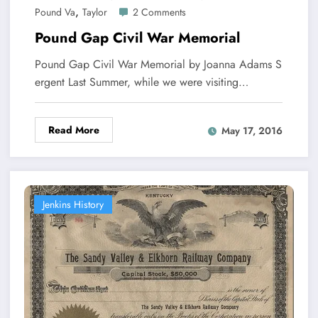
,
Pound Va
Taylor
2 Comments
Pound Gap Civil War Memorial
Pound Gap Civil War Memorial by Joanna Adams S
ergent Last Summer, while we were visiting…
Read More
May 17, 2016
Jenkins History