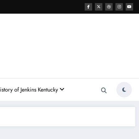
story of Jenkins Kentucky