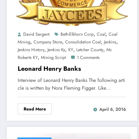
,
,
David Sergent
Beth-Elkhorn Corp
Coal
Coal
,
,
,
,
Mining
Company Store
Consolidation Coal
Jenkins
,
,
,
,
Jenkins History
Jenkins Ky
KY
Letcher County
Mc
,
Roberts KY
Mining Script
1 Comments
Leonard Henry Banks
Interview of Leonard Henry Banks The following arti
cle is written by Nora Fleming Figger. Like…
Read More
April 6, 2016