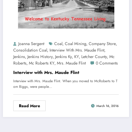
Joanna Sergent
Coal
Coal Mining
Company Store
,
,
,
Consolidation Coal
Interview With Mrs. Maude Flint
,
,
Jenkins
Jenkins History
Jenkins Ky
KY
Letcher County
Mc
,
,
,
,
,
Roberts
Mc Roberts KY
Mrs. Maude Flint
0 Comments
,
,
Interview with Mrs. Maude Flint
Interview with Mrs. Maude Flint. When you moved to McRoberts to T
om Biggs, were people…
Read More
March 16, 2016