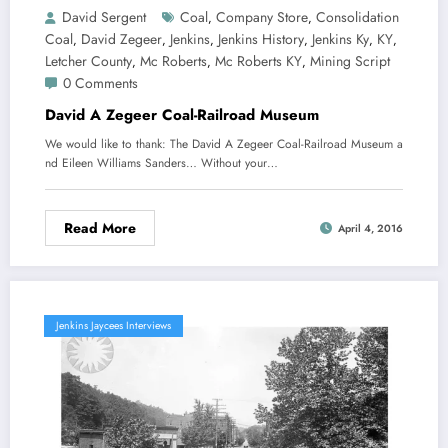
David Sergent
Coal
Company Store
Consolidation
,
,
Coal
David Zegeer
Jenkins
Jenkins History
Jenkins Ky
KY
,
,
,
,
,
,
Letcher County
Mc Roberts
Mc Roberts KY
Mining Script
,
,
,
0 Comments
David A Zegeer Coal-Railroad Museum
We would like to thank: The David A Zegeer Coal-Railroad Museum a
nd Eileen Williams Sanders… Without your…
Read More
April 4, 2016
Jenkins Jaycees Interviews