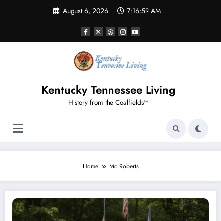
Skip
August 6, 2026
7:17:00 AM
to
content
Kentucky Tennessee Living
History from the Coalfields™
Home
Mc Roberts