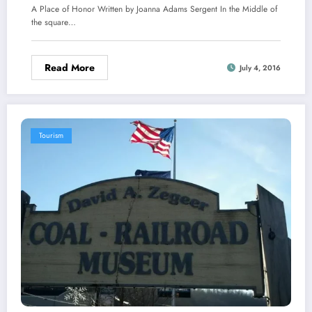
A Place of Honor Written by Joanna Adams Sergent In the Middle of
the square…
Read More
July 4, 2016
Tourism