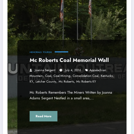
MEMORIALS
TOURISM
Mc Roberts Coal Memorial Wall
Joanna Sergent
July 4, 2016
Appalachian
,
,
,
,
,
Mountain
Coal
Coal Mining
Consolidation Coal
Kentucky
,
,
,
KY
Letcher County
Mc Roberts
Mc Roberts KY
Mc Roberts Remembers The Miners Written by Joanna
Adams Sergent Nestled in a small area,…
Read More