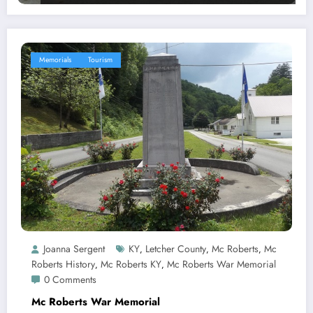
Memorials
Tourism
Joanna Sergent
KY
Letcher County
Mc Roberts
Mc
,
,
,
Roberts History
Mc Roberts KY
Mc Roberts War Memorial
,
,
0 Comments
Mc Roberts War Memorial