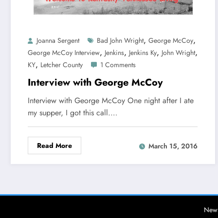
,
,
Joanna Sergent
Bad John Wright
George McCoy
,
,
,
,
George McCoy Interview
Jenkins
Jenkins Ky
John Wright
,
KY
Letcher County
1 Comments
Interview with George McCoy
Interview with George McCoy One night after I ate
my supper, I got this call.…
Read More
March 15, 2016
News