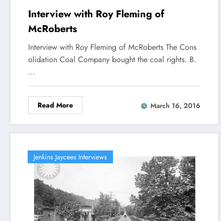
Interview with Roy Fleming of
McRoberts
Interview with Roy Fleming of McRoberts The Cons
olidation Coal Company bought the coal rights. B.
…
Read More
March 16, 2016
Jenkins Jaycees Interviews