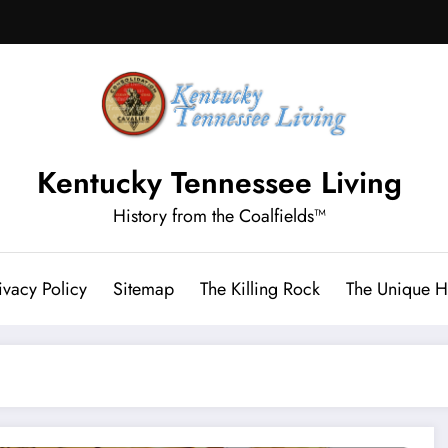
Kentucky Tennessee Living
History from the Coalfields™
ivacy Policy
Sitemap
The Killing Rock
The Unique Hi