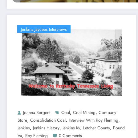
Jenkins Jaycees Interviews
,
,
Joanna Sergent
Coal
Coal Mining
Company
,
,
,
Store
Consolidation Coal
Interview With Roy Fleming
,
,
,
,
Jenkins
Jenkins History
Jenkins Ky
Letcher County
Pound
,
Va
Roy Fleming
0 Comments