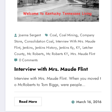
,
,
Joanna Sergent
Coal
Coal Mining
Company
,
,
Store
Consolidation Coal
Interview With Mrs. Maude
,
,
,
,
,
Flint
Jenkins
Jenkins History
Jenkins Ky
KY
Letcher
,
,
,
County
Mc Roberts
Mc Roberts KY
Mrs. Maude Flint
0 Comments
Interview with Mrs. Maude Flint
Interview with Mrs. Maude Flint. When you moved t
o McRoberts to Tom Biggs, were people…
Read More
March 16, 2016