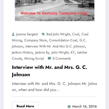
,
,
Joanna Sergent
Bad John Wright
Coal
Coal
,
,
,
Mining
Company Store
Consolidation Coal
G.C.
,
,
Johnson
Interview With Mr. And Mrs G.C. Johnson
,
,
,
,
Jenkins History
Jenkins Ky
John Wright
KY
Letcher
,
County
Mining Script
0 Comments
Interview with Mr. and Mrs. G. C.
Johnson
Interview with Mr. and Mrs. G. C. Johnson Mr. Johns
on, when and how did you…
Read More
March 16, 2016