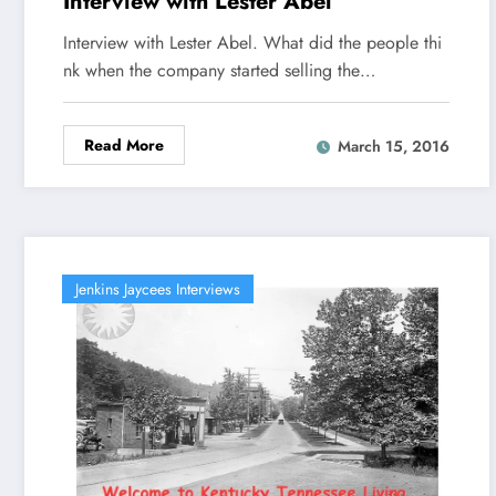
Interview with Lester Abel
Interview with Lester Abel. What did the people thi
nk when the company started selling the…
Read More
March 15, 2016
Jenkins Jaycees Interviews