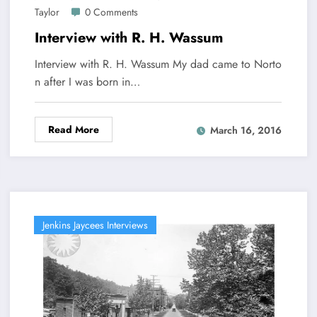
Taylor
0 Comments
Interview with R. H. Wassum
Interview with R. H. Wassum My dad came to Norto
n after I was born in…
Read More
March 16, 2016
Jenkins Jaycees Interviews