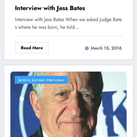
Interview with Jess Bates
Interview with Jess Bates When we asked Judge Bate
s where he was born, he told…
Read More
March 15, 2016
Jenkins Jaycees Interviews