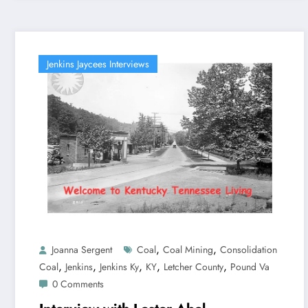
Jenkins Jaycees Interviews
,
,
Joanna Sergent
Coal
Coal Mining
Consolidation
,
,
,
,
,
Coal
Jenkins
Jenkins Ky
KY
Letcher County
Pound Va
0 Comments