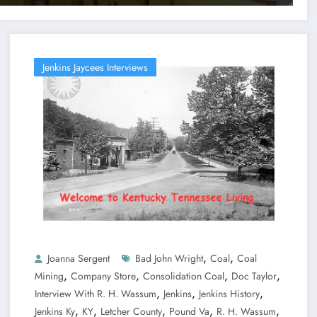
Jenkins Jaycees Interviews
,
,
Joanna Sergent
Bad John Wright
Coal
Coal
,
,
,
,
Mining
Company Store
Consolidation Coal
Doc Taylor
,
,
,
Interview With R. H. Wassum
Jenkins
Jenkins History
,
,
,
,
,
Jenkins Ky
KY
Letcher County
Pound Va
R. H. Wassum