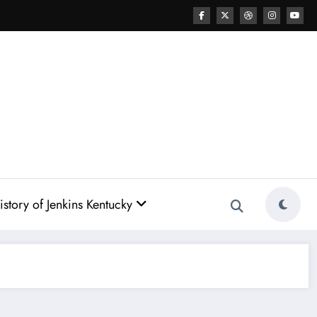
story of Jenkins Kentucky