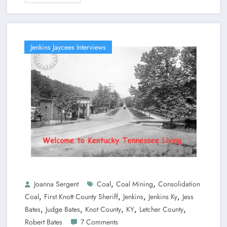
Jenkins Jaycees Interviews
,
,
Joanna Sergent
Coal
Coal Mining
Consolidation
,
,
,
,
Coal
First Knott County Sheriff
Jenkins
Jenkins Ky
Jess
,
,
,
,
,
Bates
Judge Bates
Knot County
KY
Letcher County
Robert Bates
7 Comments