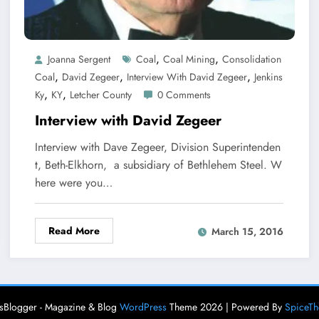
,
,
Joanna Sergent
Coal
Coal Mining
Consolidation
,
,
,
Coal
David Zegeer
Interview With David Zegeer
Jenkins
,
,
Ky
KY
Letcher County
0 Comments
Interview with David Zegeer
Interview with Dave Zegeer, Division Superintenden
t, Beth-Elkhorn, a subsidiary of Bethlehem Steel. W
here were you…
Read More
March 15, 2016
Blogger - Magazine & Blog
WordPress
Theme 2026 | Powered By
SpiceT