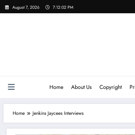
Skip
August 7, 2026
7:12:03 PM
to
content
Home
About Us
Copyright
Pr
Home
Jenkins Jaycees Interviews