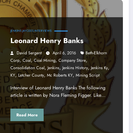
JENKINS JAYCEES INTERVIEWS
Leonard Henry Banks
David Sergent
April 6, 2016
Beth-Elkhorn
,
,
,
,
Corp
Coal
Coal Mining
Company Store
,
,
,
,
Consolidation Coal
Jenkins
Jenkins History
Jenkins Ky
,
,
,
KY
Letcher County
Mc Roberts KY
Mining Script
Interview of Leonard Henry Banks The following
article is written by Nora Fleming Figger. Like…
Read More