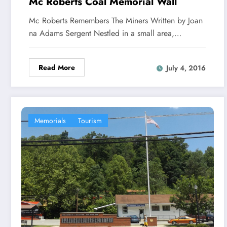
Mc Roberts Coal Memorial Wall
Mc Roberts Remembers The Miners Written by Joan
na Adams Sergent Nestled in a small area,…
Read More
July 4, 2016
Memorials
Tourism