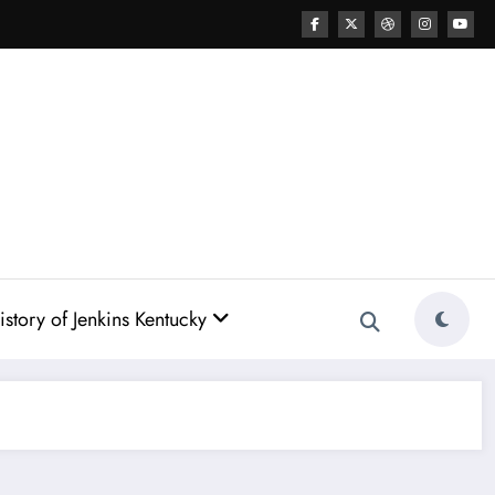
story of Jenkins Kentucky