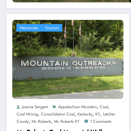
Memorials
Tourism
,
,
Joanna Sergent
Appalachian Mountain
Coal
,
,
,
,
Coal Mining
Consolidation Coal
Kentucky
KY
Letcher
,
,
County
Mc Roberts
Mc Roberts KY
1 Comments