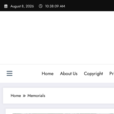
Skip
August 8, 2026
10:38:10 AM
to
content
Home
About Us
Copyright
Pr
Home
Memorials