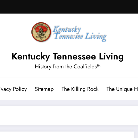
Kentucky Tennessee Living
History from the Coalfields™
ivacy Policy
Sitemap
The Killing Rock
The Unique Hi