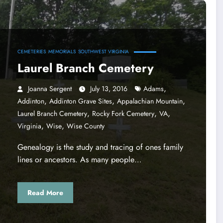
CEMETERIES
MEMORIALS
SOUTHWEST VIRGINIA
Laurel Branch Cemetery
,
Joanna Sergent
July 13, 2016
Adams
,
,
,
Addinton
Addinton Grave Sites
Appalachian Mountain
,
,
,
Laurel Branch Cemetery
Rocky Fork Cemetery
VA
,
,
Virginia
Wise
Wise County
Genealogy is the study and tracing of ones family
lines or ancestors. As many people…
Read More