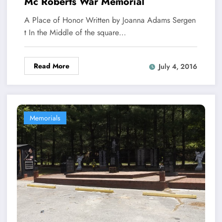
Mc Roberts War Memorial
A Place of Honor Written by Joanna Adams Sergen
t In the Middle of the square…
Read More
July 4, 2016
Memorials