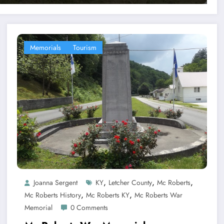
Memorials
Tourism
,
,
,
Joanna Sergent
KY
Letcher County
Mc Roberts
,
,
Mc Roberts History
Mc Roberts KY
Mc Roberts War
Memorial
0 Comments