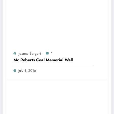
Joanna Sergent
1
Mc Roberts Coal Memorial Wall
July 4, 2016