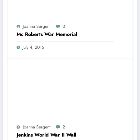
Joanna Sergent
0
Mc Roberts War Memorial
July 4, 2016
Joanna Sergent
2
Jenkins World War II Wall