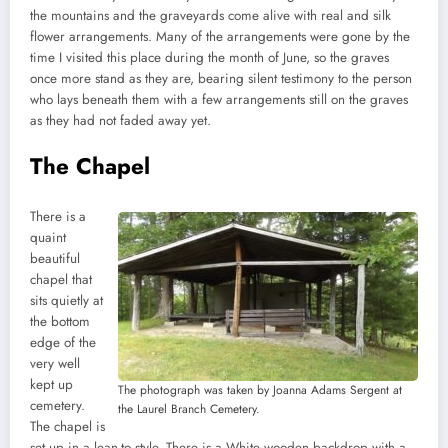
the mountains and the graveyards come alive with real and silk
flower arrangements. Many of the arrangements were gone by the
time I visited this place during the month of June, so the graves
once more stand as they are, bearing silent testimony to the person
who lays beneath them with a few arrangements still on the graves
as they had not faded away yet.
The Chapel
There is a
quaint
beautiful
chapel that
sits quietly at
the bottom
edge of the
very well
kept up
The photograph was taken by Joanna Adams Sergent at
cemetery.
the Laurel Branch Cemetery.
The chapel is
set up in a lean-to style. There is a White wooden backdrop with a