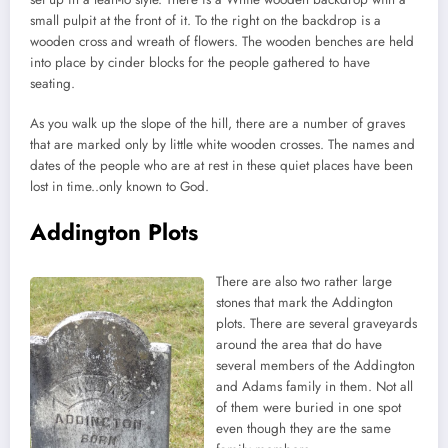
small pulpit at the front of it. To the right on the backdrop is a
wooden cross and wreath of flowers. The wooden benches are held
into place by cinder blocks for the people gathered to have
seating.
As you walk up the slope of the hill, there are a number of graves
that are marked only by little white wooden crosses. The names and
dates of the people who are at rest in these quiet places have been
lost in time..only known to God.
Addington Plots
There are also two rather large
stones that mark the Addington
plots. There are several graveyards
around the area that do have
several members of the Addington
and Adams family in them. Not all
of them were buried in one spot
even though they are the same