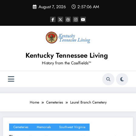
Skip
August 7, 2026
2:57:06 AM
to
content
Kentucky Tennessee Living
History from the Coalfields™
Home
Cemeteries
Laurel Branch Cemetery
Cemeteries
Memorials
Southwest Virginia