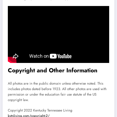
Copyright and Other Information
All photos are in the public domain unless otherwise noted. This
includes photos dated before 1923. All other photos are used with
permission or under the education fair use statute of the US
copyright law.
Copyright 2022 Kentucky Tennessee Living
kytnliving.com/copyright-2/