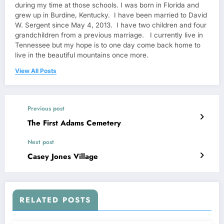
during my time at those schools. I was born in Florida and
grew up in Burdine, Kentucky. I have been married to David
W. Sergent since May 4, 2013. I have two children and four
grandchildren from a previous marriage. I currently live in
Tennessee but my hope is to one day come back home to
live in the beautiful mountains once more.
View All Posts
Previous post
The First Adams Cemetery
Next post
Casey Jones Village
RELATED POSTS