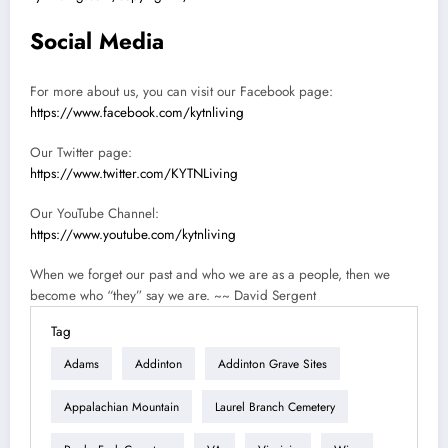
Social Media
For more about us, you can visit our Facebook page:
https://www.facebook.com/kytnliving
Our Twitter page:
https://www.twitter.com/KYTNLiving
Our YouTube Channel:
https://www.youtube.com/kytnliving
When we forget our past and who we are as a people, then we
become who “they” say we are. ~~ David Sergent
Tag
Adams
Addinton
Addinton Grave Sites
Appalachian Mountain
Laurel Branch Cemetery