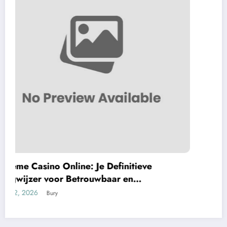
F7 Gaming Hub: Your Ultimate Gateway to
Premium Web-Based Betting Distinction
May 10, 2026
Bury