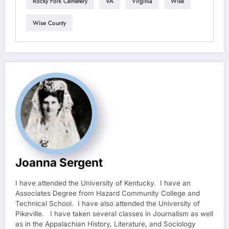
Rocky Fork Cemetery
VA
Virginia
Wise
Wise County
Joanna Sergent
I have attended the University of Kentucky. I have an
Associates Degree from Hazard Community College and
Technical School. I have also attended the University of
Pikeville. I have taken several classes in Journalism as well
as in the Appalachian History, Literature, and Sociology