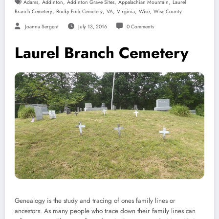
,
,
,
,
Adams
Addinton
Addinton Grave Sites
Appalachian Mountain
Laurel
,
,
,
,
,
Branch Cemetery
Rocky Fork Cemetery
VA
Virginia
Wise
Wise County
Joanna Sergent
July 13, 2016
0 Comments
Laurel Branch Cemetery
Genealogy is the study and tracing of ones family lines or
ancestors. As many people who trace down their family lines can