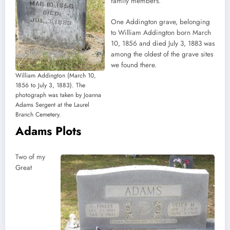
family members.
One Addington grave, belonging
to William Addington born March
10, 1856 and died July 3, 1883 was
among the oldest of the grave sites
we found there.
William Addington (March 10,
1856 to July 3, 1883). The
photograph was taken by Joanna
Adams Sergent at the Laurel
Branch Cemetery.
Adams Plots
Two of my
Great