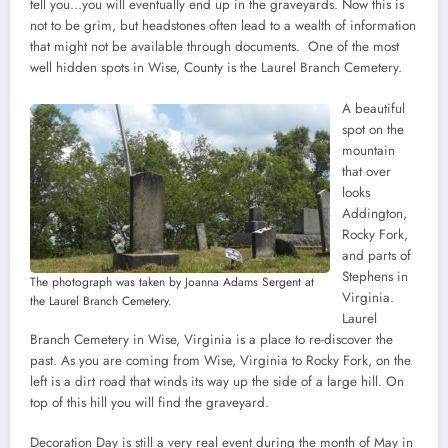
tell you…you will eventually end up in the graveyards. Now this is
not to be grim, but headstones often lead to a wealth of information
that might not be available through documents. One of the most
well hidden spots in Wise, County is the Laurel Branch Cemetery.
A beautiful
spot on the
mountain
that over
looks
Addington,
Rocky Fork,
and parts of
Stephens in
The photograph was taken by Joanna Adams Sergent at
Virginia.
the Laurel Branch Cemetery.
Laurel
Branch Cemetery in Wise, Virginia is a place to re-discover the
past. As you are coming from Wise, Virginia to Rocky Fork, on the
left is a dirt road that winds its way up the side of a large hill. On
top of this hill you will find the graveyard.
Decoration Day is still a very real event during the month of May in