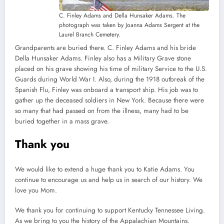
C. Finley Adams and Della Hunsaker Adams. The
photograph was taken by Joanna Adams Sergent at the
Laurel Branch Cemetery.
Grandparents are buried there. C. Finley Adams and his bride
Della Hunsaker Adams. Finley also has a Military Grave stone
placed on his grave showing his time of military Service to the U.S.
Guards during World War I. Also, during the 1918 outbreak of the
Spanish Flu, Finley was onboard a transport ship. His job was to
gather up the deceased soldiers in New York. Because there were
so many that had passed on from the illness, many had to be
buried together in a mass grave.
Thank you
We would like to extend a huge thank you to Katie Adams. You
continue to encourage us and help us in search of our history. We
love you Mom.
We thank you for continuing to support Kentucky Tennessee Living.
As we bring to you the history of the Appalachian Mountains.