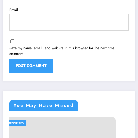
Email
Save my name, email, and website in this browser for the next time I
comment.
You May Have Missed
UNCATEGORIZED