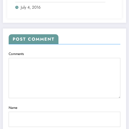
July 4, 2016
POST COMMENT
Comments
Name