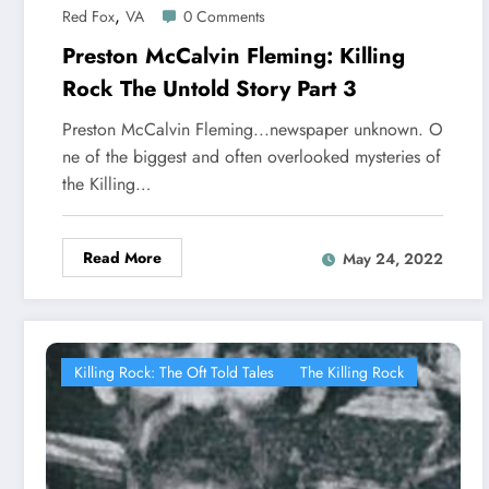
,
Red Fox
VA
0 Comments
Preston McCalvin Fleming: Killing
Rock The Untold Story Part 3
Preston McCalvin Fleming...newspaper unknown. O
ne of the biggest and often overlooked mysteries of
the Killing…
Read More
May 24, 2022
Killing Rock: The Oft Told Tales
The Killing Rock