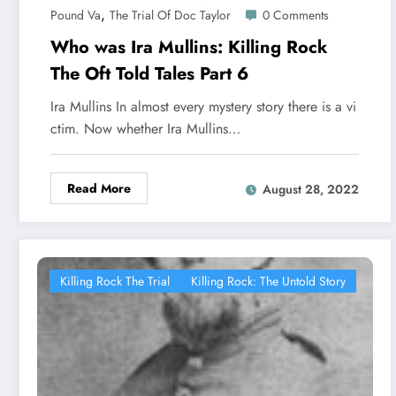
,
Pound Va
The Trial Of Doc Taylor
0 Comments
Who was Ira Mullins: Killing Rock
The Oft Told Tales Part 6
Ira Mullins In almost every mystery story there is a vi
ctim. Now whether Ira Mullins…
Read More
August 28, 2022
Killing Rock The Trial
Killing Rock: The Untold Story