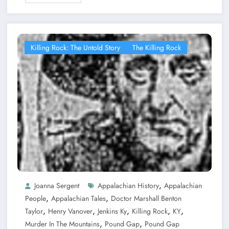
Killing Rock: The Untold Story
The Killing Rock
,
Joanna Sergent
Appalachian History
Appalachian
,
,
People
Appalachian Tales
Doctor Marshall Benton
,
,
,
,
,
Taylor
Henry Vanover
Jenkins Ky
Killing Rock
KY
,
,
Murder In The Mountains
Pound Gap
Pound Gap