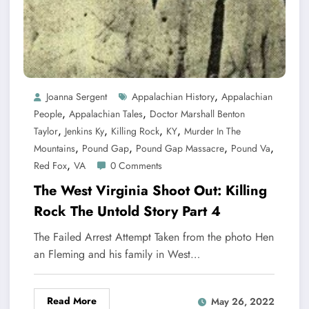
,
Joanna Sergent
Appalachian History
Appalachian
,
,
People
Appalachian Tales
Doctor Marshall Benton
,
,
,
,
Taylor
Jenkins Ky
Killing Rock
KY
Murder In The
,
,
,
,
Mountains
Pound Gap
Pound Gap Massacre
Pound Va
,
Red Fox
VA
0 Comments
The West Virginia Shoot Out: Killing
Rock The Untold Story Part 4
The Failed Arrest Attempt Taken from the photo Hen
an Fleming and his family in West…
Read More
May 26, 2022