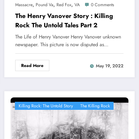
,
,
,
Massacre
Pound Va
Red Fox
VA
0 Comments
The Henry Vanover Story : Killing
Rock The Untold Tales Part 2
The Life of Henry Vanover Henry Vanover unknown
newspaper. This picture is now disputed as…
Read More
May 19, 2022
Killing Rock: The Untold Story
The Killing Rock