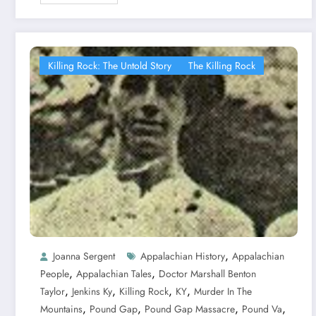
Killing Rock: The Untold Story
The Killing Rock
,
Joanna Sergent
Appalachian History
Appalachian
,
,
People
Appalachian Tales
Doctor Marshall Benton
,
,
,
,
Taylor
Jenkins Ky
Killing Rock
KY
Murder In The
,
,
,
,
Mountains
Pound Gap
Pound Gap Massacre
Pound Va