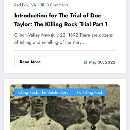
,
Red Fox
VA
0 Comments
Introduction for The Trial of Doc
Taylor: The Killing Rock Trial Part 1
Clinch Valley NewsJuly 22, 1892 There are dozens
of telling and re-telling of the story…
Read More
May 30, 2022
Killing Rock: The Untold Story
The Killing Rock