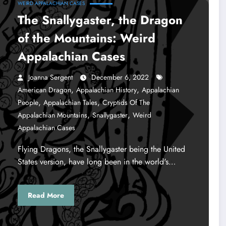
WEIRD APPALACHIAN CASES
The Snallygaster, the Dragon
of the Mountains: Weird
Appalachian Cases
Joanna Sergent
December 6, 2022
,
,
American Dragon
Appalachian History
Appalachian
,
,
People
Appalachian Tales
Cryptids Of The
,
,
Appalachian Mountains
Snallygaster
Weird
Appalachian Cases
Flying Dragons, the Snallygaster being the United
States version, have long been in the world's…
Read More