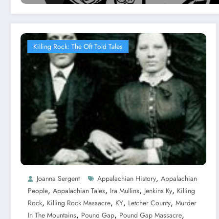
Killing Rock: The Oft Told Tales
,
Joanna Sergent
Appalachian History
Appalachian
,
,
,
,
People
Appalachian Tales
Ira Mullins
Jenkins Ky
Killing
,
,
,
,
Rock
Killing Rock Massacre
KY
Letcher County
Murder
,
,
,
In The Mountains
Pound Gap
Pound Gap Massacre