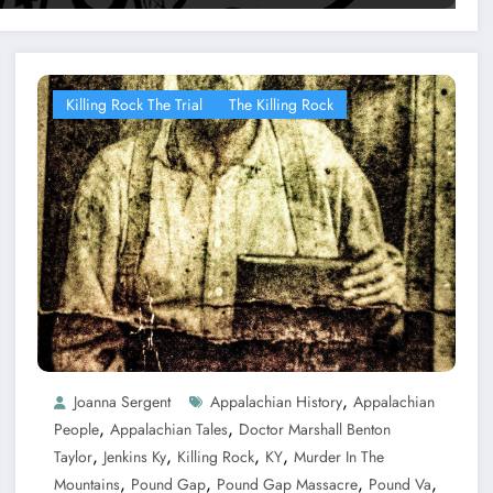
Killing Rock The Trial
The Killing Rock
,
Joanna Sergent
Appalachian History
Appalachian
,
,
People
Appalachian Tales
Doctor Marshall Benton
,
,
,
,
Taylor
Jenkins Ky
Killing Rock
KY
Murder In The
,
,
,
,
Mountains
Pound Gap
Pound Gap Massacre
Pound Va