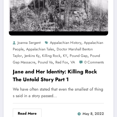
,
Joanna Sergent
Appalachian History
Appalachian
,
,
People
Appalachian Tales
Doctor Marshall Benton
,
,
,
,
,
Taylor
Jenkins Ky
Killing Rock
KY
Pound Gap
Pound
,
,
,
Gap Massacre
Pound Va
Red Fox
VA
0 Comments
Jane and Her Identity: Killing Rock
The Untold Story Part 1
We have often stated that even the smallest of thing
s said in a story passed…
Read More
May 8, 2022