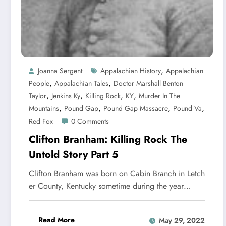
,
Joanna Sergent
Appalachian History
Appalachian
,
,
People
Appalachian Tales
Doctor Marshall Benton
,
,
,
,
Taylor
Jenkins Ky
Killing Rock
KY
Murder In The
,
,
,
,
Mountains
Pound Gap
Pound Gap Massacre
Pound Va
Red Fox
0 Comments
Clifton Branham: Killing Rock The
Untold Story Part 5
Clifton Branham was born on Cabin Branch in Letch
er County, Kentucky sometime during the year…
Read More
May 29, 2022