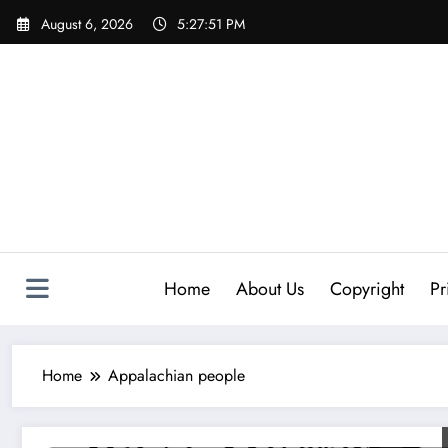
Skip
August 6, 2026
5:27:52 PM
to
content
Home
About Us
Copyright
Pr
Home
Appalachian people