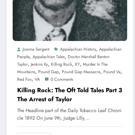
,
Joanna Sergent
Appalachian History
Appalachian
,
,
People
Appalachian Tales
Doctor Marshall Benton
,
,
,
,
Taylor
Jenkins Ky
Killing Rock
KY
Murder In The
,
,
,
,
Mountains
Pound Gap
Pound Gap Massacre
Pound Va
,
Red Fox
VA
0 Comments
Killing Rock: The Oft Told Tales Part 3
The Arrest of Taylor
The Headline part of the Daily Tobacco Leaf Chroni
cle 1892 On June 9th, Judge Lilly,…