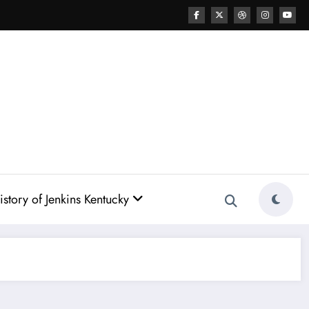
story of Jenkins Kentucky