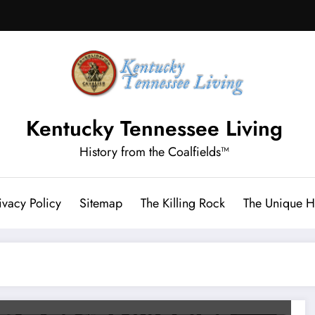
Kentucky Tennessee Living
History from the Coalfields™
ivacy Policy
Sitemap
The Killing Rock
The Unique Hi