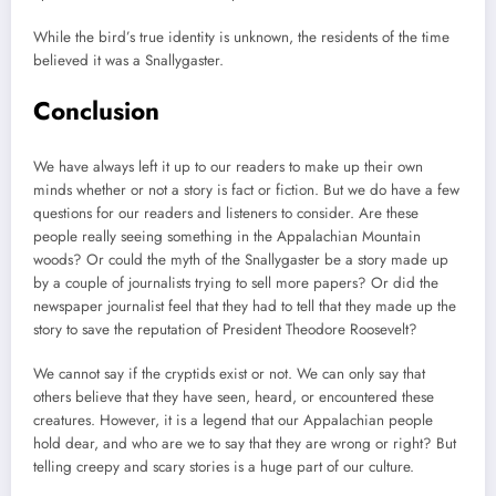
While the bird’s true identity is unknown, the residents of the time
believed it was a Snallygaster.
Conclusion
We have always left it up to our readers to make up their own
minds whether or not a story is fact or fiction. But we do have a few
questions for our readers and listeners to consider. Are these
people really seeing something in the Appalachian Mountain
woods? Or could the myth of the Snallygaster be a story made up
by a couple of journalists trying to sell more papers? Or did the
newspaper journalist feel that they had to tell that they made up the
story to save the reputation of President Theodore Roosevelt?
We cannot say if the cryptids exist or not. We can only say that
others believe that they have seen, heard, or encountered these
creatures. However, it is a legend that our Appalachian people
hold dear, and who are we to say that they are wrong or right? But
telling creepy and scary stories is a huge part of our culture.