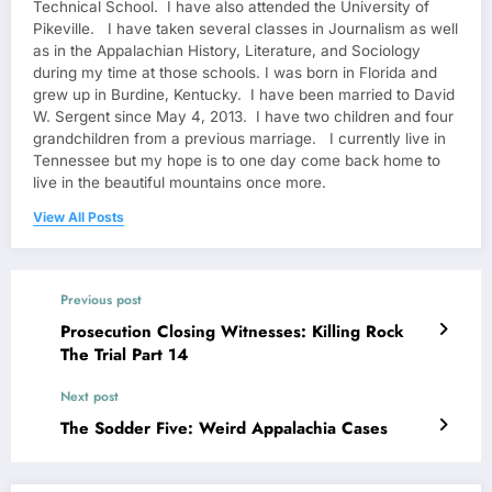
Technical School. I have also attended the University of
Pikeville. I have taken several classes in Journalism as well
as in the Appalachian History, Literature, and Sociology
during my time at those schools. I was born in Florida and
grew up in Burdine, Kentucky. I have been married to David
W. Sergent since May 4, 2013. I have two children and four
grandchildren from a previous marriage. I currently live in
Tennessee but my hope is to one day come back home to
live in the beautiful mountains once more.
View All Posts
Previous post
Prosecution Closing Witnesses: Killing Rock
The Trial Part 14
Next post
The Sodder Five: Weird Appalachia Cases