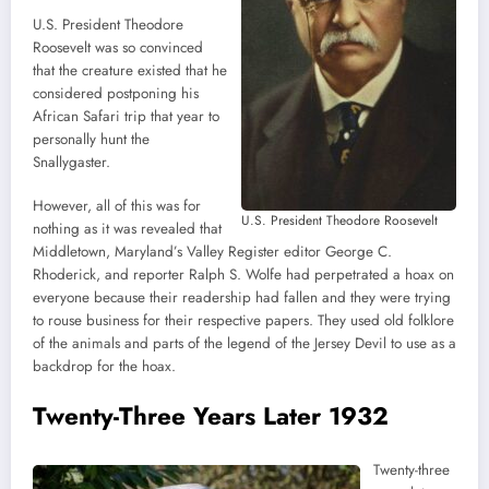
U.S. President Theodore
Roosevelt was so convinced
that the creature existed that he
considered postponing his
African Safari trip that year to
personally hunt the
Snallygaster.
However, all of this was for
U.S. President Theodore Roosevelt
nothing as it was revealed that
Middletown, Maryland’s Valley Register editor George C.
Rhoderick, and reporter Ralph S. Wolfe had perpetrated a hoax on
everyone because their readership had fallen and they were trying
to rouse business for their respective papers. They used old folklore
of the animals and parts of the legend of the Jersey Devil to use as a
backdrop for the hoax.
Twenty-Three Years Later 1932
Twenty-three