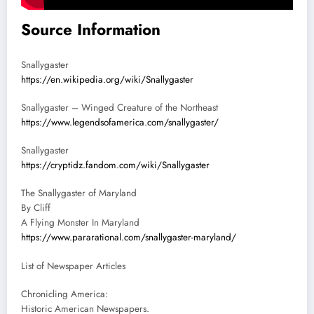
Source Information
Snallygaster
https://en.wikipedia.org/wiki/Snallygaster
Snallygaster – Winged Creature of the Northeast
https://www.legendsofamerica.com/snallygaster/
Snallygaster
https://cryptidz.fandom.com/wiki/Snallygaster
The Snallygaster of Maryland
By Cliff
A Flying Monster In Maryland
https://www.pararational.com/snallygaster-maryland/
List of Newspaper Articles
Chronicling America:
Historic American Newspapers.