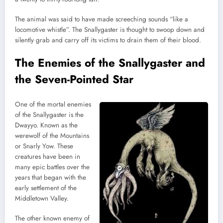
The animal was said to have made screeching sounds “like a
locomotive whistle”. The Snallygaster is thought to swoop down and
silently grab and carry off its victims to drain them of their blood.
The Enemies of the Snallygaster and
the Seven-Pointed Star
One of the mortal enemies
of the Snallygaster is the
Dwayyo. Known as the
werewolf of the Mountains
or Snarly Yow. These
creatures have been in
many epic battles over the
years that began with the
early settlement of the
Middletown Valley.
The other known enemy of