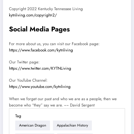
Copyright 2022 Kentucky Tennessee Living
kytnliving.com/copyright-2/
Social Media Pages
For more about us, you can visit our Facebook page:
https://www.facebook.com/kytnliving
Our Twitter page:
https://www.twitter.com/KYTNLiving
Our YouTube Channel:
https://www.youtube.com/kytnliving
When we forget our past and who we are as a people, then we
become who “they” say we are. ~~ David Sergent
Tag
American Dragon
Appalachian History