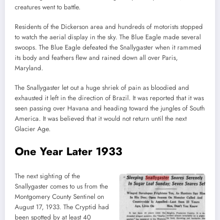
creatures went to battle.
Residents of the Dickerson area and hundreds of motorists stopped
to watch the aerial display in the sky. The Blue Eagle made several
swoops. The Blue Eagle defeated the Snallygaster when it rammed
its body and feathers flew and rained down all over Paris,
Maryland.
The Snallygaster let out a huge shriek of pain as bloodied and
exhausted it left in the direction of Brazil. It was reported that it was
seen passing over Havana and heading toward the jungles of South
America. It was believed that it would not return until the next
Glacier Age.
One Year Later 1933
The next sighting of the
Snallygaster comes to us from the
Montgomery County Sentinel on
August 17, 1933. The Cryptid had
been spotted by at least 40