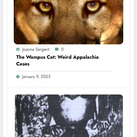
Joanna Sergent
0
The Wampus Cat: Weird Appalachia
Cases
January 9, 2023