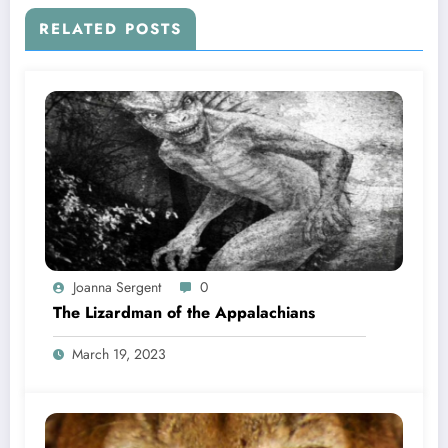
RELATED POSTS
Joanna Sergent
0
The Lizardman of the Appalachians
March 19, 2023