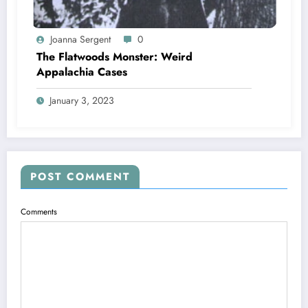
Joanna Sergent
0
The Flatwoods Monster: Weird
Appalachia Cases
January 3, 2023
POST COMMENT
Comments