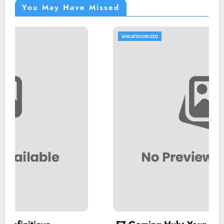
You May Have Missed
UNCATEGORIZED