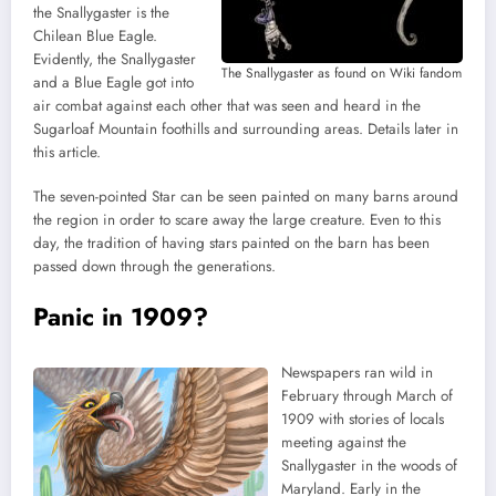
the Snallygaster is the
Chilean Blue Eagle.
Evidently, the Snallygaster
The Snallygaster as found on Wiki fandom
and a Blue Eagle got into
air combat against each other that was seen and heard in the
Sugarloaf Mountain foothills and surrounding areas. Details later in
this article.
The seven-pointed Star can be seen painted on many barns around
the region in order to scare away the large creature. Even to this
day, the tradition of having stars painted on the barn has been
passed down through the generations.
Panic in 1909?
Newspapers ran wild in
February through March of
1909 with stories of locals
meeting against the
Snallygaster in the woods of
Maryland. Early in the