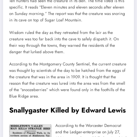
Ten hunters had seen the creature in its den. The time listed is this
specific. It reads “Eleven minutes and eleven seconds after eleven
on Sunday morning.” The report was that the creature was snoring
in its cave on top of Sugar Loaf Mountain.
Wisdom ruled the day as they retreated from the lair as the
creature was too far back into the cave to safely dispatch it. On
their way through the towns, they warned the residents of the
danger that lurked above them.
According to the Montgomery County Sentinel, the current creature
was thought by scientists of the day to be hatched from the eggs of
the creature that was in the area in 1909. It is thought that the
reason that the creature was lured into the area was from the smell
of the “snoozeberries” which were found only in the foothills of the
Blue Ridge area.
Snallygaster Killed by Edward Lewis
According to the Worcester Democrat
and the Ledger-enterprise on July 27,