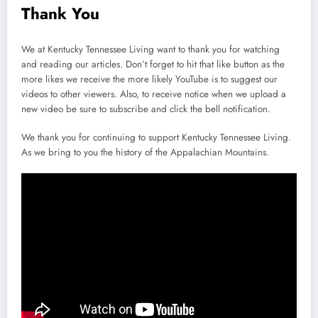
Thank You
We at Kentucky Tennessee Living want to thank you for watching
and reading our articles. Don’t forget to hit that like button as the
more likes we receive the more likely YouTube is to suggest our
videos to other viewers. Also, to receive notice when we upload a
new video be sure to subscribe and click the bell notification.
We thank you for continuing to support Kentucky Tennessee Living.
As we bring to you the history of the Appalachian Mountains.