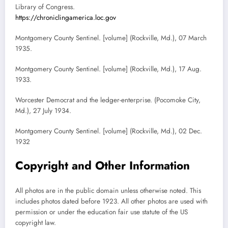
Library of Congress.
https://chroniclingamerica.loc.gov
Montgomery County Sentinel. [volume] (Rockville, Md.), 07 March
1935.
Montgomery County Sentinel. [volume] (Rockville, Md.), 17 Aug.
1933.
Worcester Democrat and the ledger-enterprise. (Pocomoke City,
Md.), 27 July 1934.
Montgomery County Sentinel. [volume] (Rockville, Md.), 02 Dec.
1932
Copyright and Other Information
All photos are in the public domain unless otherwise noted. This
includes photos dated before 1923. All other photos are used with
permission or under the education fair use statute of the US
copyright law.