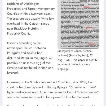
residents of Washington,
Frederick, and Upper Montgomery
Counties within a two-week span.
The creature was usually flying low
overhead in the Catoctin range
near Braddock Heights in
Frederick County.
It seems according to the
newspaper, the war between
Montgomery County Sentinel.
Paraguay and Bolivia had
[volume] (Rockville, Md.), 17
disturbed its lair in the jungle. Or
Aug. 1933, This paper is heavily
possibly an unknown egg of the
redacted to reflect modern
Cryptid was not found in time and
language.
hatched.
However, on the Sunday before the 17th of August of 1933, the
creature had been spotted in the sky flying at “60 miles a minute”
by ten well-armed men. One man carried a bag of “snoozeberries”
seeds that were supposed to be a powerful lure for the beast.