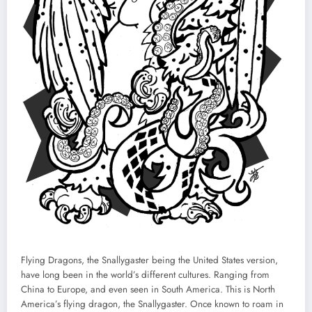
Flying Dragons, the Snallygaster being the United States version,
have long been in the world’s different cultures. Ranging from
China to Europe, and even seen in South America. This is North
America’s flying dragon, the Snallygaster. Once known to roam in