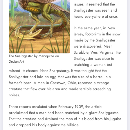
issues, it seemed that the
Snallygaster was seen and
heard everywhere at once.
In the same year, in New
Jersey, footprints in the snow
made by the Snallygaster
were discovered. Near
Scrabble, West Virginia, the
The Snallygaster by Maryquize on
Snallygaster was close to
DeviantArt
snatching a woman but
missed its chance. Near Sharpsburg, it was thought that the
Snallygaster had laid an egg that was the size of a barrel in a
farmer’s barn. A man in Casstown, Ohio, reported a strange
creature that flew over his area and made terrible screeching
noises.
These reports escalated when February 1909, the article
proclaimed that a man had been snatched by a giant Snallygaster.
That the creature had drained the man of his blood from his jugular
and dropped his body against the hillside.