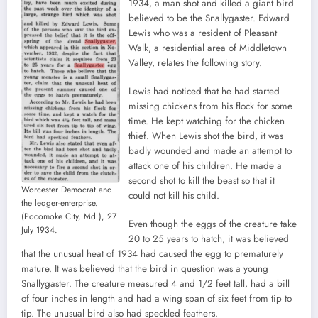
1934, a man shot and killed a giant bird
believed to be the Snallygaster. Edward
Lewis who was a resident of Pleasant
Walk, a residential area of Middletown
Valley, relates the following story.
Lewis had noticed that he had started
missing chickens from his flock for some
time. He kept watching for the chicken
thief. When Lewis shot the bird, it was
badly wounded and made an attempt to
attack one of his children. He made a
second shot to kill the beast so that it
Worcester Democrat and
could not kill his child.
the ledger-enterprise.
(Pocomoke City, Md.), 27
Even though the eggs of the creature take
July 1934.
20 to 25 years to hatch, it was believed
that the unusual heat of 1934 had caused the egg to prematurely
mature. It was believed that the bird in question was a young
Snallygaster. The creature measured 4 and 1/2 feet tall, had a bill
of four inches in length and had a wing span of six feet from tip to
tip. The unusual bird also had speckled feathers.