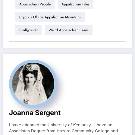
Appalachian People
Appalachian Tales
Cryptids Of The Appalachian Mountains
Snallygaster
Weird Appalachian Cases
Joanna Sergent
I have attended the University of Kentucky. I have an
Associates Degree from Hazard Community College and