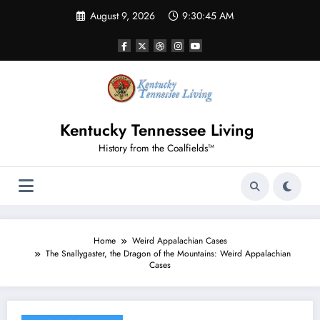
Skip
August 9, 2026
9:30:46 AM
to
content
Kentucky Tennessee Living
History from the Coalfields™
Home
Weird Appalachian Cases
The Snallygaster, the Dragon of the Mountains: Weird Appalachian
Cases