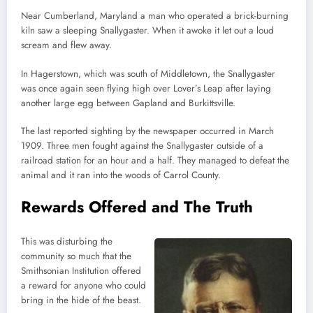
Near Cumberland, Maryland a man who operated a brick-burning
kiln saw a sleeping Snallygaster. When it awoke it let out a loud
scream and flew away.
In Hagerstown, which was south of Middletown, the Snallygaster
was once again seen flying high over Lover’s Leap after laying
another large egg between Gapland and Burkittsville.
The last reported sighting by the newspaper occurred in March
1909. Three men fought against the Snallygaster outside of a
railroad station for an hour and a half. They managed to defeat the
animal and it ran into the woods of Carrol County.
Rewards Offered and The Truth
This was disturbing the
community so much that the
Smithsonian Institution offered
a reward for anyone who could
bring in the hide of the beast.