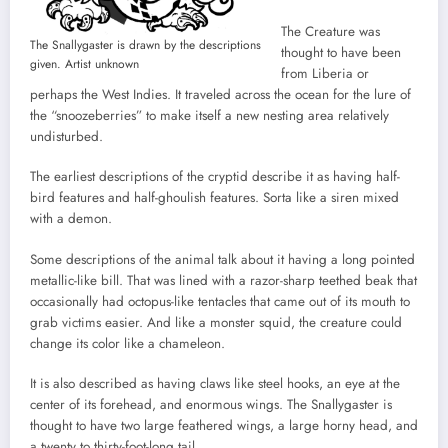
The Creature was
The Snallygaster is drawn by the descriptions
thought to have been
given. Artist unknown
from Liberia or
perhaps the West Indies. It traveled across the ocean for the lure of
the “snoozeberries” to make itself a new nesting area relatively
undisturbed.
The earliest descriptions of the cryptid describe it as having half-
bird features and half-ghoulish features. Sorta like a siren mixed
with a demon.
Some descriptions of the animal talk about it having a long pointed
metallic-like bill. That was lined with a razor-sharp teethed beak that
occasionally had octopus-like tentacles that came out of its mouth to
grab victims easier. And like a monster squid, the creature could
change its color like a chameleon.
It is also described as having claws like steel hooks, an eye at the
center of its forehead, and enormous wings. The Snallygaster is
thought to have two large feathered wings, a large horny head, and
a twenty to thirty-foot-long tail.