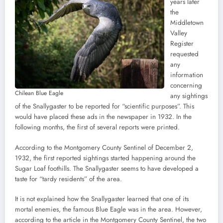
years later
the
Middletown
Valley
Register
requested
any
information
concerning
Chilean Blue Eagle
any sightings
of the Snallygaster to be reported for “scientific purposes”. This
would have placed these ads in the newspaper in 1932. In the
following months, the first of several reports were printed.
According to the Montgomery County Sentinel of December 2,
1932, the first reported sightings started happening around the
Sugar Loaf foothills. The Snallygaster seems to have developed a
taste for “tardy residents” of the area.
It is not explained how the Snallygaster learned that one of its
mortal enemies, the famous Blue Eagle was in the area. However,
according to the article in the Montgomery County Sentinel, the two