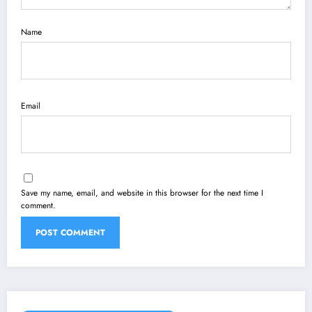
Name
Email
Save my name, email, and website in this browser for the next time I
comment.