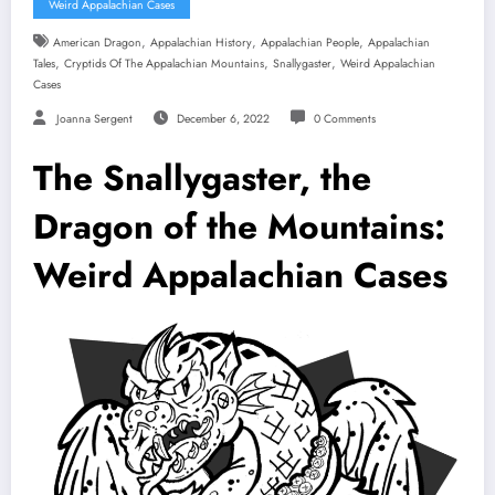
Weird Appalachian Cases
,
,
,
American Dragon
Appalachian History
Appalachian People
Appalachian
,
,
,
Tales
Cryptids Of The Appalachian Mountains
Snallygaster
Weird Appalachian
Cases
Joanna Sergent
December 6, 2022
0 Comments
The Snallygaster, the
Dragon of the Mountains:
Weird Appalachian Cases