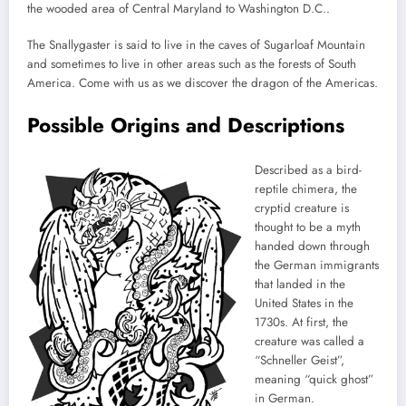
the wooded area of Central Maryland to Washington D.C..
The Snallygaster is said to live in the caves of Sugarloaf Mountain
and sometimes to live in other areas such as the forests of South
America. Come with us as we discover the dragon of the Americas.
Possible Origins and Descriptions
Described as a bird-
reptile chimera, the
cryptid creature is
thought to be a myth
handed down through
the German immigrants
that landed in the
United States in the
1730s. At first, the
creature was called a
“Schneller Geist”,
meaning “quick ghost”
in German.