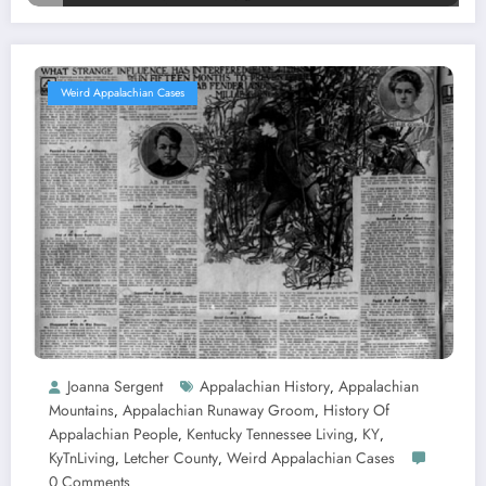
Weird Appalachian Cases
Joanna Sergent
Appalachian History
Appalachian
,
Mountains
Appalachian Runaway Groom
History Of
,
,
Appalachian People
Kentucky Tennessee Living
KY
,
,
,
KyTnLiving
Letcher County
Weird Appalachian Cases
,
,
0 Comments