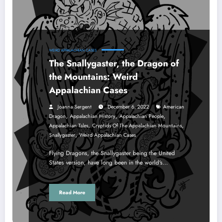
WEIRD APPALACHIAN CASES
The Snallygaster, the Dragon of
the Mountains: Weird
Appalachian Cases
Joanna Sergent
December 6, 2022
American
,
,
,
Dragon
Appalachian History
Appalachian People
,
,
Appalachian Tales
Cryptids Of The Appalachian Mountains
,
Snallygaster
Weird Appalachian Cases
Flying Dragons, the Snallygaster being the United
States version, have long been in the world's…
Read More