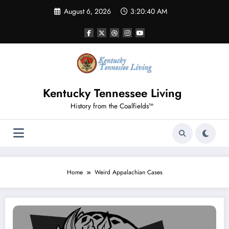
Skip
August 6, 2026
3:20:40 AM
to
content
Kentucky Tennessee Living
History from the Coalfields™
Home
Weird Appalachian Cases