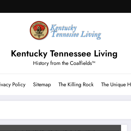
Kentucky Tennessee Living
History from the Coalfields™
ivacy Policy
Sitemap
The Killing Rock
The Unique Hi