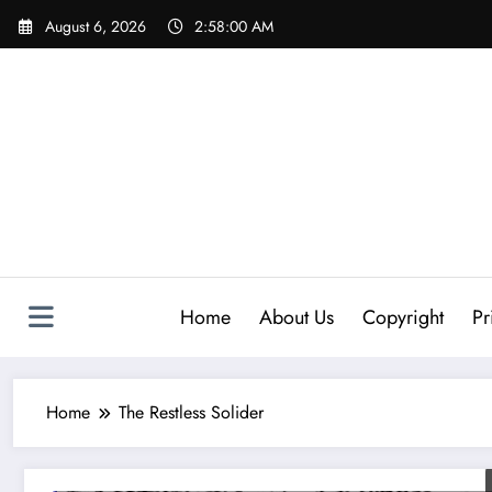
Skip
August 6, 2026
2:58:00 AM
to
content
Home
About Us
Copyright
Pr
Home
The Restless Solider