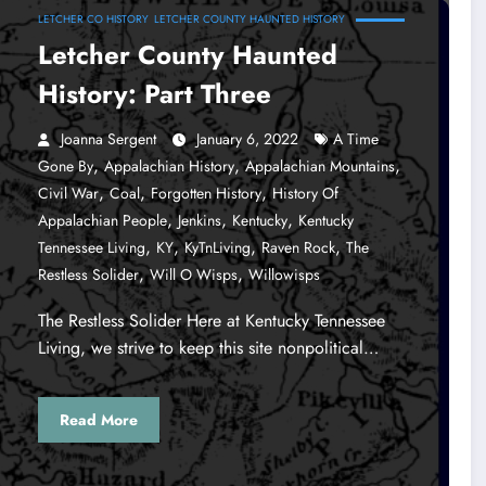
LETCHER CO HISTORY
LETCHER COUNTY HAUNTED HISTORY
Letcher County Haunted
History: Part Three
Joanna Sergent
January 6, 2022
A Time
,
,
,
Gone By
Appalachian History
Appalachian Mountains
,
,
,
Civil War
Coal
Forgotten History
History Of
,
,
,
Appalachian People
Jenkins
Kentucky
Kentucky
,
,
,
,
Tennessee Living
KY
KyTnLiving
Raven Rock
The
,
,
Restless Solider
Will O Wisps
Willowisps
The Restless Solider Here at Kentucky Tennessee
Living, we strive to keep this site nonpolitical…
Read More