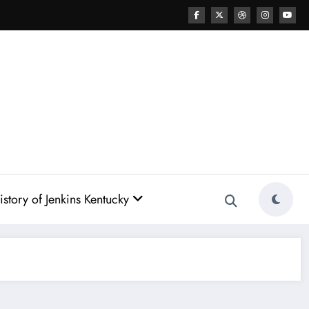
story of Jenkins Kentucky