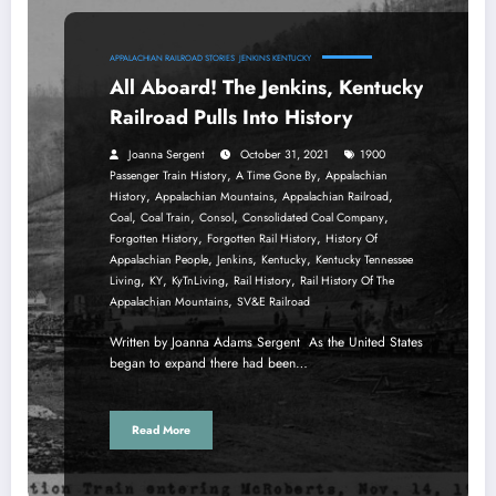
APPALACHIAN RAILROAD STORIES
JENKINS KENTUCKY
All Aboard! The Jenkins, Kentucky
Railroad Pulls Into History
Joanna Sergent
October 31, 2021
1900
,
,
Passenger Train History
A Time Gone By
Appalachian
,
,
,
History
Appalachian Mountains
Appalachian Railroad
,
,
,
,
Coal
Coal Train
Consol
Consolidated Coal Company
,
,
Forgotten History
Forgotten Rail History
History Of
,
,
,
Appalachian People
Jenkins
Kentucky
Kentucky Tennessee
,
,
,
,
Living
KY
KyTnLiving
Rail History
Rail History Of The
,
Appalachian Mountains
SV&E Railroad
Written by Joanna Adams Sergent As the United States
began to expand there had been…
Read More