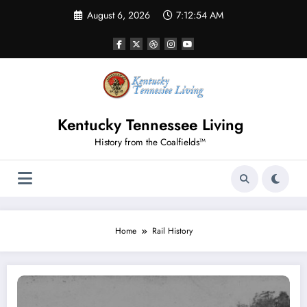
Skip
August 6, 2026
7:12:54 AM
to
content
Kentucky Tennessee Living
History from the Coalfields™
Home
Rail History