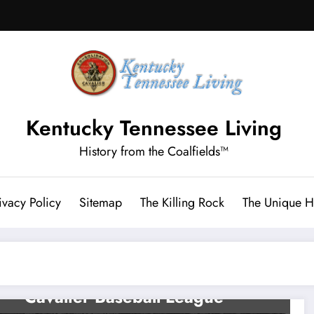
Kentucky Tennessee Living
History from the Coalfields™
ivacy Policy
Sitemap
The Killing Rock
The Unique Hi
LETCHER CO HISTORY
Play Ball! The Jenkins
Cavalier Baseball League