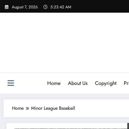
Skip
August 7, 2026
5:23:42 AM
to
content
Home
About Us
Copyright
Pr
Home
Minor League Baseball