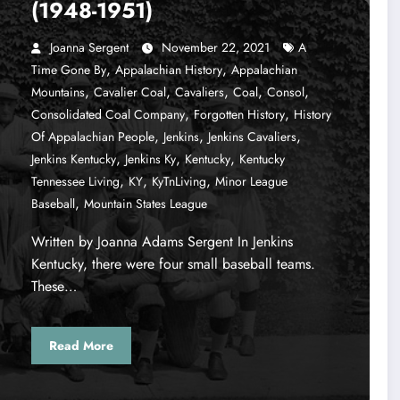
(1948-1951)
Joanna Sergent
November 22, 2021
A
,
,
Time Gone By
Appalachian History
Appalachian
,
,
,
,
,
Mountains
Cavalier Coal
Cavaliers
Coal
Consol
,
,
Consolidated Coal Company
Forgotten History
History
,
,
,
Of Appalachian People
Jenkins
Jenkins Cavaliers
,
,
,
Jenkins Kentucky
Jenkins Ky
Kentucky
Kentucky
,
,
,
Tennessee Living
KY
KyTnLiving
Minor League
,
Baseball
Mountain States League
Written by Joanna Adams Sergent In Jenkins
Kentucky, there were four small baseball teams.
These…
Read More