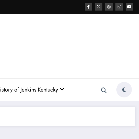
story of Jenkins Kentucky