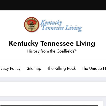
Kentucky Tennessee Living
History from the Coalfields™
ivacy Policy
Sitemap
The Killing Rock
The Unique Hi