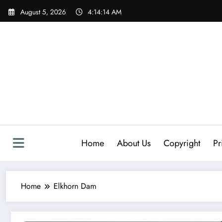
Skip
August 5, 2026
4:14:14 AM
to
content
Home
About Us
Copyright
Pr
Home
Elkhorn Dam