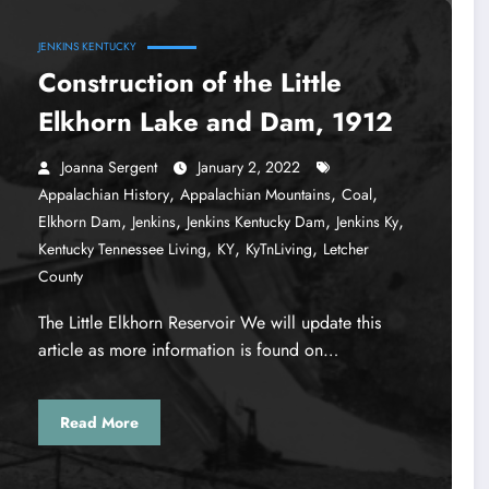
JENKINS KENTUCKY
Construction of the Little
Elkhorn Lake and Dam, 1912
Joanna Sergent
January 2, 2022
,
,
,
Appalachian History
Appalachian Mountains
Coal
,
,
,
,
Elkhorn Dam
Jenkins
Jenkins Kentucky Dam
Jenkins Ky
,
,
,
Kentucky Tennessee Living
KY
KyTnLiving
Letcher
County
The Little Elkhorn Reservoir We will update this
article as more information is found on…
Read More