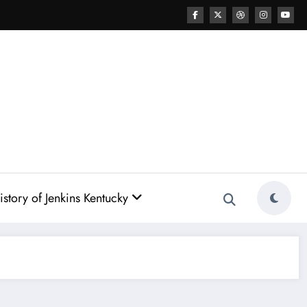
story of Jenkins Kentucky