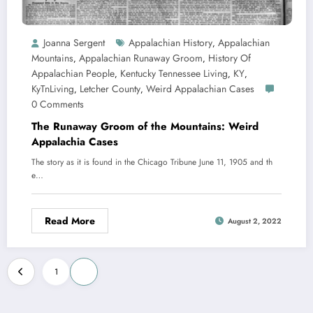
Joanna Sergent
Appalachian History
Appalachian
,
Mountains
Appalachian Runaway Groom
History Of
,
,
Appalachian People
Kentucky Tennessee Living
KY
,
,
,
KyTnLiving
Letcher County
Weird Appalachian Cases
,
,
0 Comments
The Runaway Groom of the Mountains: Weird
Appalachia Cases
The story as it is found in the Chicago Tribune June 11, 1905 and th
e…
Read More
August 2, 2022
Posts
1
2
pagination