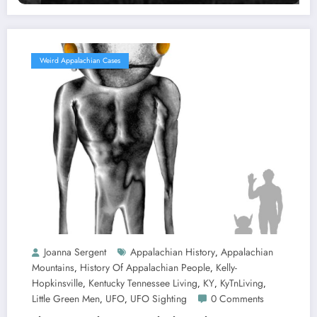
Weird Appalachian Cases
Joanna Sergent
Appalachian History
Appalachian
,
Mountains
History Of Appalachian People
Kelly-
,
,
Hopkinsville
Kentucky Tennessee Living
KY
KyTnLiving
,
,
,
,
Little Green Men
UFO
UFO Sighting
0 Comments
,
,