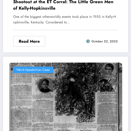
Shootout at the ET Corral: The Little Green Men
of Kelly-Hopkinsville
One of the biggest otherworldly events took place in 1955 in Kelly-H
opkinsville, Kentucky. Considered to…
Read More
October 22, 2022
Weird Appalachian Cases