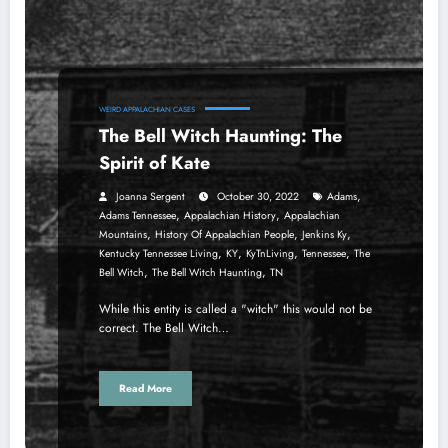
WEIRD APPALACHIAN CASES
The Bell Witch Haunting: The
Spirit of Kate
,
Joanna Sergent
October 30, 2022
Adams
,
,
Adams Tennessee
Appalachian History
Appalachian
,
,
,
Mountains
History Of Appalachian People
Jenkins Ky
,
,
,
,
Kentucky Tennessee Living
KY
KyTnLiving
Tennessee
The
,
,
Bell Witch
The Bell Witch Haunting
TN
While this entity is called a "witch" this would not be
correct. The Bell Witch…
Read More