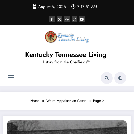
Skip
August 6, 2026
7:17:51 AM
to
content
Kentucky Tennessee Living
History from the Coalfields™
Home
Weird Appalachian Cases
Page 2