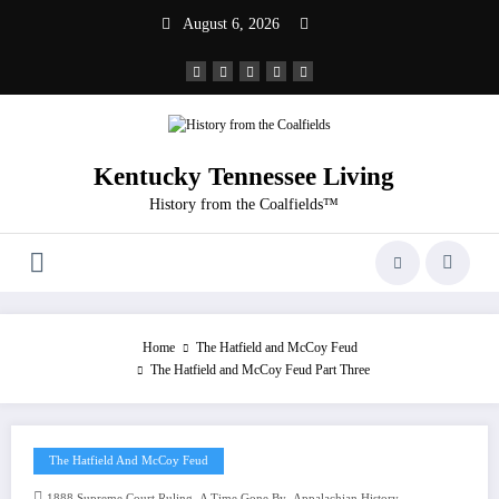
Skip
August 6, 2026
to
content
Kentucky Tennessee Living
History from the Coalfields™
Home
The Hatfield and McCoy Feud
The Hatfield and McCoy Feud Part Three
The Hatfield And McCoy Feud
,
,
,
1888 Supreme Court Ruling
A Time Gone By
Appalachian History