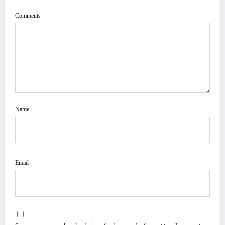
Comments
Name
Email