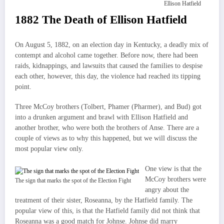
Ellison Hatfield
1882 The Death of Ellison Hatfield
On August 5, 1882, on an election day in Kentucky, a deadly mix of
contempt and alcohol came together. Before now, there had been
raids, kidnappings, and lawsuits that caused the families to despise
each other, however, this day, the violence had reached its tipping
point.
Three McCoy brothers (Tolbert, Phamer (Pharmer), and Bud) got
into a drunken argument and brawl with Ellison Hatfield and
another brother, who were both the brothers of Anse. There are a
couple of views as to why this happened, but we will discuss the
most popular view only.
One view is that the
McCoy brothers were
The sign that marks the spot of the Election Fight
angry about the
treatment of their sister, Roseanna, by the Hatfield family. The
popular view of this, is that the Hatfield family did not think that
Roseanna was a good match for Johnse. Johnse did marry