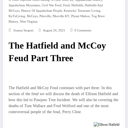
,
,
,
,
Appalachian Mountains
Civil War Feud
Feud
Hatfields
Hatfields And
,
,
,
McCoys
History Of Appalachian People
Kentucky Tennessee Living
,
,
,
,
,
KyTnLiving
McCoys
Pikeville
Pikeville KY
Plyant Mahon
Tug River
,
History
West Virginia
Joanna Sergent
August 24, 2021
0 Comments
The Hatfield and McCoy
Feud Part Three
The Hatfield and McCoy Feud continues with part three. In this
section of the feud we will discuss the death of Ellison Hatfield and
how this led to Pawpaw Tree Incident. We will also be covering the
deaths of Tom Wallace and Fred Wolford and one of the most
controversial people of the feud, Perry Cline.