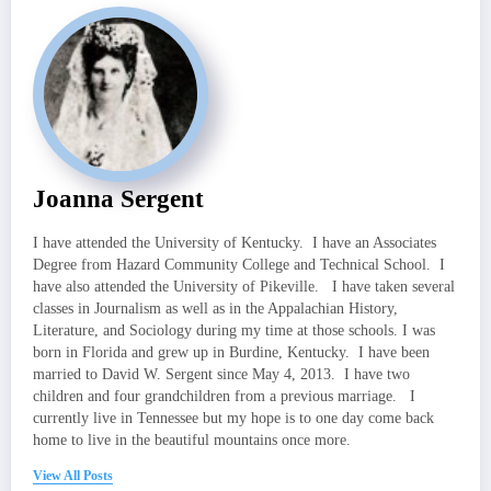
Joanna Sergent
I have attended the University of Kentucky. I have an Associates
Degree from Hazard Community College and Technical School. I
have also attended the University of Pikeville. I have taken several
classes in Journalism as well as in the Appalachian History,
Literature, and Sociology during my time at those schools. I was
born in Florida and grew up in Burdine, Kentucky. I have been
married to David W. Sergent since May 4, 2013. I have two
children and four grandchildren from a previous marriage. I
currently live in Tennessee but my hope is to one day come back
home to live in the beautiful mountains once more.
View All Posts