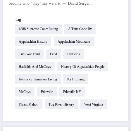
become who “they” say we are. ~~ David Sergent
Tag
1888 Supreme Court Ruling
A Time Gone By
Appalachian History
Appalachian Mountains
Civil War Feud
Feud
Hatfields
Hatfields And McCoys
History Of Appalachian People
Kentucky Tennessee Living
KyTnLiving
McCoys
Pikeville
Pikeville KY
Plyant Mahon
Tug River History
West Virginia