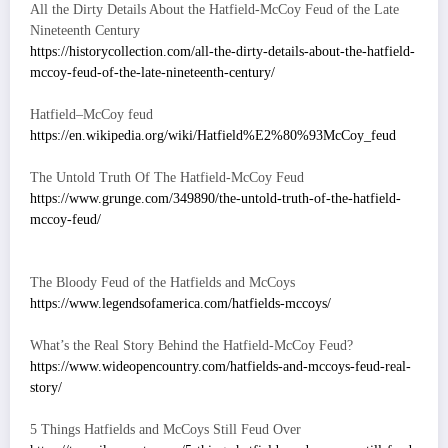
All the Dirty Details About the Hatfield-McCoy Feud of the Late
Nineteenth Century
https://historycollection.com/all-the-dirty-details-about-the-hatfield-
mccoy-feud-of-the-late-nineteenth-century/
Hatfield–McCoy feud
https://en.wikipedia.org/wiki/Hatfield%E2%80%93McCoy_feud
The Untold Truth Of The Hatfield-McCoy Feud
https://www.grunge.com/349890/the-untold-truth-of-the-hatfield-
mccoy-feud/
The Bloody Feud of the Hatfields and McCoys
https://www.legendsofamerica.com/hatfields-mccoys/
What’s the Real Story Behind the Hatfield-McCoy Feud?
https://www.wideopencountry.com/hatfields-and-mccoys-feud-real-
story/
5 Things Hatfields and McCoys Still Feud Over