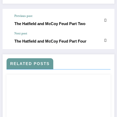
Previous post
The Hatfield and McCoy Feud Part Two
Next post
The Hatfield and McCoy Feud Part Four
RELATED POSTS