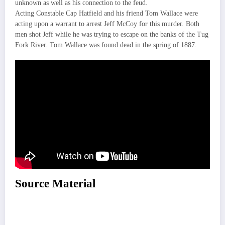
unknown as well as his connection to the feud.
Acting Constable Cap Hatfield and his friend Tom Wallace were
acting upon a warrant to arrest Jeff McCoy for this murder. Both
men shot Jeff while he was trying to escape on the banks of the Tug
Fork River. Tom Wallace was found dead in the spring of 1887.
Source Material