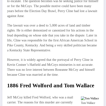
to escalate. The question becomes was he seeking justice for himself
or for the McCoys. The possible motive could have been many
years before the Election Day Brawl, Perry Cline had lost a lawsuit
against Anse.
The lawsuit was over a deed to 5,000 acres of land and timber
rights. He is either demonized or canonized for his actions in the
feud depending on whose side that you take in the dispute. Later in
life, Cline was responsible for the first African American School in
Pike County, Kentucky. And being a very skilled politician became
a Kentucky State Representative.
However, it is widely agreed that the portrayal of Perry Cline in
Kevin Costner’s Hatfield and McCoys miniseries is not accurate.
There was no love interest between Roseanne McCoy and himself
because Cline was married at the time.
1886 Fred Wolford and Tom Wallace
Jeff McCoy killed Fred Wolford, who was a mail
carrier. The reasons for this murder are currently
Tom Wallace