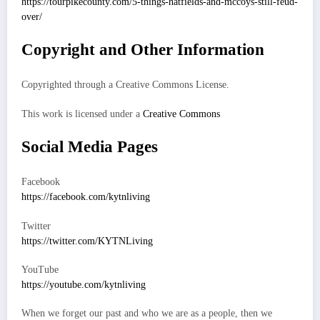
https://tourpikecounty.com/5-things-hatfields-and-mccoys-still-feud-
over/
Copyright and Other Information
Copyrighted through a Creative Commons License.
This work is licensed under a
Creative Commons
Social Media Pages
Facebook
https://facebook.com/kytnliving
Twitter
https://twitter.com/KYTNLiving
YouTube
https://youtube.com/kytnliving
When we forget our past and who we are as a people, then we