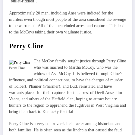
“bullet-riddled”.
Approximately 20 men, including Anse were indicted for the
murders even though most people of the area considered the revenge
to be warranted. All of the men eluded arrest and capture. This lead
to the McCoys taking their own vigilante justice.
Perry Cline
The McCoy family sought justice through Perry Cline
who was married to Martha McCoy, who was the
Perry Cline
widow of Asa McCoy. It is believed through Cline’s
influence, and political connections, to have the charges of murder
of Tolbert, Phamer (Pharmer), and Bud, reinstated and have
warrants placed for their capture. for the arrest of Devil Anse, Jim
Vance, and others of the Hatfield clan, hoping to attract bounty
hunters to the region to apprehend the fugitives in West Virginia and
bring them back to Kentucky for trial.
Perry Cline is a very controversial character among historians and
both families. He is often seen as the linchpin that caused the feud