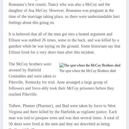
Roseanna’s first cousin, Nancy who was also a McCoy and the
daughter of Asa McCoy. However, Roseanna was pregnant at the
time of the marriage taking place, so there were understandable hurt
feelings about this going on.
It is believed that all of the men got into a heated argument and
Ellison was stabbed 26 times, some in the back, and was killed by a
gunshot while he was laying on the ground. Some historians say that
Ellison lived for a very short time after this incident.
The McCoy brothers were
arrested by Hatfield
The spot where the McCoy Brothers died
Constables and were taken to
Pikeville, Kentucky for trial. Anse arranged a large group of
followers and force-ably took their McCoy prisoners before they
reached Pikeville.
Tolbert, Phamer (Pharmer), and Bud were taken by force to West
Virginia and there killed by the Hatfields as vigilante justice. Each
man was tied to pawpaw trees and was shot several times. A total of
50 shots were fired at the men and they are described as being