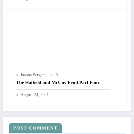
Joanna Sergent
0
The Hatfield and McCoy Feud Part Four
August 24, 2021
POST COMMENT