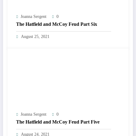
Joanna Sergent
0
The Hatfield and McCoy Feud Part Six
August 25, 2021
Joanna Sergent
0
The Hatfield and McCoy Feud Part Five
August 24, 2021