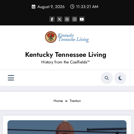
Skip
August 9, 2026
11:33:21 AM
to
content
Kentucky Tennessee Living
History from the Coalfields™
Home
Trenton