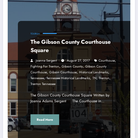
TOURISM
The Gibson County Courthouse
Square
,
Joanna Sergent
August 27, 2017
Courthouse
,
,
Fighting For Trenton
Gibson County
Gibson County
,
,
,
Courthouse
Gibson Courthouse
Historical Landmarks
,
,
,
,
Tennessee
Tennessee Historical Landmarks
TN
Trenton
Trenton Tennessee
The Gibson County Courthouse Square Written by
Joanna Adams Sergent The Courthouse in…
Read More