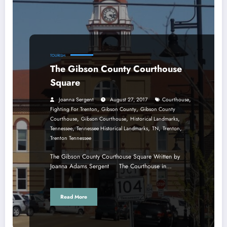
TOURISM
The Gibson County Courthouse
Square
,
Joanna Sergent
August 27, 2017
Courthouse
,
,
Fighting For Trenton
Gibson County
Gibson County
,
,
,
Courthouse
Gibson Courthouse
Historical Landmarks
,
,
,
,
Tennessee
Tennessee Historical Landmarks
TN
Trenton
Trenton Tennessee
The Gibson County Courthouse Square Written by
Joanna Adams Sergent The Courthouse in…
Read More