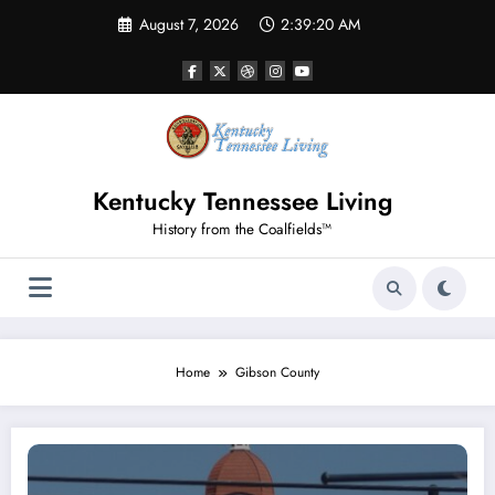
Skip
August 7, 2026
2:39:20 AM
to
content
Kentucky Tennessee Living
History from the Coalfields™
Home
Gibson County