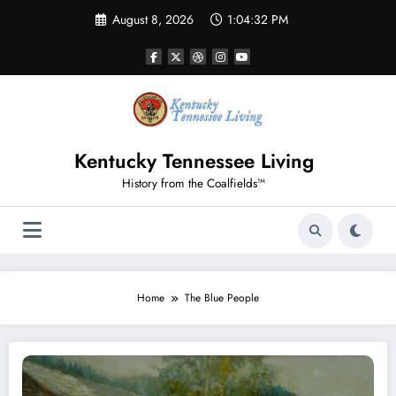
Skip
August 8, 2026
1:04:32 PM
to
content
Kentucky Tennessee Living
History from the Coalfields™
Home
The Blue People