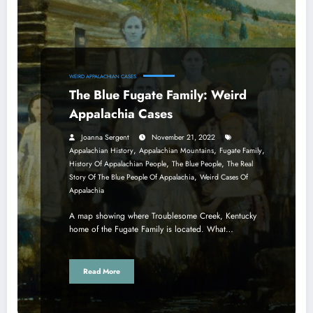
WEIRD APPALACHIAN CASES
The Blue Fugate Family: Weird
Appalachia Cases
Joanna Sergent
November 21, 2022
,
,
,
Appalachian History
Appalachian Mountains
Fugate Family
,
,
History Of Appalachian People
The Blue People
The Real
,
Story Of The Blue People Of Appalachia
Weird Cases Of
Appalachia
A map showing where Troublesome Creek, Kentucky
home of the Fugate Family is located. What…
Read More