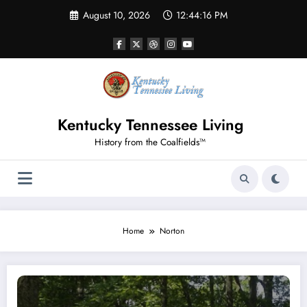
Skip
August 10, 2026
12:44:16 PM
to
content
Kentucky Tennessee Living
History from the Coalfields™
Home
Norton