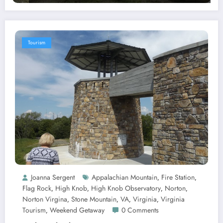
Tourism
Joanna Sergent
Appalachian Mountain
Fire Station
,
,
Flag Rock
High Knob
High Knob Observatory
Norton
,
,
,
,
Norton Virgina
Stone Mountain
VA
Virginia
Virginia
,
,
,
,
Tourism
Weekend Getaway
0 Comments
,