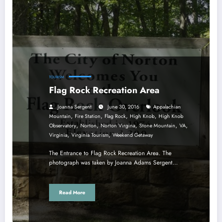
TOURISM
Flag Rock Recreation Area
Joanna Sergent
June 30, 2016
Appalachian
,
,
,
,
Mountain
Fire Station
Flag Rock
High Knob
High Knob
,
,
,
,
,
Observatory
Norton
Norton Virgina
Stone Mountain
VA
,
,
Virginia
Virginia Tourism
Weekend Getaway
The Entrance to Flag Rock Recreation Area. The
photograph was taken by Joanna Adams Sergent…
Read More