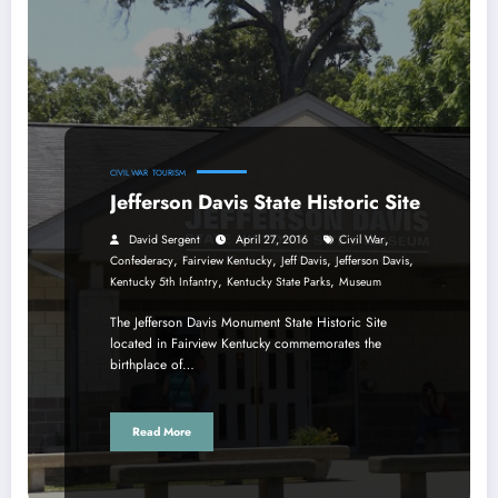
CIVIL WAR
TOURISM
Jefferson Davis State Historic Site
,
David Sergent
April 27, 2016
Civil War
,
,
,
,
Confederacy
Fairview Kentucky
Jeff Davis
Jefferson Davis
,
,
Kentucky 5th Infantry
Kentucky State Parks
Museum
The Jefferson Davis Monument State Historic Site
located in Fairview Kentucky commemorates the
birthplace of…
Read More