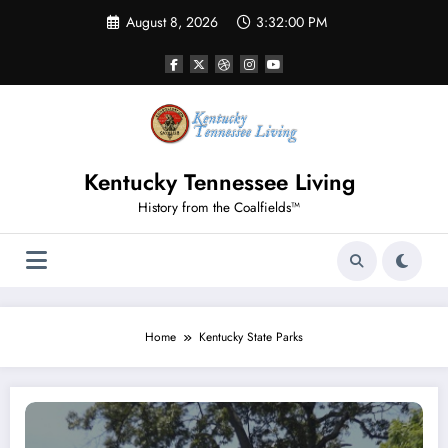
Skip
August 8, 2026
3:32:00 PM
to
content
Kentucky Tennessee Living
History from the Coalfields™
Home
Kentucky State Parks