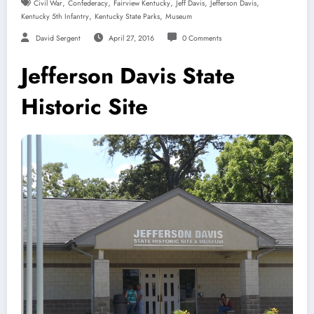
,
,
,
,
,
Civil War
Confederacy
Fairview Kentucky
Jeff Davis
Jefferson Davis
,
,
Kentucky 5th Infantry
Kentucky State Parks
Museum
David Sergent
April 27, 2016
0 Comments
Jefferson Davis State
Historic Site