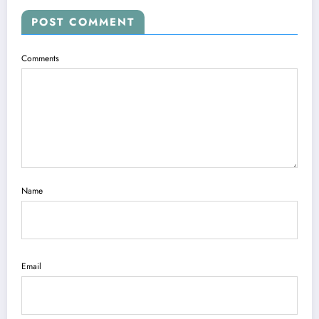
POST COMMENT
Comments
Name
Email