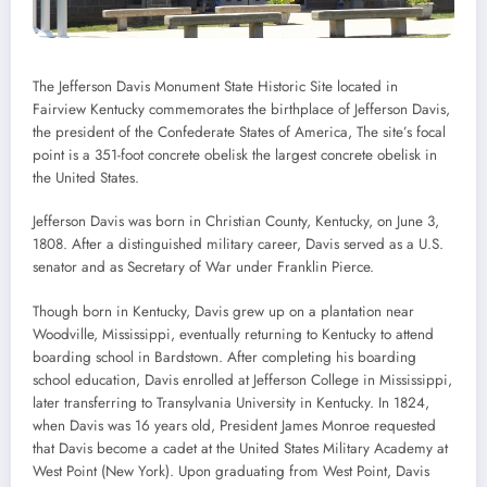
The Jefferson Davis Monument State Historic Site located in
Fairview Kentucky commemorates the birthplace of Jefferson Davis,
the president of the Confederate States of America, The site’s focal
point is a 351-foot concrete obelisk the largest concrete obelisk in
the United States.
Jefferson Davis was born in Christian County, Kentucky, on June 3,
1808. After a distinguished military career, Davis served as a U.S.
senator and as Secretary of War under Franklin Pierce.
Though born in Kentucky, Davis grew up on a plantation near
Woodville, Mississippi, eventually returning to Kentucky to attend
boarding school in Bardstown. After completing his boarding
school education, Davis enrolled at Jefferson College in Mississippi,
later transferring to Transylvania University in Kentucky. In 1824,
when Davis was 16 years old, President James Monroe requested
that Davis become a cadet at the United States Military Academy at
West Point (New York). Upon graduating from West Point, Davis