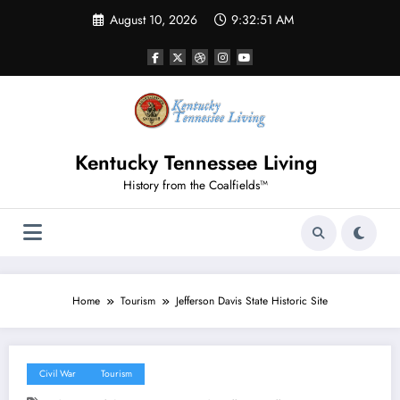
Skip
August 10, 2026
9:32:51 AM
to
content
Kentucky Tennessee Living
History from the Coalfields™
Home
Tourism
Jefferson Davis State Historic Site
Civil War
Tourism