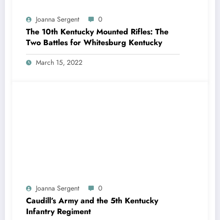
Joanna Sergent
0
The 10th Kentucky Mounted Rifles: The
Two Battles for Whitesburg Kentucky
March 15, 2022
Joanna Sergent
0
Caudill’s Army and the 5th Kentucky
Infantry Regiment