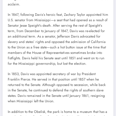
acclaim.
In 1847, following Davis’s heroic feat, Zachary Taylor appointed him
U.S. senator from Mississippi—a seat that had opened as a result of
Senator Jesse Speight’s death. After serving the rest of Speight’s
term, from December to January of 1847, Davis was re-elected for
an additional term. As a senator, Jefferson Davis advocated for
slavery and states’ rights and opposed the admission of California
to the Union as a free state—such a hot button issue at the time that
members of the House of Representatives sometimes broke into
fistfights. Davis held his Senate seat until 1851 and went on to run
for the Mississippi governorship, but lost the election.
In 1853, Davis was appointed secretary of war by President
Franklin Pierce. He served in that position until 1857 when he
returned to the Senate. Although opposed to secession, while back
in the Senate, he continued to defend the rights of southern slave
states. Davis remained in the Senate until January 1861, resigning
when Mississippi left the Union.
In addition to the Obelisk, the park is home to a museum that has a