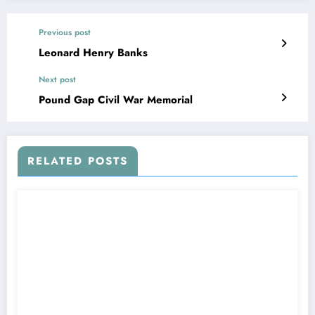
Previous post
Leonard Henry Banks
Next post
Pound Gap Civil War Memorial
RELATED POSTS