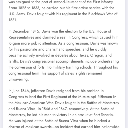
was assigned to the post of second-lieutenant of the First Infantry.
From 1828 to 1833, he carried out his first active service with the
U.S. Army. Davis fought with his regiment in the Blackhawk War of
1831.
In December 1845, Davis won the election to the U.S. House of
Representatives and claimed a seat in Congress, which caused him
to gain more public attention. As a congressman, Davis was known
for his passionate and charismatic speeches, and he quickly
became actively involved in debates about Texas, Oregon, and
tariffs. Davis’s congressional accomplishments include orchestrating
the conversion of forts into military training schools. Throughout his
congressional term, his support of states’ rights remained
unwavering.
In June 1846, Jefferson Davis resigned from his position in
Congress to lead the First Regiment of the Mississippi Riflemen in
the Mexican-American War. Davis fought in the Battles of Monterrey
and Buena Vista, in 1846 and 1847, respectively. At the Battle of
Monterrey, he led his men to victory in an assault at Fort Teneria.
He was injured at the Battle of Buena Vista when he blocked a
charge of Mexican swords—an incident that earned him nationwide