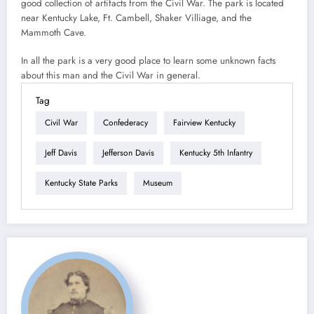
good collection of artifacts from the Civil War. The park is located
near Kentucky Lake, Ft. Cambell, Shaker Villiage, and the
Mammoth Cave.
In all the park is a very good place to learn some unknown facts
about this man and the Civil War in general.
Tag
Civil War
Confederacy
Fairview Kentucky
Jeff Davis
Jefferson Davis
Kentucky 5th Infantry
Kentucky State Parks
Museum