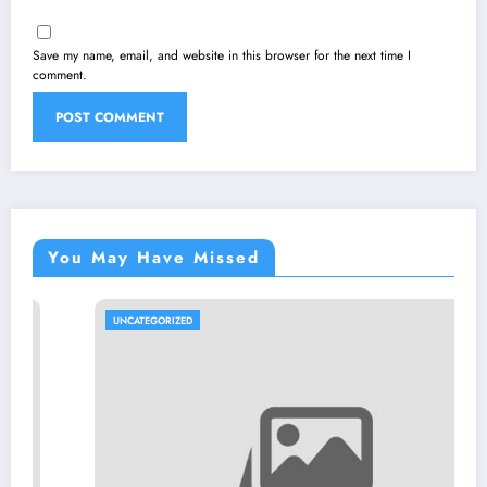
Save my name, email, and website in this browser for the next time I
comment.
You May Have Missed
UNCATEGORIZED