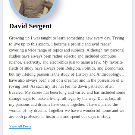
David Sergent
Growing up I was taught to learn something new every day. Trying
to live up to this axiom, I became a prolific and avid reader
covering a wide range of topics and subjects. Although my personal
studies have always been rather eclectic and included computer
science, electricity, and electronics just to name a few. My favorite
fields of study have always been Religion, Politics, and Economics,
but my lifelong passion is the study of History and Anthropology. I
have also always been a bit of a dreamer and in the possession of a
roving foot. As such my life has led me down paths not often
traveled. My career has been long and varied and has included some
strange ways to make a living, all legal by the way. But at last, all
my passions and dreams have come together. I have married the
woman of my dreams. Together we have a wonderful home and we
are both professional historians and spend our days in study.
View All Posts