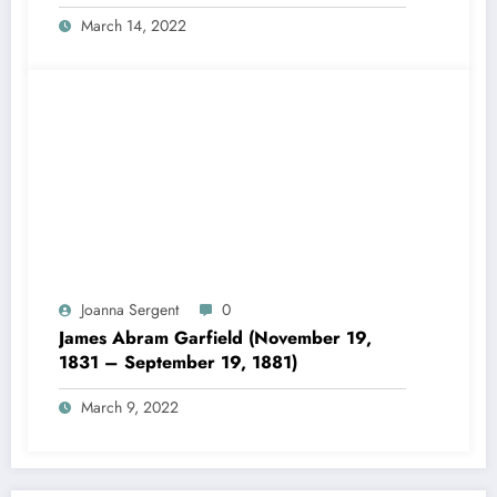
March 14, 2022
Joanna Sergent
0
James Abram Garfield (November 19,
1831 – September 19, 1881)
March 9, 2022