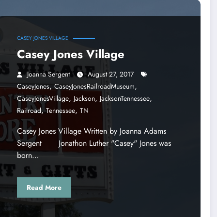
CASEY JONES VILLAGE
Casey Jones Village
Joanna Sergent
August 27, 2017
,
,
CaseyJones
CaseyJonesRailroadMuseum
,
,
,
CaseyJonesVillage
Jackson
JacksonTennessee
,
,
Railroad
Tennessee
TN
Casey Jones Village Written by Joanna Adams
Sergent Jonathon Luther "Casey" Jones was
born…
Read More