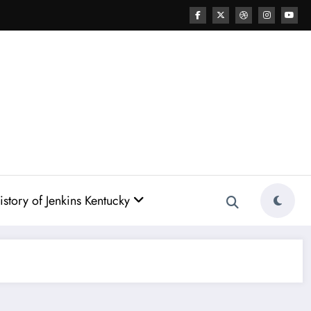
story of Jenkins Kentucky