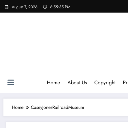
Skip
August 7, 2026
6:55:35 PM
to
content
Home
About Us
Copyright
Pr
Home
CaseyJonesRailroadMuseum