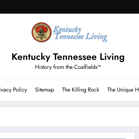
Kentucky Tennessee Living
History from the Coalfields™
ivacy Policy
Sitemap
The Killing Rock
The Unique Hi