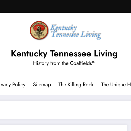
Kentucky Tennessee Living
History from the Coalfields™
ivacy Policy
Sitemap
The Killing Rock
The Unique Hi