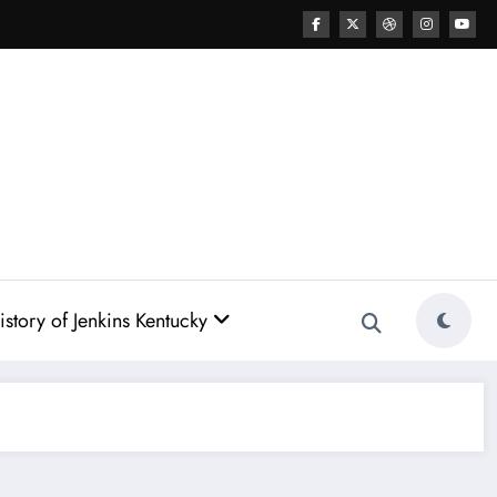
story of Jenkins Kentucky