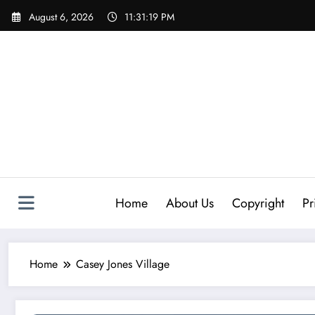
Skip
August 6, 2026
11:31:19 PM
to
content
Home
About Us
Copyright
Pr
Home
Casey Jones Village