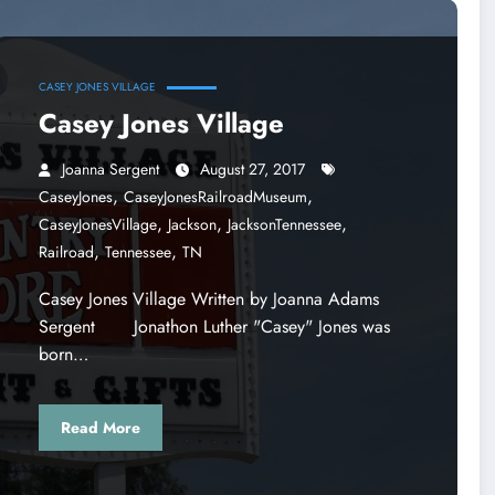
CASEY JONES VILLAGE
Casey Jones Village
Joanna Sergent
August 27, 2017
,
,
CaseyJones
CaseyJonesRailroadMuseum
,
,
,
CaseyJonesVillage
Jackson
JacksonTennessee
,
,
Railroad
Tennessee
TN
Casey Jones Village Written by Joanna Adams
Sergent Jonathon Luther "Casey" Jones was
born…
Read More