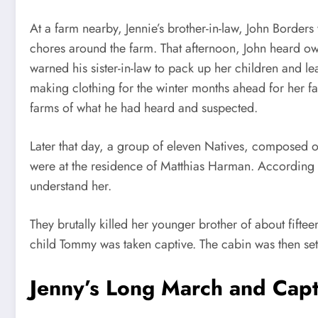
At a farm nearby, Jennie’s brother-in-law, John Borders
chores around the farm. That afternoon, John heard ow
warned his sister-in-law to pack up her children and 
making clothing for the winter months ahead for her fa
farms of what he had heard and suspected.
Later that day, a group of eleven Natives, composed 
were at the residence of Matthias Harman. According t
understand her.
They brutally killed her younger brother of about fift
child Tommy was taken captive. The cabin was then se
Jenny’s Long March and Capt