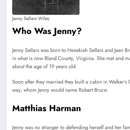
Jenny Sellars Wiley
Who Was Jenny?
Jenny Sellars was born to Hezekiah Sellars and Jean B
in what is now Bland County, Virginia. She met and ma
about the age of 19 years old.
Soon after they married they built a cabin in Walker’
way, whom Jenny would name Robert Bruce.
Matthias Harman
Jenny was no stranger to defending herself and her fami