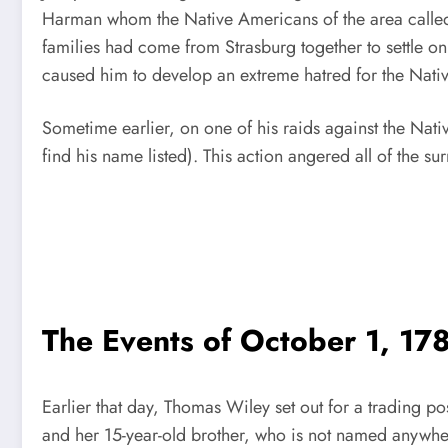
Harman whom the Native Americans of the area called 
families had come from Strasburg together to settle o
caused him to develop an extreme hatred for the Native
Sometime earlier, on one of his raids against the Nat
find his name listed). This action angered all of the 
The Events of October 1, 17
Earlier that day, Thomas Wiley set out for a trading p
and her 15-year-old brother, who is not named anywher