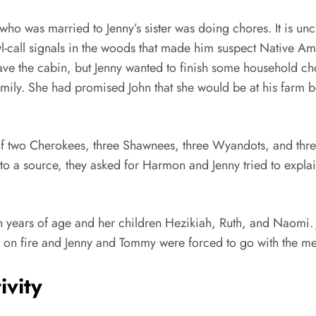
 who was married to Jenny’s sister was doing chores. It is u
l-call signals in the woods that made him suspect Native Am
leave the cabin, but Jenny wanted to finish some household c
mily. She had promised John that she would be at his farm b
of two Cherokees, three Shawnees, three Wyandots, and three
o a source, they asked for Harmon and Jenny tried to explain
een years of age and her children Hezikiah, Ruth, and Naomi.
t on fire and Jenny and Tommy were forced to go with the m
ivity