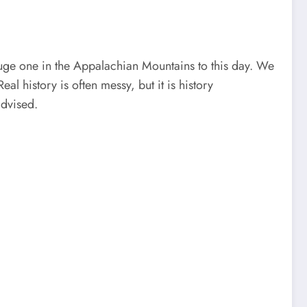
 a huge one in the Appalachian Mountains to this day. We
l history is often messy, but it is history
advised.