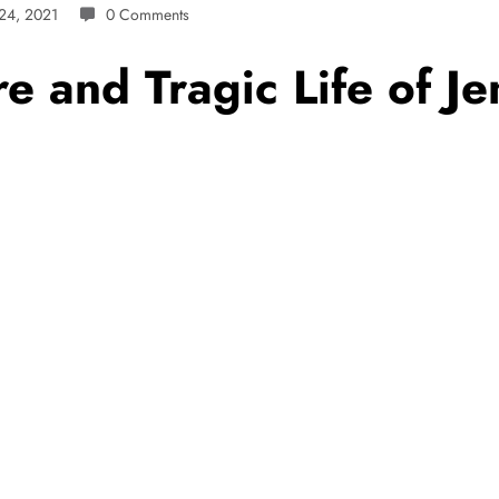
24, 2021
0 Comments
re and Tragic Life of J