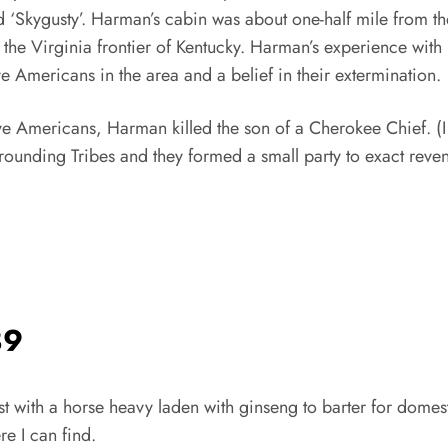
‘Skygusty’. Harman’s cabin was about one-half mile from th
n the Virginia frontier of Kentucky. Harman’s experience wit
 Americans in the area and a belief in their extermination.
ive Americans, Harman killed the son of a Cherokee Chief. (
surrounding Tribes and they formed a small party to exact rev
89
ost with a horse heavy laden with ginseng to barter for domes
e I can find.