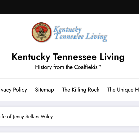
Kentucky Tennessee Living
History from the Coalfields™
ivacy Policy
Sitemap
The Killing Rock
The Unique Hi
ife of Jenny Sellars Wiley