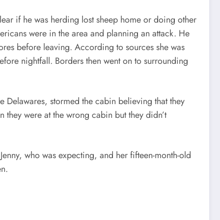
nclear if he was herding lost sheep home or doing other
ericans were in the area and planning an attack. He
hores before leaving. According to sources she was
efore nightfall. Borders then went on to surrounding
 Delawares, stormed the cabin believing that they
 they were at the wrong cabin but they didn’t
 Jenny, who was expecting, and her fifteen-month-old
en.