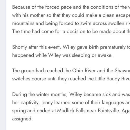
Because of the forced pace and the conditions of the 
with his mother so that they could make a clean escape
mountains and being forced to swim across swollen ri
The time had come for a decision to be made about the 
Shortly after this event, Wiley gave birth prematurely 
happened while Wiley was sleeping or awake.
The group had reached the Ohio River and the Shawnee 
switches course until they reached the Little Sandy Ri
During the winter months, Wiley became sick and was
her captivity, Jenny learned some of their languages an
spring and ended at Mudlick Falls near Paintsville. 
assigned.