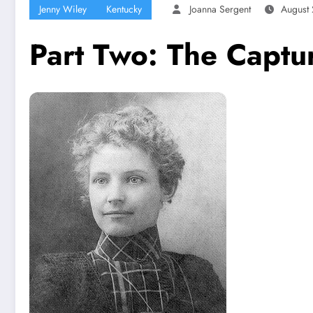
Jenny Wiley
Kentucky
Joanna Sergent
August 
Part Two:​ The Captu