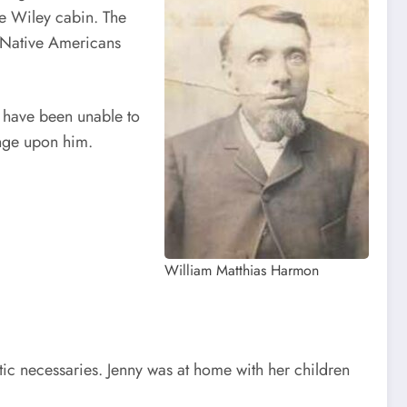
e Wiley cabin. The
h Native Americans
I have been unable to
enge upon him.
William Matthias Harmon
tic necessaries. Jenny was at home with her children