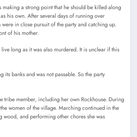
 making a strong point that he should be killed along
 as his own. After several days of running over
ere in close pursuit of the party and catching up.
nt of his mother.
ve long as it was also murdered. It is unclear if this
g its banks and was not passable. So the party
ee tribe member, including her own Rockhouse. During
to the women of the village. Marching continued in the
ing wood, and performing other chores she was