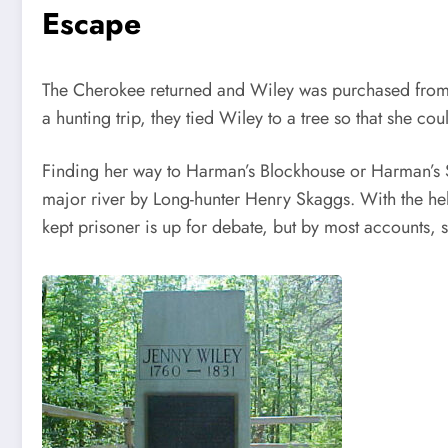
Escape
The Cherokee returned and Wiley was purchased from 
a hunting trip, they tied Wiley to a tree so that she c
Finding her way to Harman’s Blockhouse or Harman’s S
major river by Long-hunter Henry Skaggs. With the hel
kept prisoner is up for debate, but by most accounts,