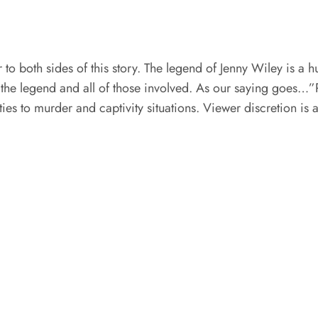
fair to both sides of this story. The legend of Jenny Wiley is
 the legend and all of those involved. As our saying goes…”Rea
ities to murder and captivity situations. Viewer discretion is 