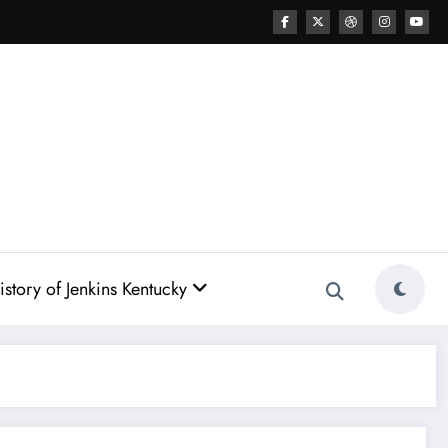
story of Jenkins Kentucky