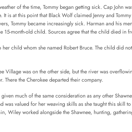
weather of the time, Tommy began getting sick. Cap John was
. It is at this point that Black Wolf claimed Jenny and Tommy
vers, Tommy became increasingly sick. Harman and his men w
15-month-old child. Sources agree that the child died in fro
to her child whom she named Robert Bruce. The child did not li
Village was on the other side, but the river was overflowin
ver. There the Cherokee departed their company.
 given much of the same consideration as any other Shawn
d was valued for her weaving skills as she taught this skill 
Again, Wiley worked alongside the Shawnee, hunting, gather