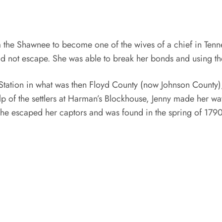
the Shawnee to become one of the wives of a chief in Tenn
ould not escape. She was able to break her bonds and using the
tation in what was then Floyd County (now Johnson County),
p of the settlers at Harman’s Blockhouse, Jenny made her w
 she escaped her captors and was found in the spring of 1790