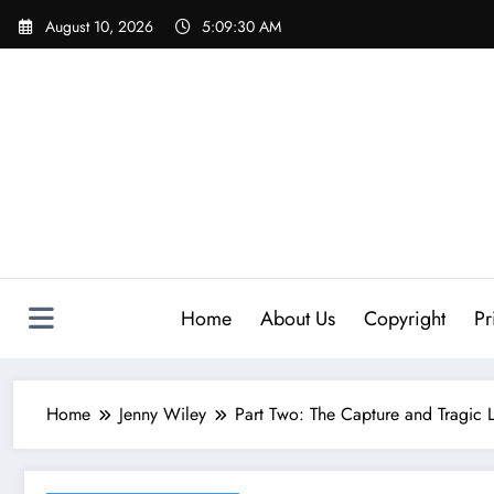
Skip
August 10, 2026
5:09:31 AM
to
content
Home
About Us
Copyright
Pr
Home
Jenny Wiley
Part Two:​ The Capture and Tragic L