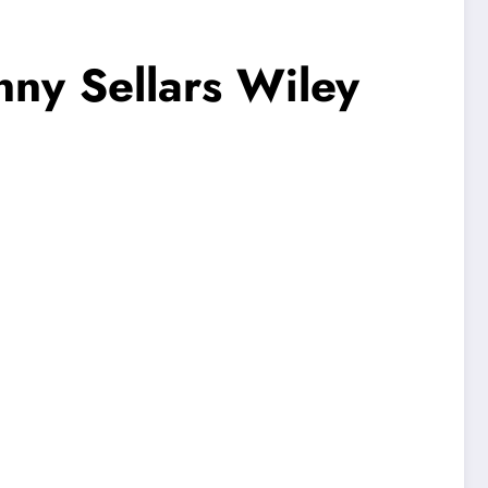
enny Sellars Wiley