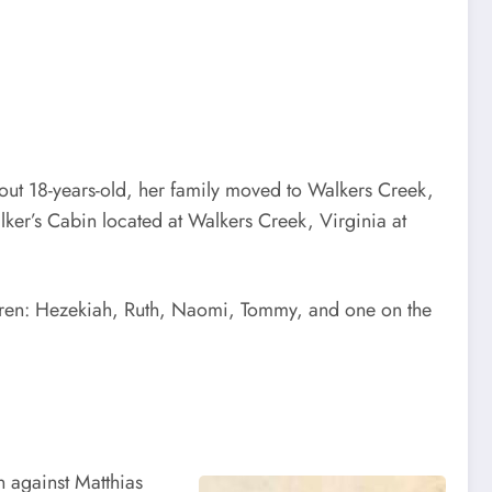
bout 18-years-old, her family moved to Walkers Creek,
ker’s Cabin located at Walkers Creek, Virginia at
hildren: Hezekiah, Ruth, Naomi, Tommy, and one on the
n against Matthias