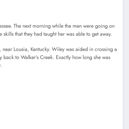
essee. The next morning while the men were going on
 skills that they had taught her was able to get away.
 near Lousia, Kentucky. Wiley was aided in crossing a
ay back to Walker’s Creek. Exactly how long she was
.