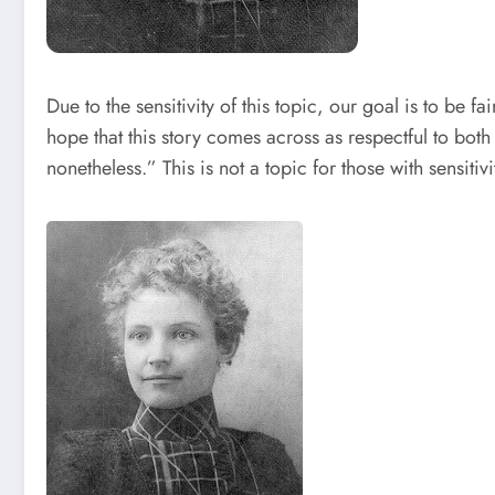
Due to the sensitivity of this topic, our goal is to be 
hope that this story comes across as respectful to both
nonetheless.” This is not a topic for those with sensitiv