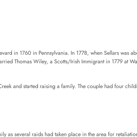
revard in 1760 in Pennsylvania. In 1778, when Sellars was a
rried Thomas Wiley, a Scotts/Irish Immigrant in 1779 at Wal
s Creek and started raising a family. The couple had four c
ly as several raids had taken place in the area for retaliatio