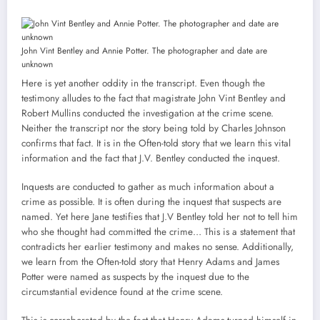
John Vint Bentley and Annie Potter. The photographer and date are
unknown
Here is yet another oddity in the transcript. Even though the
testimony alludes to the fact that magistrate John Vint Bentley and
Robert Mullins conducted the investigation at the crime scene.
Neither the transcript nor the story being told by Charles Johnson
confirms that fact. It is in the Often-told story that we learn this vital
information and the fact that J.V. Bentley conducted the inquest.
Inquests are conducted to gather as much information about a
crime as possible. It is often during the inquest that suspects are
named. Yet here Jane testifies that J.V Bentley told her not to tell him
who she thought had committed the crime… This is a statement that
contradicts her earlier testimony and makes no sense. Additionally,
we learn from the Often-told story that Henry Adams and James
Potter were named as suspects by the inquest due to the
circumstantial evidence found at the crime scene.