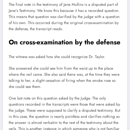
The final note in the testimony of Jane Mullins is a disputed part of
Jane’s Testimony. We know this because it has a recorded question.
This means that question was clarified by the judge with a question
of his own. This occurred during the original cross-examination by
the defense, the transcript reads.
On cross-examination by the defense
The witness was asked how she could recognize Dr. Taylor.
She answered she could see him from the waist up to the place
where the veil came. She also said there was, at the time they were
talking to her, a slight cessation of firing when the smoke rose so
she could see them.
One last note on this question asked by the Judge. The only
questions recorded in the transcripts were those that were asked by
the judge. These were supposed to clarify a disputed testimony. But
in this case, the question is nearly pointless and clarifies nothing as
the answer is almost verbatim to the rest of the testimony about the
veils. This is another instance in which someone who is not familiar