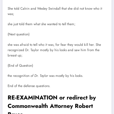
She told Calvin and Wesley Swindall that she did not know who it
was;
she just told them what she wanted to tell them;
(Next question)
she was afraid to tell who it was, for fear they would kill her. She
recognized Dr. Taylor mostly by his looks and saw him from the
breast up;
(End of Question)
the recognition
of Dr. Taylor
was mostly by his looks.
End of the defense questions.
RE-EXAMINATION or redirect by
Commonwealth Attorney Robert