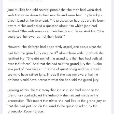
Jane Mullins had told several people that the men had worn dark
veils that came down to their mouths and were held in place by a
green band at the forehead. The prosecution had apparently been
aware of this and asked a question about it to which Jane had
testified “The veils were over their heads and faces. And that “She
could see the lower part of their faces.”
However, the defense had apparently asked Jane about what she
rd
had told the grand jury on June 3
about those veils. To which she
testified that “She did not tell the grand jury that they had veils all
over their faces” And that she had told the grand jury that “…she
saw part of their faces.” This line of questioning and her answer
seems to have rattled Jane. It is as if she was not aware that the
defense would have access to what she had told the grand jury.
Looking at this, the testimony that she said she had made to the
grand jury contradicted the testimony she had just made to the
prosecution. This meant that either she had lied to the grand jury or
that she had just lied on the stand to the question asked by the
prosecutor Robert Bruce.