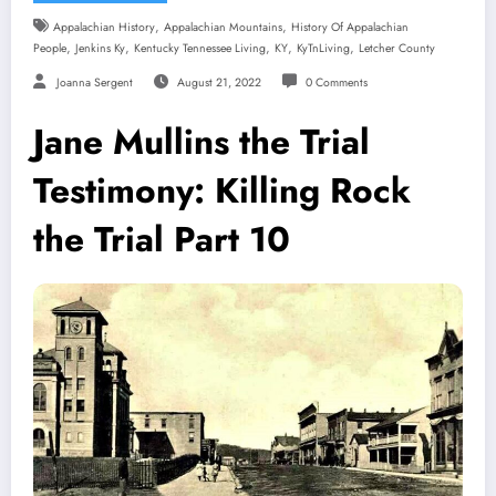
,
,
Appalachian History
Appalachian Mountains
History Of Appalachian
,
,
,
,
,
People
Jenkins Ky
Kentucky Tennessee Living
KY
KyTnLiving
Letcher County
Joanna Sergent
August 21, 2022
0 Comments
Jane Mullins the Trial
Testimony: Killing Rock
the Trial Part 10