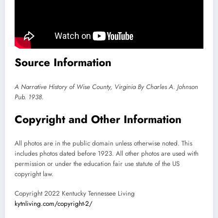
Source Information
A Narrative History of Wise County, Virginia By Charles A. Johnson
Pub. 1938.
Copyright and Other Information
All photos are in the public domain unless otherwise noted. This
includes photos dated before 1923. All other photos are used with
permission or under the education fair use statute of the US
copyright law.
Copyright 2022 Kentucky Tennessee Living
kytnliving.com/copyright-2/