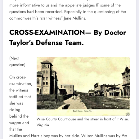
more informative to us and the appellate judges IF some of the
questions had been recorded. Especially in the questioning of the
commonwealth’s “star witness” Jane Mullins.
CROSS-EXAMINATION— By Doctor
Taylor’s Defense Team.
(Next
question)
On cross-
examination,
the witness
testified that
she was
riding
behind the
Wise County Courthouse and the street in front of it Wise,
wagon and
Virginia
that the
Mullins and Harris boy was by her side. Wilson Mullins was by
the