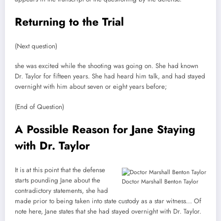
Returning to the Trial
(Next question)
she was excited while the shooting was going on. She had known
Dr. Taylor for fifteen years. She had heard him talk, and had stayed
overnight with him about seven or eight years before;
(End of Question)
A Possible Reason for Jane Staying
with Dr. Taylor
It is at this point that the defense
starts pounding Jane about the
Doctor Marshall Benton Taylor
contradictory statements, she had
made prior to being taken into state custody as a star witness… Of
note here, Jane states that she had stayed overnight with Dr. Taylor.