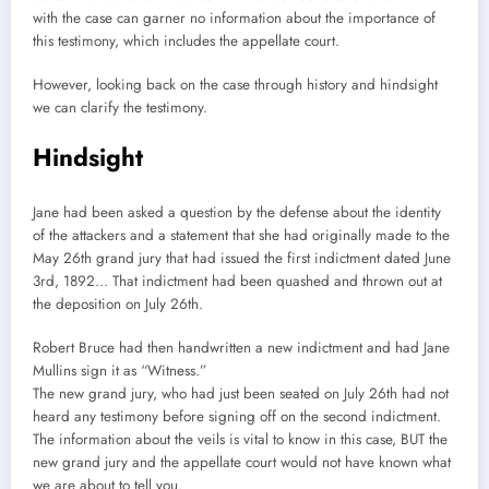
with the case can garner no information about the importance of
this testimony, which includes the appellate court.
However, looking back on the case through history and hindsight
we can clarify the testimony.
Hindsight
Jane had been asked a question by the defense about the identity
of the attackers and a statement that she had originally made to the
May 26th grand jury that had issued the first indictment dated June
3rd, 1892… That indictment had been quashed and thrown out at
the deposition on July 26th.
Robert Bruce had then handwritten a new indictment and had Jane
Mullins sign it as “Witness.”
The new grand jury, who had just been seated on July 26th had not
heard any testimony before signing off on the second indictment.
The information about the veils is vital to know in this case, BUT the
new grand jury and the appellate court would not have known what
we are about to tell you.