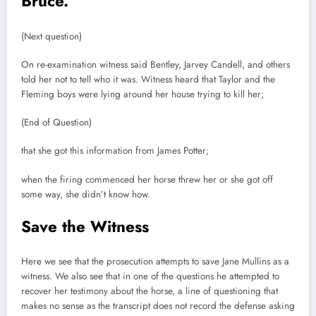
Bruce.
(Next question)
On re-examination witness said Bentley, Jarvey Candell, and others
told her not to tell who it was. Witness heard that Taylor and the
Fleming boys were lying around her house trying to kill her;
(End of Question)
that she got this information from James Potter;
when the firing commenced her horse threw her or she got off
some way, she didn’t know how.
Save the Witness
Here we see that the prosecution attempts to save Jane Mullins as a
witness. We also see that in one of the questions he attempted to
recover her testimony about the horse, a line of questioning that
makes no sense as the transcript does not record the defense asking