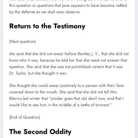
this question or questions that Jane appears to have become rattled
by the defense as we shall soon observe.
Return to the Testimony
(Next question)
she said
that
she did not swear before Bentley J.
V
., that she did not
know who it was, because he told her that she need not answer that
question. She said
that
she was not point-blank certain that it was
Dr. Taylor, but she thought it was.
She thought she could swear positively to a person with their face
covered down to the mouth. She said that she did not tell Mrs.
Blevins last winter that “yonder goes that old devil now, and that I
would like to see him in the middle of a kettle of torment.”
(End of Question)
The Second Oddity