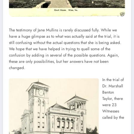
The testimony of Jane Mullins is rarely discussed fully. While we
have a huge glimpse as to what was actually said at the trial, it is
still confusing without the actual questions that she is being asked.
We hope that we have helped in trying to quell some of the
confusion by adding in several of the possible questions. Again,
these are only possibilities, but her answers have not been
changed.
In the trial of
Dr. Marshall
Benton
Taylor, there
were 23
Witnesses
called by the