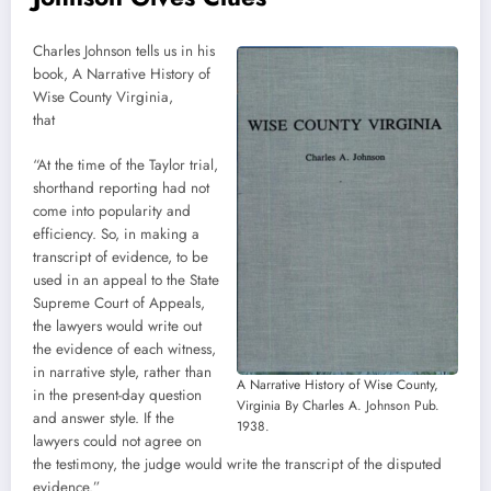
Charles Johnson tells us in his
book, A Narrative History of
Wise County Virginia,
that
“At the time of the Taylor trial,
shorthand reporting had not
come into popularity and
efficiency. So, in making a
transcript of evidence, to be
used in an appeal to the State
Supreme Court of Appeals,
the lawyers would write out
the evidence of each witness,
in narrative style, rather than
A Narrative History of Wise County,
in the present-day question
Virginia By Charles A. Johnson Pub.
and answer style. If the
1938.
lawyers could not agree on
the testimony, the judge would write the transcript of the disputed
evidence.”