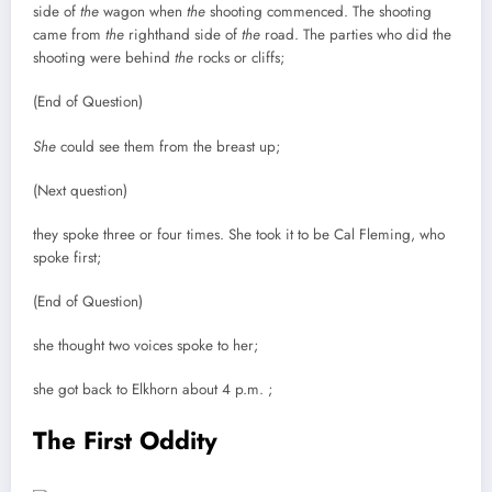
side of
the
wagon when
the
shooting commenced. The shooting
came from
the
righthand side of
the
road. The parties who did the
shooting were behind
the
rocks or cliffs;
(End of Question)
She
could see them from the breast up;
(Next question)
they spoke three or four times. She took it to be Cal Fleming, who
spoke first;
(End of Question)
she thought two voices spoke to her;
she got back to Elkhorn about 4 p.m. ;
The First Oddity