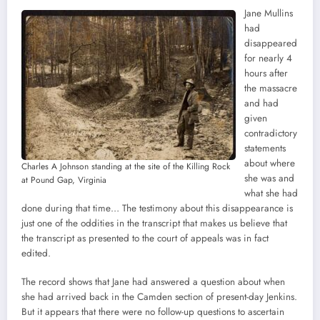
Jane Mullins
had
disappeared
for nearly 4
hours after
the massacre
and had
given
contradictory
statements
about where
Charles A Johnson standing at the site of the Killing Rock
she was and
at Pound Gap, Virginia
what she had
done during that time… The testimony about this disappearance is
just one of the oddities in the transcript that makes us believe that
the transcript as presented to the court of appeals was in fact
edited.
The record shows that Jane had answered a question about when
she had arrived back in the Camden section of present-day Jenkins.
But it appears that there were no follow-up questions to ascertain