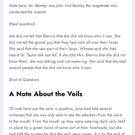
Note here, Mr. Bentley was John Vint Bentley the magistrate who
conducted the inquest.
(Next question)
she did not tell Mat Blevins
that
she did not know who it was. She
did not tell the grand jury that they had veils all over their faces.
She said
that
she saw part of their faces. Witness said she
had
heard Dr. Taylor talk last fall. If she told Mrs. Blevins
that
she did not
know them, she was talking and not swearing. She said
that
she told
several
people
that
she did not know who it was;
(End of Question)
A Note About the Veils
Of note here are the veils in question, Jane had told several
witnesses that she was only able to see the attackers from the waist
to the mouth. From the mouth up they were wearing dark veils held
in place by a green band of some sort at their foreheads, but she
had told the prosecutor that the veils were green. It is by the end of