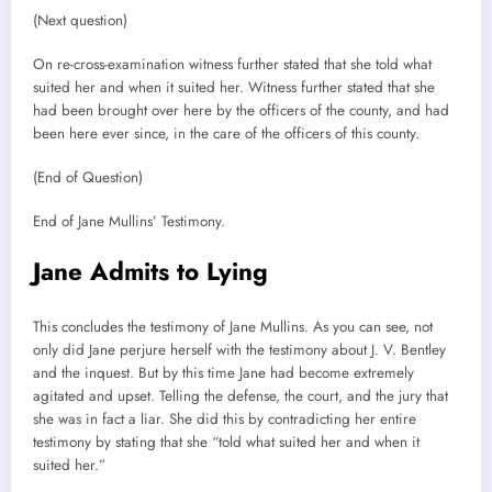
(Next question)
On re-cross-examination witness further stated that she told what
suited her and when it suited her. Witness further stated that she
had been brought over here by the officers of the county, and had
been here ever since, in the care of the officers of this county.
(End of Question)
End of Jane Mullins’ Testimony.
Jane Admits to Lying
This concludes the testimony of Jane Mullins. As you can see, not
only did Jane perjure herself with the testimony about J. V. Bentley
and the inquest. But by this time Jane had become extremely
agitated and upset. Telling the defense, the court, and the jury that
she was in fact a liar. She did this by contradicting her entire
testimony by stating that she “told what suited her and when it
suited her.”