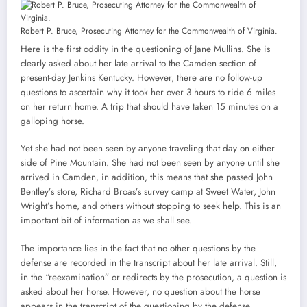
Robert P. Bruce, Prosecuting Attorney for the Commonwealth of Virginia.
Here is the first oddity in the questioning of Jane Mullins. She is
clearly asked about her late arrival to the Camden section of
present-day Jenkins Kentucky. However, there are no follow-up
questions to ascertain why it took her over 3 hours to ride 6 miles
on her return home. A trip that should have taken 15 minutes on a
galloping horse.
Yet she had not been seen by anyone traveling that day on either
side of Pine Mountain. She had not been seen by anyone until she
arrived in Camden, in addition, this means that she passed John
Bentley’s store, Richard Broas’s survey camp at Sweet Water, John
Wright’s home, and others without stopping to seek help. This is an
important bit of information as we shall see.
The importance lies in the fact that no other questions by the
defense are recorded in the transcript about her late arrival. Still,
in the “reexamination” or redirects by the prosecution, a question is
asked about her horse. However, no question about the horse
appears in the transcript of the questioning by the defense.