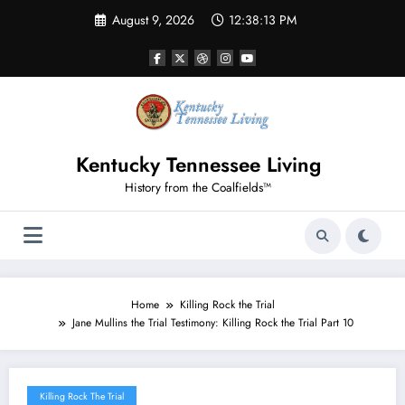
Skip
August 9, 2026
12:38:15 PM
to
content
Kentucky Tennessee Living
History from the Coalfields™
Home
Killing Rock the Trial
Jane Mullins the Trial Testimony: Killing Rock the Trial Part 10
Killing Rock The Trial