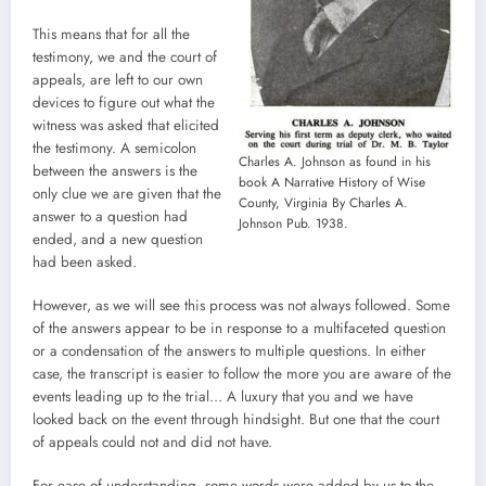
This means that for all the
testimony, we and the court of
appeals, are left to our own
devices to figure out what the
witness was asked that elicited
the testimony. A semicolon
Charles A. Johnson as found in his
between the answers is the
book A Narrative History of Wise
only clue we are given that the
County, Virginia By Charles A.
answer to a question had
Johnson Pub. 1938.
ended, and a new question
had been asked.
However, as we will see this process was not always followed. Some
of the answers appear to be in response to a multifaceted question
or a condensation of the answers to multiple questions. In either
case, the transcript is easier to follow the more you are aware of the
events leading up to the trial… A luxury that you and we have
looked back on the event through hindsight. But one that the court
of appeals could not and did not have.
For ease of understanding, some words were added by us to the