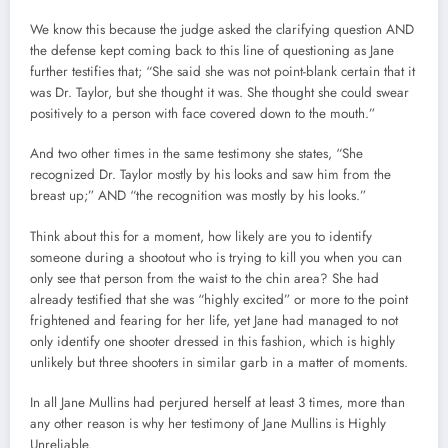
We know this because the judge asked the clarifying question AND
the defense kept coming back to this line of questioning as Jane
further testifies that; “She said she was not point-blank certain that it
was Dr. Taylor, but she thought it was. She thought she could swear
positively to a person with face covered down to the mouth.”
And two other times in the same testimony she states, “She
recognized Dr. Taylor mostly by his looks and saw him from the
breast up;” AND “the recognition was mostly by his looks.”
Think about this for a moment, how likely are you to identify
someone during a shootout who is trying to kill you when you can
only see that person from the waist to the chin area? She had
already testified that she was “highly excited” or more to the point
frightened and fearing for her life, yet Jane had managed to not
only identify one shooter dressed in this fashion, which is highly
unlikely but three shooters in similar garb in a matter of moments.
In all Jane Mullins had perjured herself at least 3 times, more than
any other reason is why her testimony of Jane Mullins is Highly
Unreliable.