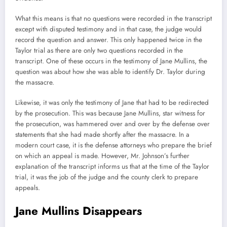
What this means is that no questions were recorded in the transcript
except with disputed testimony and in that case, the judge would
record the question and answer. This only happened twice in the
Taylor trial as there are only two questions recorded in the
transcript. One of these occurs in the testimony of Jane Mullins, the
question was about how she was able to identify Dr. Taylor during
the massacre.
Likewise, it was only the testimony of Jane that had to be redirected
by the prosecution. This was because Jane Mullins, star witness for
the prosecution, was hammered over and over by the defense over
statements that she had made shortly after the massacre. In a
modern court case, it is the defense attorneys who prepare the brief
on which an appeal is made. However, Mr. Johnson’s further
explanation of the transcript informs us that at the time of the Taylor
trial, it was the job of the judge and the county clerk to prepare
appeals.
Jane Mullins Disappears