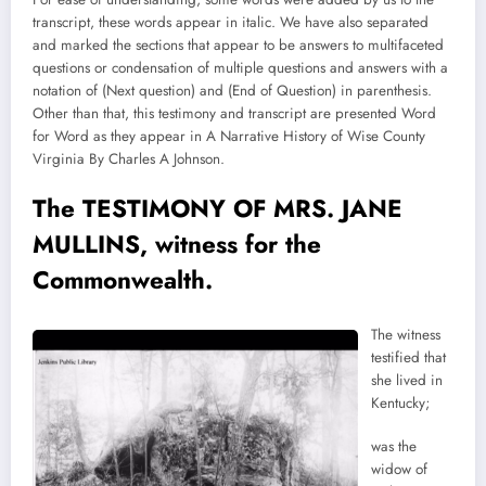
transcript, these words appear in italic. We have also separated
and marked the sections that appear to be answers to multifaceted
questions or condensation of multiple questions and answers with a
notation of (Next question) and (End of Question) in parenthesis.
Other than that, this testimony and transcript are presented Word
for Word as they appear in A Narrative History of Wise County
Virginia By Charles A Johnson.
The TESTIMONY OF MRS. JANE
MULLINS, witness for the
Commonwealth.
The witness
testified that
she lived in
Kentucky;
was the
widow of