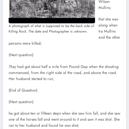
Wilson
Mullins;
that she was
along when
A photograph of what is supposed to be the back side of
Ira Mullins
Killing Rock. The date and Photographer is unknown.
and the other
persons were killed;
(Next question)
They
had got about half a mile from Pound Gap when
the
shooting
commenced, from
the
right side of
the
road, and above the road.
Her husband started to run;
(End of Question)
(Next question)
he got about ten or fifteen steps when she saw him fall, and she saw
one of the horses fall and went around to it and saw it was shot. She
ran to her husband and found he was shot;