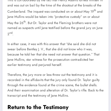
This is corroborated by the fact that Henry Adams turned himself in
and was out on bail by the time of the shootout at the breaks of the
th
Cumberland. The inquest was conducted on or about May 19
and
Jane Mullins would be taken into “protective custody” on or about
th
May the 26
. But Dr. Taylor and the Fleming brothers were not
named as suspects until Jane testified before the grand jury on June
nd
2
.
In either case, it was with this answer that “she said she did not
swear before Bentley J. V., that she did not know who it was,
because he told her that she need not answer that question.” That
Jane Mullins, star witness for the prosecution contradicted her
earlier testimony and perjured herself.
Therefore, the jury more or less threw out the testimony and it is
recorded in the affidavits that the jury only found Dr. Taylor guilty
through the evidence found at the crime scene, the bullet shells.
And their examination and alteration of Dr. Taylor’s rifle. Back to the
transcript and the testimony of Jane Mullins.
Return to the Testimony