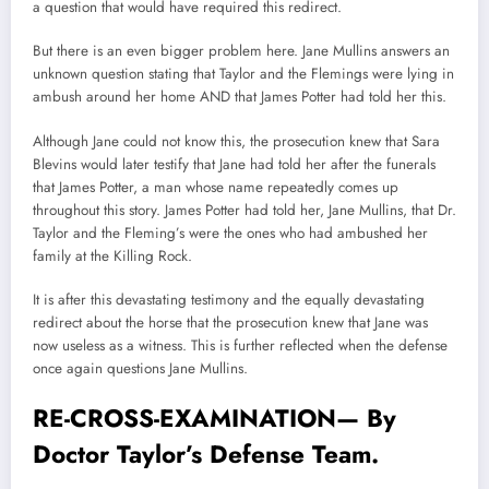
a question that would have required this redirect.
But there is an even bigger problem here. Jane Mullins answers an
unknown question stating that Taylor and the Flemings were lying in
ambush around her home AND that James Potter had told her this.
Although Jane could not know this, the prosecution knew that Sara
Blevins would later testify that Jane had told her after the funerals
that James Potter, a man whose name repeatedly comes up
throughout this story. James Potter had told her, Jane Mullins, that Dr.
Taylor and the Fleming’s were the ones who had ambushed her
family at the Killing Rock.
It is after this devastating testimony and the equally devastating
redirect about the horse that the prosecution knew that Jane was
now useless as a witness. This is further reflected when the defense
once again questions Jane Mullins.
RE-CROSS-EXAMINATION— By
Doctor Taylor’s Defense Team.