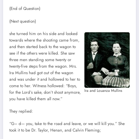
(End of Question)
(Next question)
she turned him on his side and looked
towards where the shooting came from,
and then started back to the wagon to
see if the others were killed. She saw
three men standing some twenty or
twenty-five steps from the wagon. Mrs.
Ira Mullins had got out of the wagon
and was under it and hollowed to her to
come to her. Witness hollowed: “Boys,
Ira and Louanza Mullins
for the Lord’s sake, don’t shoot anymore,
you have killed them all now.”
They replied:
“G– d— you, take
to
the road and leave, or we will kill you.” She
took it to be Dr. Taylor, Henan, and Calvin Fleming;