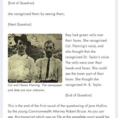
(End of Question)
she recognized them by seeing them;
(Next Question)
they had green veils over
their faces. She recognized
Cal. Fleming’s voice, and
also thought that she
recognized Dr. Taylor’s voice.
The veils were over their
heads and faces. She could
see the lower part of their
faces. She thought she
recognized M. B. Taylor.
Cal and Henan Fleming. The newspaper
and date are now unknown.
(End of Question)
This is the end of the first round of the questioning of Jane Mullins
by the young Commonwealth Attorney Robert Bruce. As you can
see, this transcript which was on file at the appellate court would be