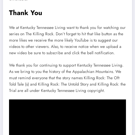
Thank You
We at Kentucky Tennessee Living want to thank you for watching our
series on The Killing Rock. Don’t forget to hit that like button as the
more likes we receive the more likely YouTube is to suggest our
videos to other viewers. Also, to receive notice when we upload a
new video be sure to subscribe and click the bell notification.
We thank you for continuing to support Kentucky Tennessee Living.
As we bring to you the history of the Appalachian Mountains. We
must remind everyone that the story names Killing Rock: The Oft
Told Tale (s) and Killing Rock: The Untold Story and Killing Rock: the
Trial are all under Kentucky Tennessee Living copyright.