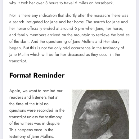
why it took her over 3 hours to travel 6 miles on horseback.
Nor is there any indication that shortly after the massacre there was
a search instigated for Jane and her horse. The search for Jane and
her horse officially ended at around 6 pm when Jane, her horse,
and family members arrived on the mountain to retrieve the bodies
of the slain. And the questioning of Jane Mullins and Her story
began. But this is not the only odd occurrence in the testimony of
Jane Mullin which will be further discussed as they occur in the
transcript.
Format Reminder
Again, we want to remind our
readers and listeners that at
the time of the trial no
questions were recorded in the
transcript unless the testimony
of the witness was in dispute.
This happens once in the
testimony of Jane Mullins.