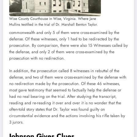
Wise County Courthouse in Wise, Virginia. Where Jane
Mullins testified in the trial of Dr. Marshall Benton Taylor.
commonwealth and only 5 of them were cross-examined by the
defense. Of these witnesses, only 1 had to be redirected by the
prosecution. By comparison, there were also 15 Witnesses called by
the defense, and only 2 of them were cross-examined by the
prosecution with no redirection.
In addition, the prosecution called 8 witnesses in rebuttal of the
defense, and two of them were cross-examined by the defense with
no redirection made by the prosecution. Of these 46 witnesses,
most gave testimony that seemed to factually help the defense or
had no real bearing on the trial. After studying the transcript,
reading and re-reading it over and over it is no wonder that the
often-told story states that Dr. Taylor was found guilty on
circumstantial evidence and the actions involving his rifle taken by
3 jurors.
Johnson Gives Clues