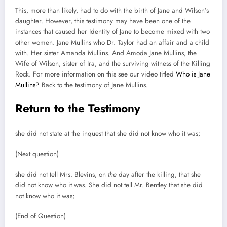
This, more than likely, had to do with the birth of Jane and Wilson’s
daughter. However, this testimony may have been one of the
instances that caused her Identity of Jane to become mixed with two
other women. Jane Mullins who Dr. Taylor had an affair and a child
with. Her sister Amanda Mullins. And Amoda Jane Mullins, the
Wife of Wilson, sister of Ira, and the surviving witness of the Killing
Rock. For more information on this see our video titled
Who is Jane
Mullins?
Back to the testimony of Jane Mullins.
Return to the Testimony
she did not state at the inquest that she did not know who it was;
(Next question)
she did not tell Mrs. Blevins, on
the
day after the killing, that she
did not know who it was. She did not tell Mr. Bentley that she did
not know who it was;
(End of Question)