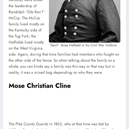
the leadership of
Randolph “Ole Ran’l”
McCoy. The McCoy
family lived mostly on
the Kentucky side of
the Tug Fork; the
Hatfields lived mostly
“Devil” Anse Hatfield in his Civil War Uniform
on the West Virginia
side. Again, during that time families had members who fought on
the other side of the fence. So when talking about the family as a
whole, you can kinda say a family was this way or that way but in
reality, it was a mixed bag depending on who they were.
Mose Christian Cline
The Pike County Guards in 1862, who at that time was led by