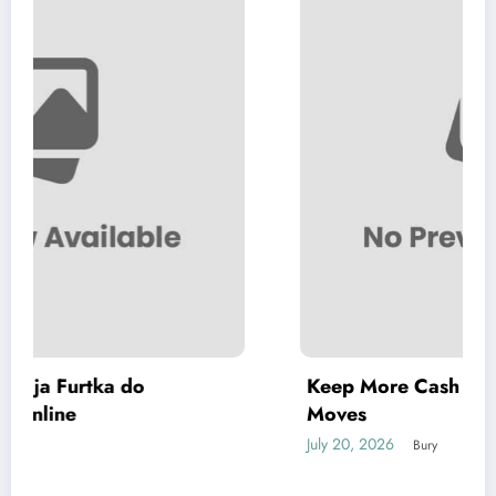
Keep More Cash in Your Pocket with Simple
Moves
July 20, 2026
Bury