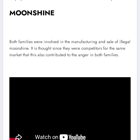
MOONSHINE
Both families were involved in the manufacturing and sale of illegal
moonshine. It is thought since they were competitors for the same
market that this also contributed to the anger in both families.