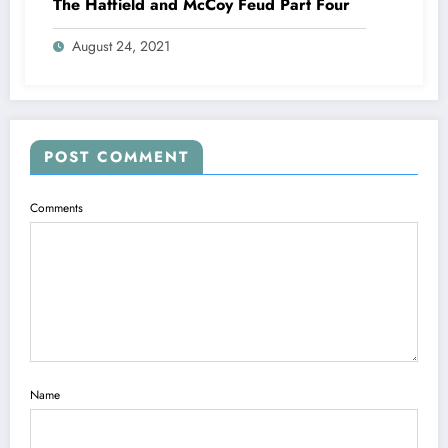
The Hatfield and McCoy Feud Part Four
August 24, 2021
POST COMMENT
Comments
Name