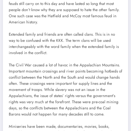
feuds still carry on to this day and have lasted so long that most
people don’t know why they are supposed to hate the other family.
One such case was the Hatfield and McCoy most famous feud in
American history.
Extended family and friends are often called clans. This is in no
way to be confused with the KKK. The term clans will be used
interchangeably with the word family when the extended family is
involved in the conflict.
The Civil War caused a lot of havoc in the Appalachian Mountains.
Important mountain crossings and river points becoming hotbeds of
conflict between the North and the South and would change hands
often. These crossings were important for supply lines and the
movement of troops. While slavery was not an issue in the
Appalachians, the issue of states’ rights versus the government’s
rights was very much at the forefront. These were pre-coal mining
days, so the conflicts between the Appalachians and the Coal
Barons would not happen for many decades still to come.
Miniseries have been made, documentaries, movies, books,