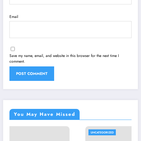
Email
Save my name, email, and website in this browser for the next time I
comment.
You May Have Missed
UNCATEGORIZED