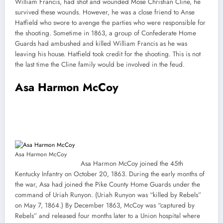
William Francis, had shot and wounded Mose Christian Cline, he
survived these wounds. However, he was a close friend to Anse
Hatfield who swore to avenge the parties who were responsible for
the shooting. Sometime in 1863, a group of Confederate Home
Guards had ambushed and killed William Francis as he was
leaving his house. Hatfield took credit for the shooting. This is not
the last time the Cline family would be involved in the feud.
Asa Harmon McCoy
Asa Harmon McCoy
Asa Harmon McCoy joined the 45th
Kentucky Infantry on October 20, 1863. During the early months of
the war, Asa had joined the Pike County Home Guards under the
command of Uriah Runyon. (Uriah Runyon was “killed by Rebels”
on May 7, 1864.) By December 1863, McCoy was “captured by
Rebels” and released four months later to a Union hospital where