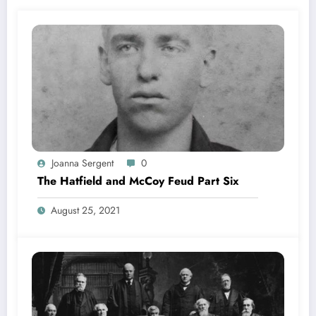
Joanna Sergent
0
The Hatfield and McCoy Feud Part Six
August 25, 2021