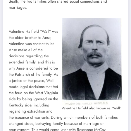
death, the two families often shared social connections and
marriages.
Valentine Hatfield “Wall” was
the older brother to Anse,
Valentine was content to let
Anse make all of the
decisions regarding the
extended family, and this is
why Anse is considered to be
the Patriarch of the family. As
a justice of the peace, Wall
made legal decisions that fed
the feud on the West Virginia
side by being ignored on the
Kentucky side, including
Valentine Hatfield also known as “Wall”
regarding extradition and
the issuance of warrants. During which members of both families
changed sides, betraying family because of marriage or
employment. This would come later with Roseanne McCoy.