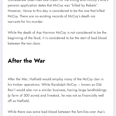
pension application states that McCoy was “killed by Rebels”.
However, Vance to this day is considered to be the one that killed
McCoy. There are no existing records of McCoy’s death nor
warrants for his murder.
While the death of Asa Harmon McCoy is not considered to be the
beginning of the feud, it is considered to be the start of bad blood
between the two clans.
After the War
After the War, Hatfield would employ many of the McCoy clan in
his timber operations. While Randolph McCoy – known as Old
Ran’l would also run a similar business, having large landholdings
(a farm of 300 acres) and livestock, he was not as financially well
off as Hatfield.
While there was some bad blood between the families over Asa’s