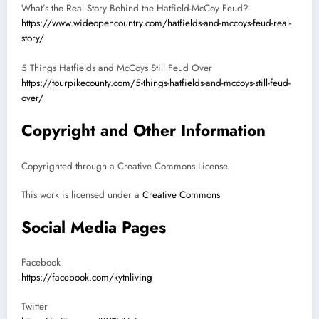
What’s the Real Story Behind the Hatfield-McCoy Feud?
https://www.wideopencountry.com/hatfields-and-mccoys-feud-real-
story/
5 Things Hatfields and McCoys Still Feud Over
https://tourpikecounty.com/5-things-hatfields-and-mccoys-still-feud-
over/
Copyright and Other Information
Copyrighted through a Creative Commons License.
This work is licensed under a
Creative Commons
Social Media Pages
Facebook
https://facebook.com/kytnliving
Twitter