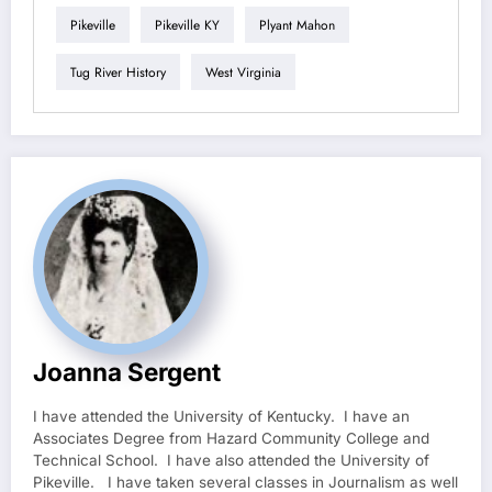
Pikeville
Pikeville KY
Plyant Mahon
Tug River History
West Virginia
Joanna Sergent
I have attended the University of Kentucky. I have an
Associates Degree from Hazard Community College and
Technical School. I have also attended the University of
Pikeville. I have taken several classes in Journalism as well