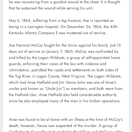
he was recovering from a gunshot wound to the chest. It is thought
that he sustained the wound while serving his unit.
May 6, 1864, suffering from a leg fracture, Asa is reported as
being in a Lexington hospital. On December 24, 1864, the 45th
Kentucky Infantry Company E was mustered out of service.
Asa Harmon McCoy fought for the Union against his family. Just 13
days out of service on January 7, 1865, McCoy was confronted by
and killed by the Logan Wildcats, a group of self-appointed home
guards, enforcing their views of the law with violence and
intimidation, patrolled the roads and settlements on both sides of
the Tug River in Logan County, West Virginia. The Logan Wildcats,
which had Anse Hatfield and Jim Vance (who was one of Anse’s
uncles and known as “Uncle Jim”) as members, and both were from
the Hatfield clan. Anse Hatfield also held considerable authority
since he also employed many of the men in his timber operations.
Anse was found to be at home with an illness at the time of McCoy’s
death, however, Vance was suspected of the murder. A group of
Confederate Guerrillas took credit for the killing and McCoy’s wife’s