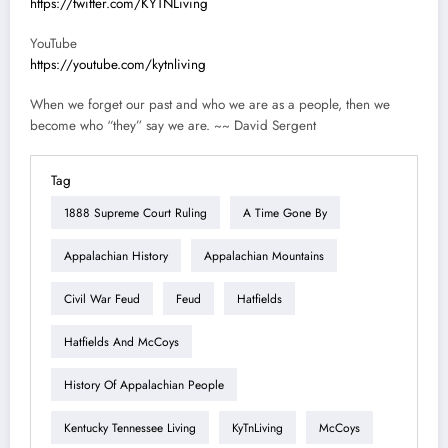
https://twitter.com/KYTNLiving
YouTube
https://youtube.com/kytnliving
When we forget our past and who we are as a people, then we
become who “they” say we are. ~~ David Sergent
Tag
1888 Supreme Court Ruling
A Time Gone By
Appalachian History
Appalachian Mountains
Civil War Feud
Feud
Hatfields
Hatfields And McCoys
History Of Appalachian People
Kentucky Tennessee Living
KyTnLiving
McCoys