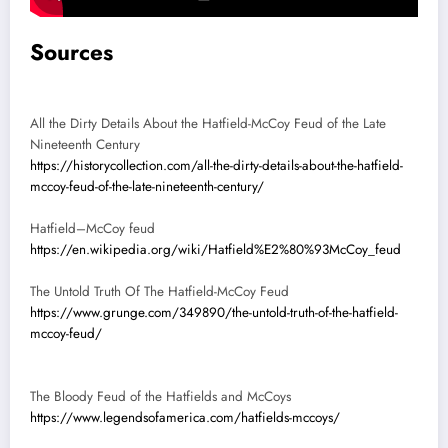
Sources
All the Dirty Details About the Hatfield-McCoy Feud of the Late
Nineteenth Century
https://historycollection.com/all-the-dirty-details-about-the-hatfield-
mccoy-feud-of-the-late-nineteenth-century/
Hatfield–McCoy feud
https://en.wikipedia.org/wiki/Hatfield%E2%80%93McCoy_feud
The Untold Truth Of The Hatfield-McCoy Feud
https://www.grunge.com/349890/the-untold-truth-of-the-hatfield-
mccoy-feud/
The Bloody Feud of the Hatfields and McCoys
https://www.legendsofamerica.com/hatfields-mccoys/