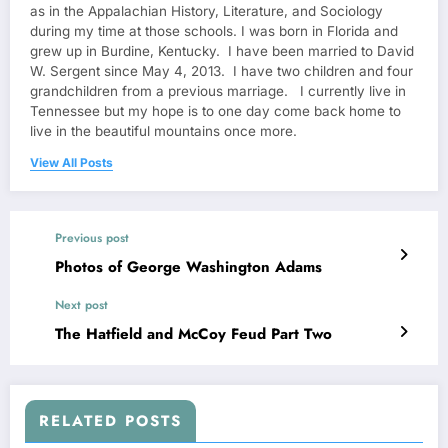
as in the Appalachian History, Literature, and Sociology
during my time at those schools. I was born in Florida and
grew up in Burdine, Kentucky. I have been married to David
W. Sergent since May 4, 2013. I have two children and four
grandchildren from a previous marriage. I currently live in
Tennessee but my hope is to one day come back home to
live in the beautiful mountains once more.
View All Posts
Previous post
Photos of George Washington Adams
Next post
The Hatfield and McCoy Feud Part Two
RELATED POSTS