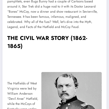
pamphlets, even Bugs Bunny had a couple of Cartoons based
around it, Star Trek did a huge nod to it with its Doctor Leonard
“Bones” McCoy, now a dinner and show restaurant in Sevierville,
Tennessee. It has been famous, infamous, maligned, and
celebrated. Why all of the fuss? Well, let’s dive into the Myth,
Legend, and Facts of the Hatfield and McCoy Feud.
THE CIVIL WAR STORY (1862-
1865)
The Hatfields of West
Virginia were led by
William Anderson
“Devil Anse” Hatfield,
while the McCoys of
Kentucky were under