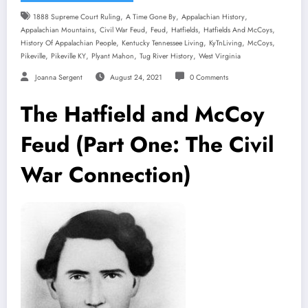
,
,
,
1888 Supreme Court Ruling
A Time Gone By
Appalachian History
,
,
,
,
,
Appalachian Mountains
Civil War Feud
Feud
Hatfields
Hatfields And McCoys
,
,
,
,
History Of Appalachian People
Kentucky Tennessee Living
KyTnLiving
McCoys
,
,
,
,
Pikeville
Pikeville KY
Plyant Mahon
Tug River History
West Virginia
Joanna Sergent
August 24, 2021
0 Comments
The Hatfield and McCoy
Feud (Part One: The Civil
War Connection)