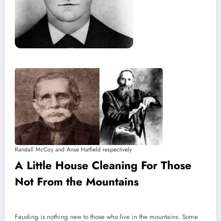
Randall McCoy and Anse Hatfield respectively
A Little House Cleaning For Those
Not From the Mountains
Feuding is nothing new to those who live in the mountains. Some