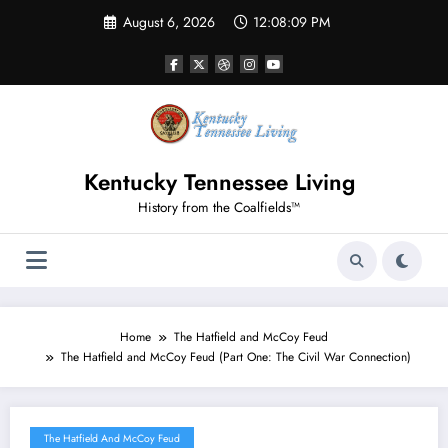
Skip
August 6, 2026
12:08:10 PM
to
content
Kentucky Tennessee Living
History from the Coalfields™
Home
The Hatfield and McCoy Feud
The Hatfield and McCoy Feud (Part One: The Civil War Connection)
The Hatfield And McCoy Feud