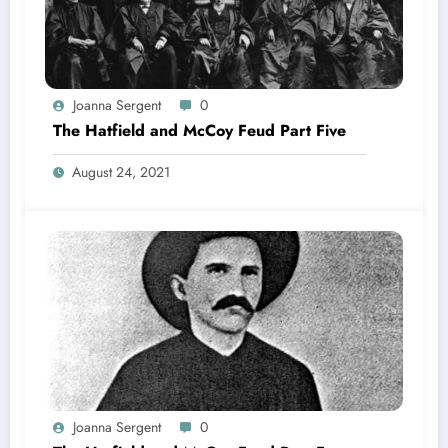
Joanna Sergent
0
The Hatfield and McCoy Feud Part Five
August 24, 2021
Joanna Sergent
0