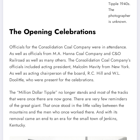
Tipple 1940s.
The
photographer
is unknown.
The Opening Celebrations
Officials for the Consolidation Coal Company were in attendance.
As well as officials from M.A. Hanna Coal Company and C&O
Railroad as well as many others. The Consolidation Coal Company’s
officials included acting president, Malcolm Mavity from New York.
As well as acting chairperson of the board, R.C. Hill and W.L.
Doolittle, who were present for the celebrations.
The “Million Dollar Tipple” no longer stands and most of the tracks
that were once there are now gone. There are very few reminders
of the great giant. That once stood in the little valley between the
mountains and the men who once worked there. And with its
removal came an end to an era for the small town of Jenkins,
Kentucky.