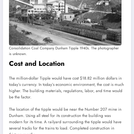
Consolidation Coal Company Dunham Tipple 1940s. The photographer
is unknown.
Cost and Location
The million-dollar Tipple would have cost $18.82 million dollars in
today’s currency. In today’s economic environment, the cost is much
higher. The building materials, regulations, labor, and time would
be the factor.
The location of the tipple would be near the Number 207 mine in
Dunham. Using all steel for its construction the building was
modern for its time. A railyard surrounding the tipple would have
several tracks for the trains to load. Completed construction in