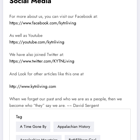
Social Media
For more about us, you can visit our Facebook at:
https://www.facebook.com/kytnliving
As well as Youtube
https://youtube.com/kytnliving
We have also joined Twitter at:
https://www.twitter.com/KYTNLiving
And Look for other articles like this one at
http://www.kytnliving.com
When we forget our past and who we are as a people, then we
become who “they” say we are. ~~ David Sergent
Tag
A Time Gone By
Appalachian History