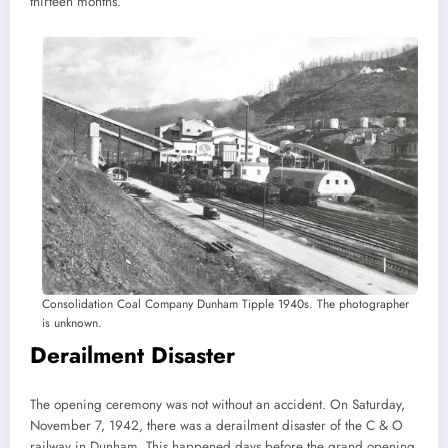
thirteen months.
Consolidation Coal Company Dunham Tipple 1940s. The photographer
is unknown.
Derailment Disaster
The opening ceremony was not without an accident. On Saturday,
November 7, 1942, there was a derailment disaster of the C & O
railway in Dunham. This happened days before the grand opening