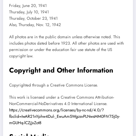
Friday, June 20, 1941
Thursday, July 10, 1941
Thursday, October 23, 1941
Also, Thursday, Nov. 12, 1942
All photos are in the public domain unless otherwise noted. This
includes photos dated before 1923. All other photos are used with
permission or under the education fair use statute of the US
copyright law.
Copyright and Other Information
Copyrighted through a Creative Commons License.
This work is licensed under a Creative Commons Attribution-
NonCommercial-NoDerivatives 4.0 International License.
https://creativecommons.org/licenses/by-nc-nd/4.0/?
fbclid=IwAR21nYphw4Dul-_EwuAmSWgzsvPLNwsMM0FtV75j0y-
mGUHq-lCZjJxZot8