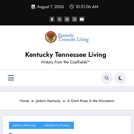
Skip
August 7, 2026
10:51:07 AM
to
content
Kentucky Tennessee Living
History from the Coalfields™
Home
Jenkins Kentucky
A Giant Rises In the Mountains
Jenkins Kentucky
Letcher Co History