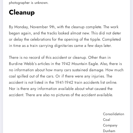
photographer is unknown.
Cleanup
By Monday, November 9th, with the cleanup complete. The work
began again, and the tracks looked almost new. This did not deter
or delay the celebrations for the opening of the tipple. Completed
in time as a train carrying dignitaries came a few days later.
There is no record of this accident or cleanup. Other than in
Burdine Webb’s articles in the 1942 Mountain Eagle. Also, there is
no information about how many cars sustained damage. How much
coal spilled out of the cars. Or if there were any injuries. The
accident is not listed in the 1941-1942 train accidents list online.
Nor is there any information available about what caused the
accident. There are also no pictures of the accident available.
Consolidation
Coal
Company
Dunham