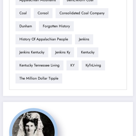
Appalachian Mountains
BethElkhorn Coal
Coal
Consol
Consolidated Coal Company
Dunham
Forgotten History
History Of Appalachian People
Jenkins
Jenkins Kentucky
Jenkins Ky
Kentucky
Kentucky Tennessee Living
KY
KyTnLiving
The Million Dollar Tipple