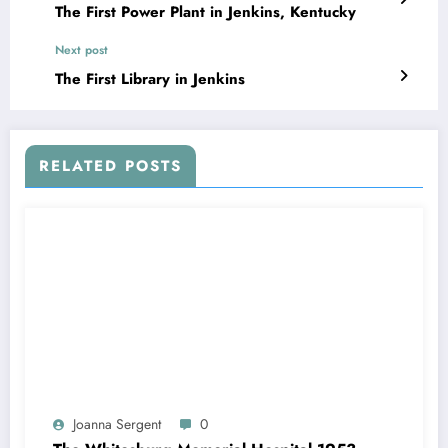
The First Power Plant in Jenkins, Kentucky
Next post
The First Library in Jenkins
RELATED POSTS
Joanna Sergent
0