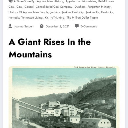
,
,
,
A Time Gone By
Appalachian History
Appalachian Mountains
BethElkhorn
,
,
,
,
,
,
Coal
Coal
Consol
Consolidated Coal Company
Dunham
Forgotten History
,
,
,
,
,
History Of Appalachian People
Jenkins
Jenkins Kentucky
Jenkins Ky
Kentucky
,
,
,
Kentucky Tennessee Living
KY
KyTnLiving
The Million Dollar Tipple
Joanna Sergent
December 2, 2021
0 Comments
A Giant Rises In the
Mountains