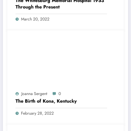
The Whitesburg Memorial Hospital 1953
Through the Present
March 20, 2022
Joanna Sergent
0
The Birth of Kona, Kentucky
February 28, 2022