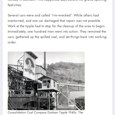
festivities.
Several cars were and called “rim-wrecked”. While others had
overturned, and one car damaged that repair was not possible.
Work at the tipple had to stop for the cleanup of the area to begin.
Immediately, one hundred men went into action. They removed the
cars, gathered up the spilled coal, and set things back into working
order.
Consolidation Coal Company Dunham Tipple 1940s. The