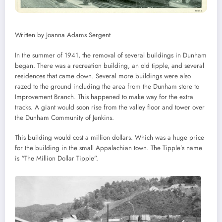
Written by Joanna Adams Sergent
In the summer of 1941, the removal of several buildings in Dunham
began. There was a recreation building, an old tipple, and several
residences that came down. Several more buildings were also
razed to the ground including the area from the Dunham store to
Improvement Branch. This happened to make way for the extra
tracks. A giant would soon rise from the valley floor and tower over
the Dunham Community of Jenkins.
This building would cost a million dollars. Which was a huge price
for the building in the small Appalachian town. The Tipple’s name
is “The Million Dollar Tipple”.