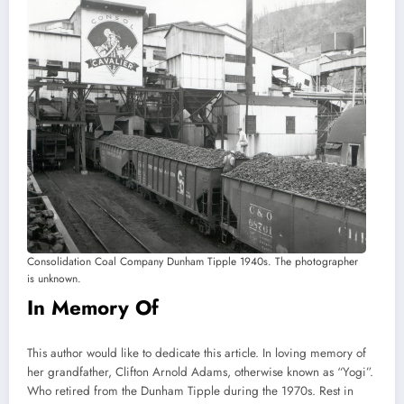
Consolidation Coal Company Dunham Tipple 1940s. The photographer
is unknown.
In Memory Of
This author would like to dedicate this article. In loving memory of
her grandfather, Clifton Arnold Adams, otherwise known as “Yogi”.
Who retired from the Dunham Tipple during the 1970s. Rest in