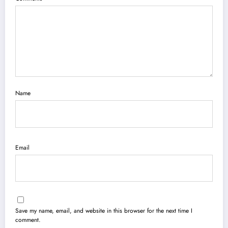
Name
Email
Save my name, email, and website in this browser for the next time I
comment.