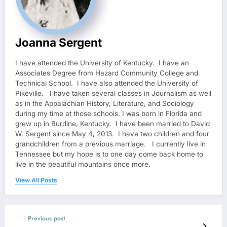
Joanna Sergent
I have attended the University of Kentucky. I have an
Associates Degree from Hazard Community College and
Technical School. I have also attended the University of
Pikeville. I have taken several classes in Journalism as well
as in the Appalachian History, Literature, and Sociology
during my time at those schools. I was born in Florida and
grew up in Burdine, Kentucky. I have been married to David
W. Sergent since May 4, 2013. I have two children and four
grandchildren from a previous marriage. I currently live in
Tennessee but my hope is to one day come back home to
live in the beautiful mountains once more.
View All Posts
Previous post