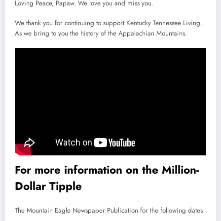
Loving Peace, Papaw. We love you and miss you.
We thank you for continuing to support Kentucky Tennessee Living.
As we bring to you the history of the Appalachian Mountains.
For more information on the Million-
Dollar Tipple
The Mountain Eagle Newspaper Publication for the following dates