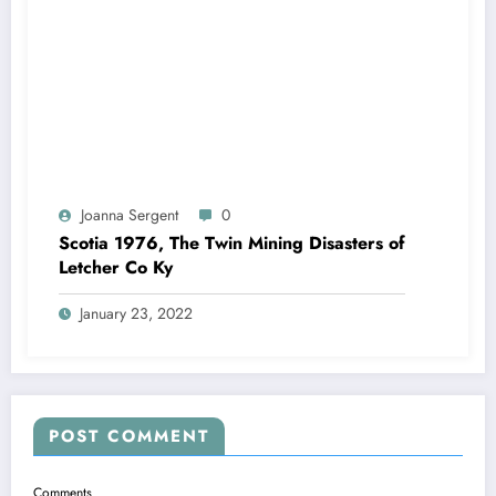
Joanna Sergent
0
Scotia 1976, The Twin Mining Disasters of
Letcher Co Ky
January 23, 2022
POST COMMENT
Comments