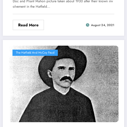
Doc and Pliant Mahon picture taken about 1930 after their known inv
olvement in the Hatfield…
Read More
August 24, 2021
The Hatfield And McCoy Feud