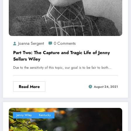
Joanna Sergent
0 Comments
Part Two:​ The Capture and Tragic Life of Jenny
Sellars Wiley
Due to the sensitivity of this topic, our goal is to be fair to both…
Read More
August 24, 2021
Jenny Wiley
Kentucky