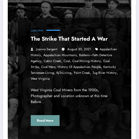
COAL WARS
The Strike That Started A War
Joanna Sergent
August 30, 2021
Appalachian
,
,
History
Appalachian Mountains
Baldwin–Felts Detective
,
,
,
,
Agency
Cabin Creek
Coal
Coal Mining History
Coal
,
,
,
Strike
Coal Wars
History Of Appalachian People
Kentucky
,
,
,
,
Tennessee Living
KyTnLiving
Paint Creek
Tug River History
West Virginia
West Virginia Coal Miners from the 1900s,
Photographer and Location unknown at this time
Before…
Read More