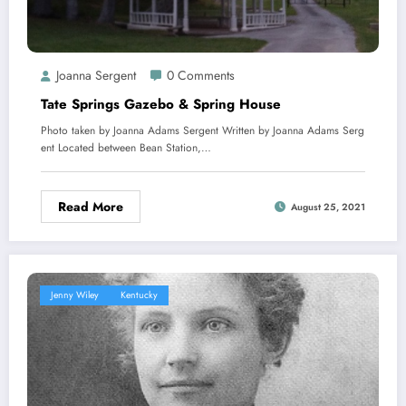
Joanna Sergent
0 Comments
Tate Springs Gazebo & Spring House
Photo taken by Joanna Adams Sergent Written by Joanna Adams Serg
ent Located between Bean Station,…
Read More
August 25, 2021
Jenny Wiley
Kentucky