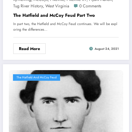
Tug River History
West Virginia
0 Comments
,
The Hatfield and McCoy Feud Part Two
In part two, the Hatfield and McCoy Feud continues. We will be expl
oring the differences…
Read More
August 24, 2021
The Hatfield And McCoy Feud