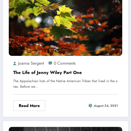
Joanna Sergent
0 Comments
The Life of Jenny Wiley​ Part One
The Appalachian huts of the Native American Tribes that lived in the a
rea. Before we…
Read More
August 24, 2021