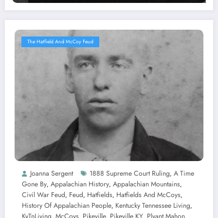
The Hatfield And McCoy Feud
Joanna Sergent
1888 Supreme Court Ruling
A Time
,
Gone By
Appalachian History
Appalachian Mountains
,
,
,
Civil War Feud
Feud
Hatfields
Hatfields And McCoys
,
,
,
,
History Of Appalachian People
Kentucky Tennessee Living
,
,
KyTnLiving
McCoys
Pikeville
Pikeville KY
Plyant Mahon
,
,
,
,
,