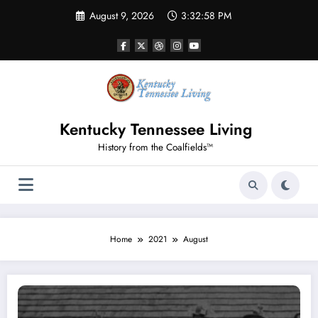
Skip
August 9, 2026
3:32:59 PM
to
content
Kentucky Tennessee Living
History from the Coalfields™
Home
2021
August