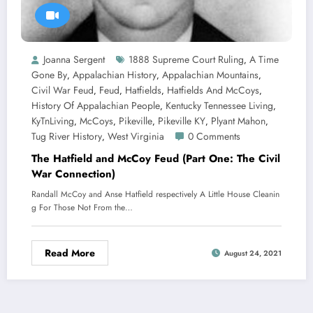
Joanna Sergent
1888 Supreme Court Ruling
A Time
,
Gone By
Appalachian History
Appalachian Mountains
,
,
,
Civil War Feud
Feud
Hatfields
Hatfields And McCoys
,
,
,
,
History Of Appalachian People
Kentucky Tennessee Living
,
,
KyTnLiving
McCoys
Pikeville
Pikeville KY
Plyant Mahon
,
,
,
,
,
Tug River History
West Virginia
0 Comments
,
The Hatfield and McCoy Feud (Part One: The Civil
War Connection)
Randall McCoy and Anse Hatfield respectively A Little House Cleanin
g For Those Not From the…
Read More
August 24, 2021