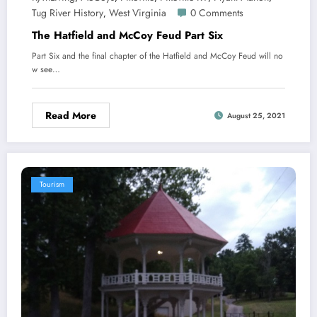
Tug River History
West Virginia
0 Comments
,
The Hatfield and McCoy Feud Part Six
Part Six and the final chapter of the Hatfield and McCoy Feud will no
w see…
Read More
August 25, 2021
Tourism