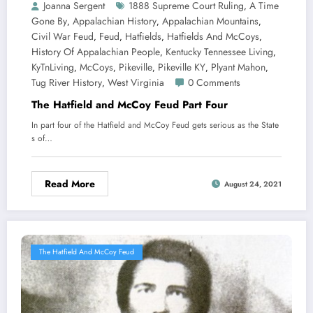
Joanna Sergent
1888 Supreme Court Ruling
A Time
,
Gone By
Appalachian History
Appalachian Mountains
,
,
,
Civil War Feud
Feud
Hatfields
Hatfields And McCoys
,
,
,
,
History Of Appalachian People
Kentucky Tennessee Living
,
,
KyTnLiving
McCoys
Pikeville
Pikeville KY
Plyant Mahon
,
,
,
,
,
Tug River History
West Virginia
0 Comments
,
The Hatfield and McCoy Feud Part Four
In part four of the Hatfield and McCoy Feud gets serious as the State
s of…
Read More
August 24, 2021
The Hatfield And McCoy Feud