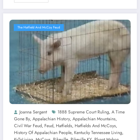
The Hatfield And McCoy Feud
Joanna Sergent
1888 Supreme Court Ruling
A Time
,
Gone By
Appalachian History
Appalachian Mountains
,
,
,
Civil War Feud
Feud
Hatfields
Hatfields And McCoys
,
,
,
,
History Of Appalachian People
Kentucky Tennessee Living
,
,
KyTnLiving
McCoys
Pikeville
Pikeville KY
Plyant Mahon
,
,
,
,
,