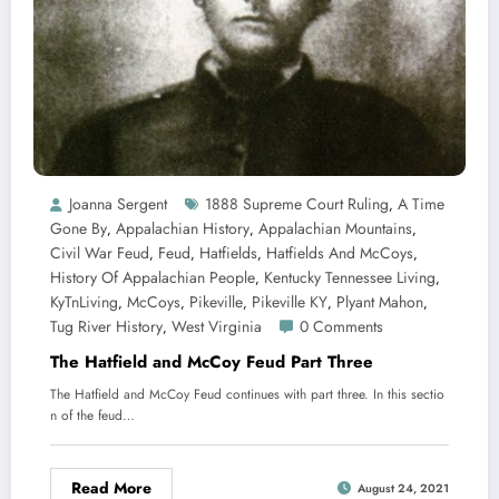
Joanna Sergent
1888 Supreme Court Ruling
A Time
,
Gone By
Appalachian History
Appalachian Mountains
,
,
,
Civil War Feud
Feud
Hatfields
Hatfields And McCoys
,
,
,
,
History Of Appalachian People
Kentucky Tennessee Living
,
,
KyTnLiving
McCoys
Pikeville
Pikeville KY
Plyant Mahon
,
,
,
,
,
Tug River History
West Virginia
0 Comments
,
The Hatfield and McCoy Feud Part Three
The Hatfield and McCoy Feud continues with part three. In this sectio
n of the feud…
Read More
August 24, 2021