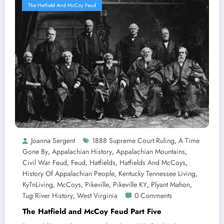
The Hatfield And McCoy Feud
Joanna Sergent
1888 Supreme Court Ruling
A Time
,
Gone By
Appalachian History
Appalachian Mountains
,
,
,
Civil War Feud
Feud
Hatfields
Hatfields And McCoys
,
,
,
,
History Of Appalachian People
Kentucky Tennessee Living
,
,
KyTnLiving
McCoys
Pikeville
Pikeville KY
Plyant Mahon
,
,
,
,
,
Tug River History
West Virginia
0 Comments
,
The Hatfield and McCoy Feud Part Five